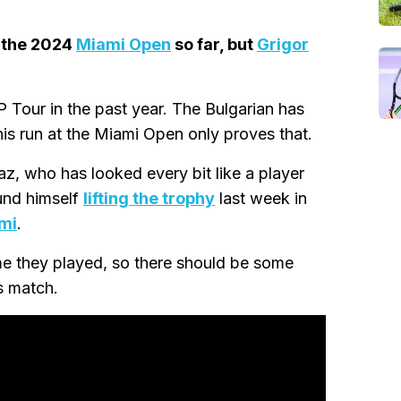
 the 2024
Miami Open
so far, but
Grigor
 Tour in the past year. The Bulgarian has
his run at the Miami Open only proves that.
az, who has looked every bit like a player
ound himself
lifting the trophy
last week in
ami
.
ime they played, so there should be some
s match.