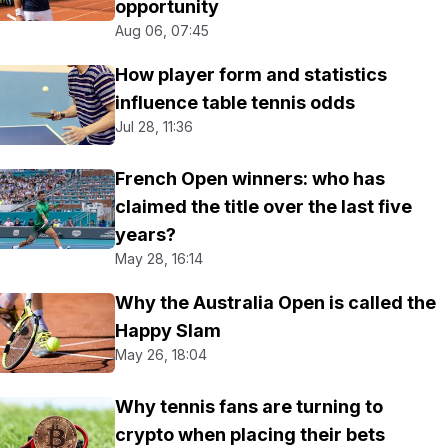
opportunity
Aug 06, 07:45
How player form and statistics
influence table tennis odds
Jul 28, 11:36
French Open winners: who has
claimed the title over the last five
years?
May 28, 16:14
Why the Australia Open is called the
Happy Slam
May 26, 18:04
Why tennis fans are turning to
crypto when placing their bets