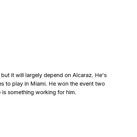
, but it will largely depend on Alcaraz. He's
es to play in Miami. He won the event two
e is something working for him.