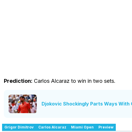
Prediction:
Carlos Alcaraz to win in two sets.
Djokovic Shockingly Parts Ways With 
Grigor Dimitrov
Carlos Alcaraz
Miami Open
Preview