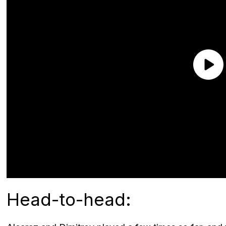
Head-to-head: