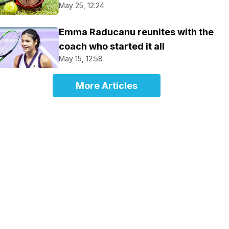
May 25, 12:24
Emma Raducanu reunites with the
coach who started it all
May 15, 12:58
More Articles