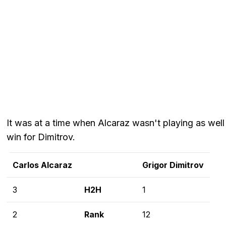
It was at a time when Alcaraz wasn't playing as well 
win for Dimitrov.
Carlos Alcaraz
Grigor Dimitrov
3
H2H
1
2
Rank
12