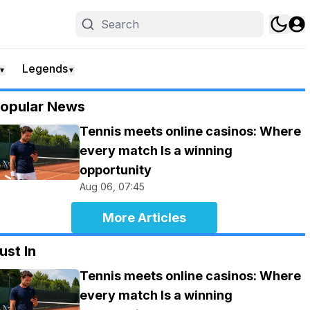
Legends
▼
▼
opular News
Tennis meets online casinos: Where
every match Is a winning
opportunity
Aug 06, 07:45
More Articles
ust In
Tennis meets online casinos: Where
every match Is a winning