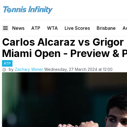
News
ATP
WTA
Live Scores
Brisbane
A
Carlos Alcaraz vs Grigor
Miami Open - Preview & P
ATP
by
Zachary Wimer
Wednesday, 27 March 2024 at 12:00