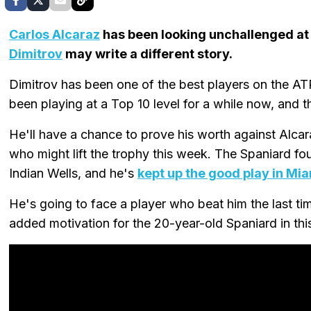
Carlos Alcaraz
has been looking unchallenged at
Dimitrov
may write a different story.
Dimitrov has been one of the best players on the ATP
been playing at a Top 10 level for a while now, and t
He'll have a chance to prove his worth against Alcar
who might lift the trophy this week. The Spaniard f
Indian Wells, and he's
kept up the good play in Mi
He's going to face a player who beat him the last t
added motivation for the 20-year-old Spaniard in thi