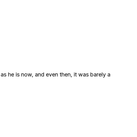
as he is now, and even then, it was barely a