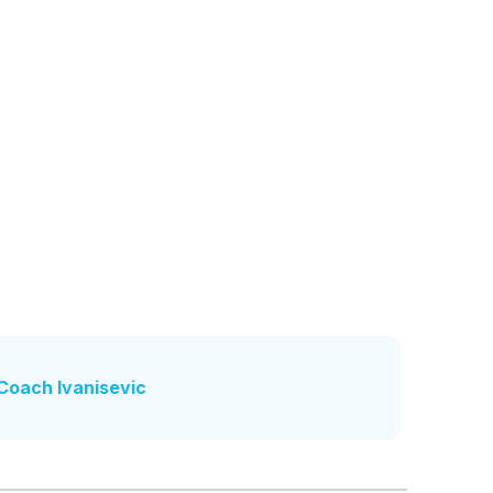
Coach Ivanisevic