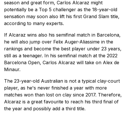
season and great form, Carlos Alcaraz might
potentially be a Top 5 challenger as the 18-year-old
sensation may soon also lift his first Grand Slam title,
according to many experts.
If Alcaraz wins also his semifinal match in Barcelona,
he will also jump over Felix Auger-Aliassime in the
rankings and become the best player under 23 years,
still as a teenager. In his semifinal match at the 2022
Barcelona Open, Carlos Alcaraz will take on Alex de
Minaur.
The 23-year-old Australian is not a typical clay-court
player, as he's never finished a year with more
matches won than lost on clay since 2017. Therefore,
Alcaraz is a great favourite to reach his third final of
the year and possibly add a third title.