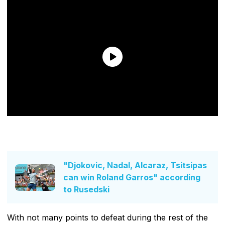
"Djokovic, Nadal, Alcaraz, Tsitsipas
can win Roland Garros" according
to Rusedski
With not many points to defeat during the rest of the