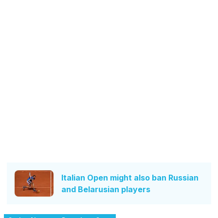
Italian Open might also ban Russian
and Belarusian players