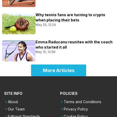
Why tennis fans are turning to crypto
when placing their bets
May 25, 12:24
Emma Raducanu reunites with the coach
who started it all
May 15, 12:58
More Articles
SITE INFO
POLICIES
About
Terms and Conditions
Our Team
Privacy Policy
Editorial Standards
Cookie Policy