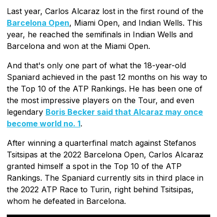
Last year, Carlos Alcaraz lost in the first round of the
Barcelona Open
, Miami Open, and Indian Wells. This
year, he reached the semifinals in Indian Wells and
Barcelona and won at the Miami Open.
And that's only one part of what the 18-year-old
Spaniard achieved in the past 12 months on his way to
the Top 10 of the ATP Rankings. He has been one of
the most impressive players on the Tour, and even
legendary
Boris Becker said that Alcaraz may once
become world no. 1
.
After winning a quarterfinal match against Stefanos
Tsitsipas at the 2022 Barcelona Open, Carlos Alcaraz
granted himself a spot in the Top 10 of the ATP
Rankings. The Spaniard currently sits in third place in
the 2022 ATP Race to Turin, right behind Tsitsipas,
whom he defeated in Barcelona.