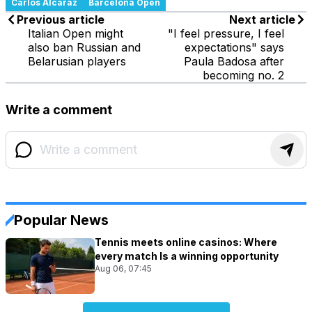
Carlos Alcaraz
Barcelona Open
Previous article
Next article
Italian Open might
"I feel pressure, I feel
also ban Russian and
expectations" says
Belarusian players
Paula Badosa after
becoming no. 2
Write a comment
Popular News
Tennis meets online casinos: Where
every match Is a winning opportunity
Aug 06, 07:45