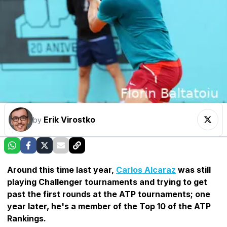
Erik Virostko
by
Around this time last year,
Carlos Alcaraz
was still
playing Challenger tournaments and trying to get
past the first rounds at the ATP tournaments; one
year later, he's a member of the Top 10 of the ATP
Rankings.