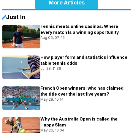
More Articles
Just In
Tennis meets online casinos: Where
every match Is a winning opportunity
Aug 06, 07:45
How player form and statistics influence
table tennis odds
Jul 28, 11:36
French Open winners: who has claimed
the title over the last five years?
May 28, 16:14
Why the Australia Open is called the
Happy Slam
May 26, 18:04