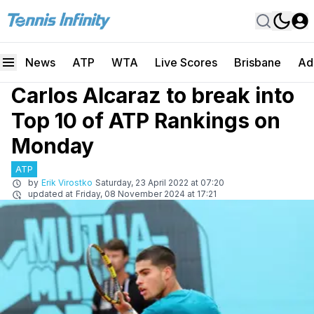
News
ATP
WTA
Live Scores
Brisbane
Ad
Carlos Alcaraz to break into
Top 10 of ATP Rankings on
Monday
ATP
by
Erik Virostko
Saturday, 23 April 2022 at 07:20
updated at
Friday, 08 November 2024 at 17:21