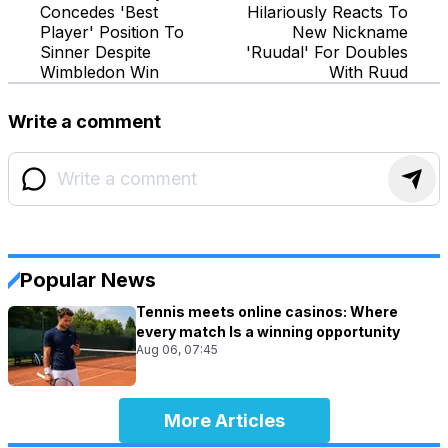
Concedes 'Best
Hilariously Reacts To
Player' Position To
New Nickname
Sinner Despite
'Ruudal' For Doubles
Wimbledon Win
With Ruud
Write a comment
Popular News
Tennis meets online casinos: Where
every match Is a winning opportunity
Aug 06, 07:45
More Articles