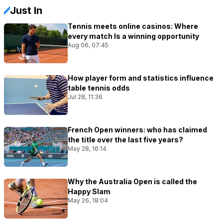
Just In
Tennis meets online casinos: Where
every match Is a winning opportunity
Aug 06, 07:45
How player form and statistics influence
table tennis odds
Jul 28, 11:36
French Open winners: who has claimed
the title over the last five years?
May 28, 16:14
Why the Australia Open is called the
Happy Slam
May 26, 18:04