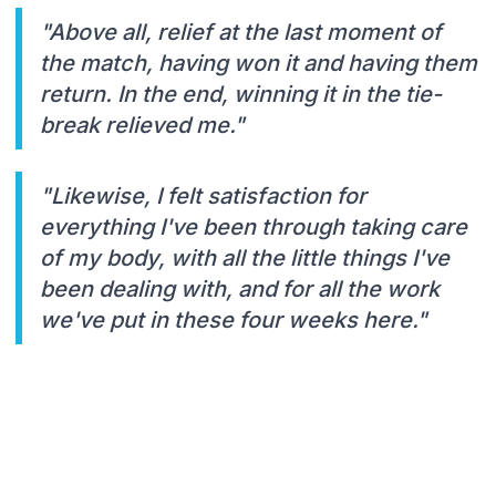
"Above all, relief at the last moment of
the match, having won it and having them
return. In the end, winning it in the tie-
break relieved me."
"Likewise, I felt satisfaction for
everything I've been through taking care
of my body, with all the little things I've
been dealing with, and for all the work
we've put in these four weeks here."