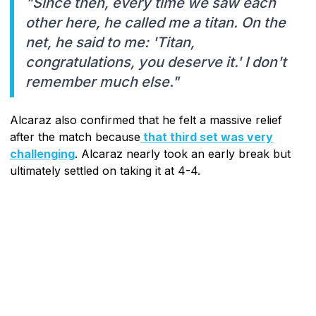
"Since then, every time we saw each
other here, he called me a titan. On the
net, he said to me: 'Titan,
congratulations, you deserve it.' I don't
remember much else."
Alcaraz also confirmed that he felt a massive relief
after the match because
that third set was very
challenging
. Alcaraz nearly took an early break but
ultimately settled on taking it at 4-4.