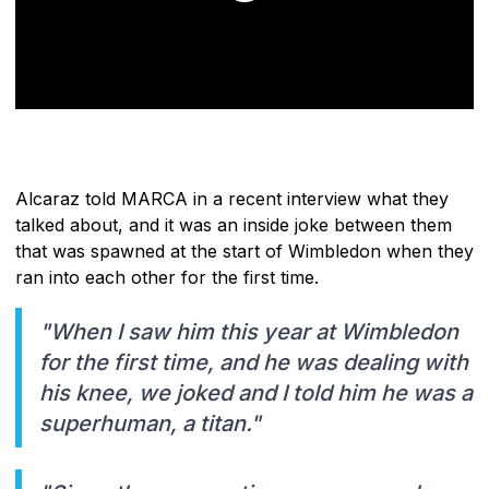
Alcaraz told MARCA in a recent interview what they
talked about, and it was an inside joke between them
that was spawned at the start of Wimbledon when they
ran into each other for the first time.
"When I saw him this year at Wimbledon
for the first time, and he was dealing with
his knee, we joked and I told him he was a
superhuman, a titan."