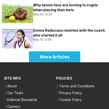
Why tennis fans are turning to crypto
when placing their bets
May 25, 12:24
Emma Raducanu reunites with the coach
who started it all
May 15, 12:58
More Articles
SITE INFO
POLICIES
About
Terms and Conditions
Our Team
Privacy Policy
Editorial Standards
Cookie Policy
Careers