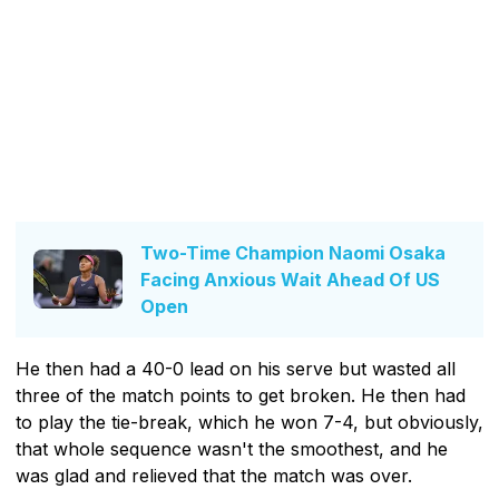
Two-Time Champion Naomi Osaka
Facing Anxious Wait Ahead Of US
Open
He then had a 40-0 lead on his serve but wasted all
three of the match points to get broken. He then had
to play the tie-break, which he won 7-4, but obviously,
that whole sequence wasn't the smoothest, and he
was glad and relieved that the match was over.