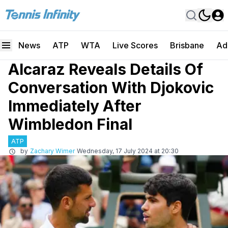
News
ATP
WTA
Live Scores
Brisbane
Ad
Alcaraz Reveals Details Of
Conversation With Djokovic
Immediately After
Wimbledon Final
ATP
by
Zachary Wimer
Wednesday, 17 July 2024 at 20:30