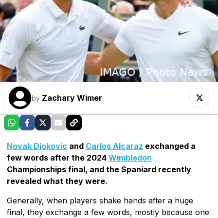
Zachary Wimer
by
Novak Djokovic
and
Carlos Alcaraz
exchanged a
few words after the 2024
Wimbledon
Championships final, and the Spaniard recently
revealed what they were.
Generally, when players shake hands after a huge
final, they exchange a few words, mostly because one