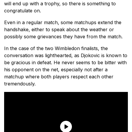
will end up with a trophy, so there is something to
congratulate on.
Even in a regular match, some matchups extend the
handshake, either to speak about the weather or
possibly some grievances they have from the match.
In the case of the two Wimbledon finalists, the
conversation was lighthearted, as Djokovic is known to
be gracious in defeat. He never seems to be bitter with
his opponent on the net, especially not after a
matchup where both players respect each other
tremendously.