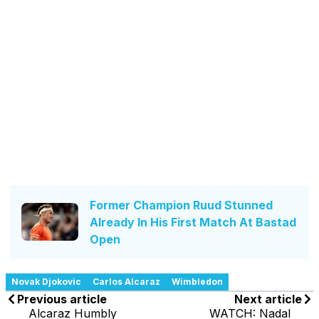
Former Champion Ruud Stunned
Already In His First Match At Bastad
Open
Novak Djokovic
Carlos Alcaraz
Wimbledon
Previous article
Next article
Alcaraz Humbly
WATCH: Nadal