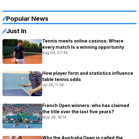
Popular News
Just In
Tennis meets online casinos: Where
every match Is a winning opportunity
Aug 06, 07:45
How player form and statistics influence
table tennis odds
Jul 28, 11:36
French Open winners: who has claimed
the title over the last five years?
May 28, 16:14
Why the Australia Open is called the