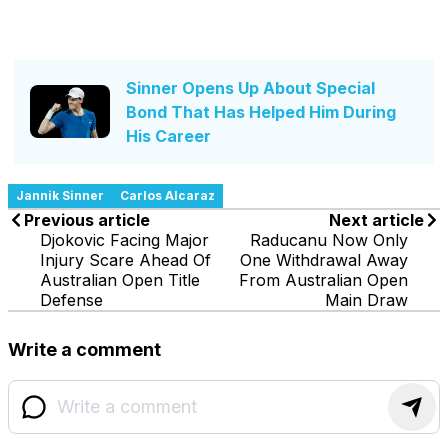
Sinner Opens Up About Special
Bond That Has Helped Him During
His Career
Jannik Sinner
Carlos Alcaraz
Previous article
Next article
Djokovic Facing Major
Raducanu Now Only
Injury Scare Ahead Of
One Withdrawal Away
Australian Open Title
From Australian Open
Defense
Main Draw
Write a comment