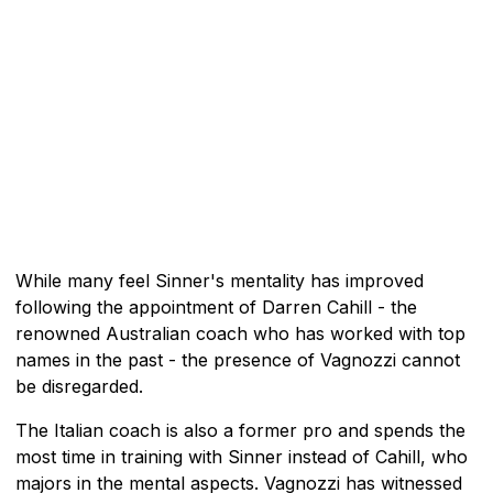
While many feel Sinner's mentality has improved
following the appointment of Darren Cahill - the
renowned Australian coach who has worked with top
names in the past - the presence of Vagnozzi cannot
be disregarded.
The Italian coach is also a former pro and spends the
most time in training with Sinner instead of Cahill, who
majors in the mental aspects. Vagnozzi has witnessed