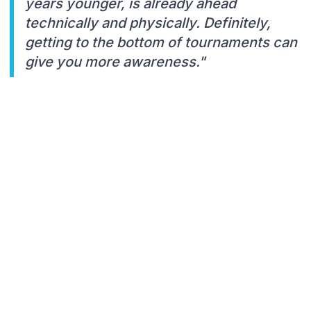
years younger, is already ahead
technically and physically. Definitely,
getting to the bottom of tournaments can
give you more awareness."