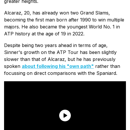
greater heights.
Alcaraz, 20, has already won two Grand Slams,
becoming the first man born after 1990 to win multiple
majors. He also became the youngest World No. 1 in
ATP history at the age of 19 in 2022.
Despite being two years ahead in terms of age,
Sinner's growth on the ATP Tour has been slightly
slower than that of Alcaraz, but he has previously
spoken
about following his "own path"
rather than
focussing on direct comparisons with the Spaniard.