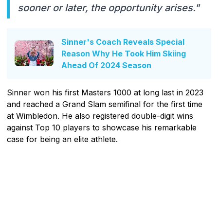
sooner or later, the opportunity arises."
Sinner's Coach Reveals Special
Reason Why He Took Him Skiing
Ahead Of 2024 Season
Sinner won his first Masters 1000 at long last in 2023
and reached a Grand Slam semifinal for the first time
at Wimbledon. He also registered double-digit wins
against Top 10 players to showcase his remarkable
case for being an elite athlete.