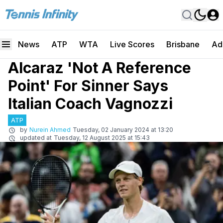
News
ATP
WTA
Live Scores
Brisbane
Ad
Alcaraz 'Not A Reference
Point' For Sinner Says
Italian Coach Vagnozzi
ATP
by
Nurein Ahmed
Tuesday, 02 January 2024 at 13:20
updated at
Tuesday, 12 August 2025 at 15:43