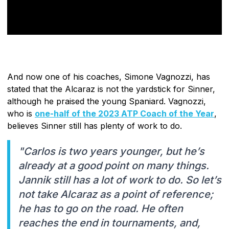
And now one of his coaches, Simone Vagnozzi, has
stated that the Alcaraz is not the yardstick for Sinner,
although he praised the young Spaniard. Vagnozzi,
who is
one-half of the 2023 ATP Coach of the Year
,
believes Sinner still has plenty of work to do.
"Carlos is two years younger, but he’s
already at a good point on many things.
Jannik still has a lot of work to do. So let’s
not take Alcaraz as a point of reference;
he has to go on the road. He often
reaches the end in tournaments, and,