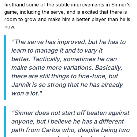
firsthand some of the subtle improvements in Sinner's
game, including the serve, and is excited that there is
room to grow and make him a better player than he is
now.
"The serve has improved, but he has to
learn to manage it and to vary it
better. Tactically, sometimes he can
make some more variations. Basically,
there are still things to fine-tune, but
Jannik is so strong that he has already
won a lot."
"Sinner does not start off beaten against
anyone, but I believe he has a different
path from Carlos who, despite being two