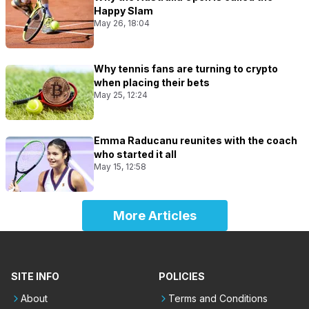
Happy Slam
May 26, 18:04
Why tennis fans are turning to crypto
when placing their bets
May 25, 12:24
Emma Raducanu reunites with the coach
who started it all
May 15, 12:58
More Articles
SITE INFO
POLICIES
About
Terms and Conditions