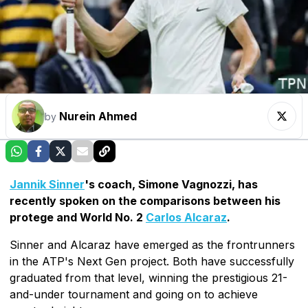
Nurein Ahmed
by
Jannik Sinner
's coach, Simone Vagnozzi, has
recently spoken on the comparisons between his
protege and World No. 2
Carlos Alcaraz
.
Sinner and Alcaraz have emerged as the frontrunners
in the ATP's Next Gen project. Both have successfully
graduated from that level, winning the prestigious 21-
and-under tournament and going on to achieve