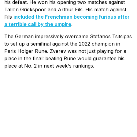
his defeat. He won his opening two matches against
Tallon Griekspoor and Arthur Fils. His match against
Fils
included the Frenchman becoming furious after
a terrible call by the umpire
.
The German impressively overcame Stefanos Tsitsipas
to set up a semifinal against the 2022 champion in
Paris Holger Rune. Zverev was not just playing for a
place in the final: beating Rune would guarantee his
place at No. 2 in next week's rankings.