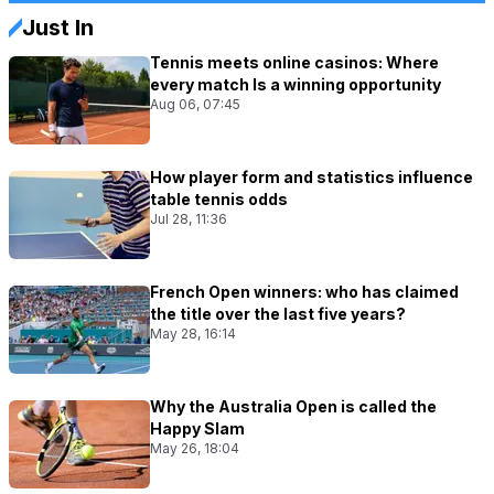
Just In
Tennis meets online casinos: Where
every match Is a winning opportunity
Aug 06, 07:45
How player form and statistics influence
table tennis odds
Jul 28, 11:36
French Open winners: who has claimed
the title over the last five years?
May 28, 16:14
Why the Australia Open is called the
Happy Slam
May 26, 18:04