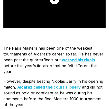
The Paris Masters has been one of the weakest
tournaments of Alcaraz's career so far. He has never
been past the quarterfinals but
warned his rivals
before this year's iteration that he felt different this
year.
However, despite beating Nicolas Jarry in his opening
match,
Alcaraz called the court slippery
and did not
sound as bold or confident as he was during his
comments before the final Masters 1000 tournament
of the year.