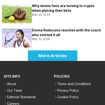
Why tennis fans are turning to crypto
when placing their bets
May 25, 12:24
Emma Raducanu reunites with the coach
who started it all
May 15, 12:58
More Articles
SITE INFO
POLICIES
About
Terms and Conditions
Our Team
Privacy Policy
Editorial Standards
Cookie Policy
Careers