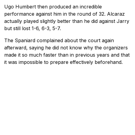
Ugo Humbert then produced an incredible
performance against him in the round of 32. Alcaraz
actually played slightly better than he did against Jarry
but still lost 1-6, 6-3, 5-7.
The Spaniard complained about the court again
afterward, saying he did not know why the organizers
made it so much faster than in previous years and that
it was impossible to prepare effectively beforehand.