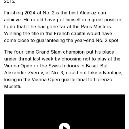
2015.
Finishing 2024 at No. 2 is the best Alcaraz can
achieve. He could have put himself in a great position
to do that if he had gone far at the Paris Masters.
Winning the title in the French capital would have
come close to guaranteeing the year-end No. 2 spot.
The four-time Grand Slam champion put his place
under threat last week by choosing not to play at the
Vienna Open or the Swiss Indoors in Basel. But
Alexander Zverev, at No. 3, could not take advantage,
losing in the Vienna Open quarterfinal to Lorenzo
Musetti.