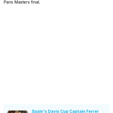
Paris Masters final.
Spain's Davis Cup Captain Ferrer