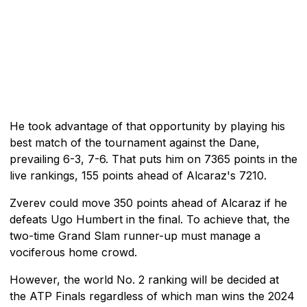
He took advantage of that opportunity by playing his
best match of the tournament against the Dane,
prevailing 6-3, 7-6. That puts him on 7365 points in the
live rankings, 155 points ahead of Alcaraz's 7210.
Zverev could move 350 points ahead of Alcaraz if he
defeats Ugo Humbert in the final. To achieve that, the
two-time Grand Slam runner-up must manage a
vociferous home crowd.
However, the world No. 2 ranking will be decided at
the ATP Finals regardless of which man wins the 2024