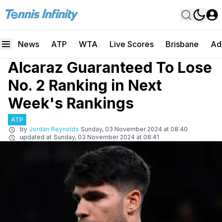
News
ATP
WTA
Live Scores
Brisbane
Ad
Alcaraz Guaranteed To Lose
No. 2 Ranking in Next
Week's Rankings
ATP
by
Jordan Reynolds
Sunday, 03 November 2024 at 08:40
updated at
Sunday, 03 November 2024 at 08:41