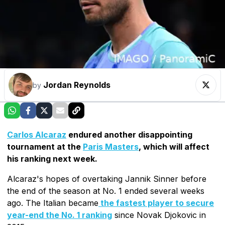
Jordan Reynolds
by
Carlos Alcaraz
endured another disappointing
tournament at the
Paris Masters
, which will affect
his ranking next week.
Alcaraz's hopes of overtaking Jannik Sinner before
the end of the season at No. 1 ended several weeks
ago. The Italian became
the fastest player to secure
year-end the No. 1 ranking
since Novak Djokovic in