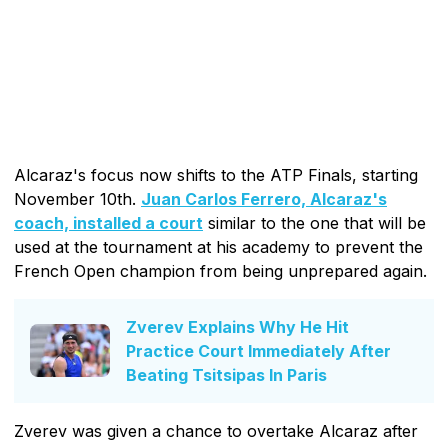
Alcaraz's focus now shifts to the ATP Finals, starting
November 10th.
Juan Carlos Ferrero, Alcaraz's
coach, installed a court
similar to the one that will be
used at the tournament at his academy to prevent the
French Open champion from being unprepared again.
Zverev Explains Why He Hit
Practice Court Immediately After
Beating Tsitsipas In Paris
Zverev was given a chance to overtake Alcaraz after