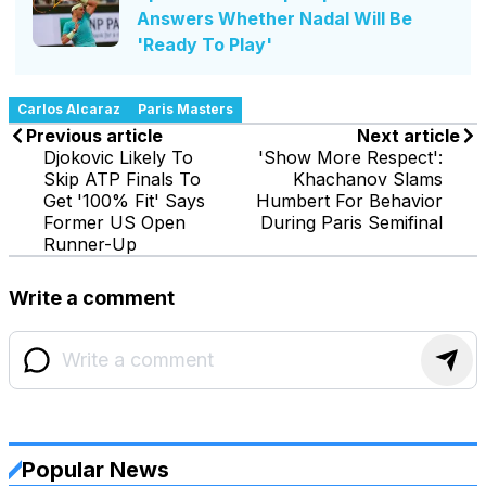
Answers Whether Nadal Will Be
'Ready To Play'
Carlos Alcaraz
Paris Masters
Previous article
Next article
Djokovic Likely To
'Show More Respect':
Skip ATP Finals To
Khachanov Slams
Get '100% Fit' Says
Humbert For Behavior
Former US Open
During Paris Semifinal
Runner-Up
Write a comment
Popular News