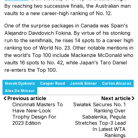
By reaching two successive finals, the Australian man
vaults to a new career-high ranking of No. 12.
One of the surprise packages in Canada was Spain's
Alejandro Davidovich Fokina. By virtue of his stonking
run to the semifinals, he rises 14 spots to a career high
ranking too of World No. 23. Other notable mentions in
the world's Top 100 include Mackenzie McDonald who
vaults 16 spots to No. 42, while Japan's Taro Daniel
re-enters the Top 100.
Novak Djokovic
Casper Ruud
Jannik Sinner
Carlos Alcaraz
Alex De Minaur
Previous article
Next article
Cincinnati Masters To
Swiatek Secures No. 1
Have New-Look
Ranking Over
Trophy Design For
Sabalenka, Pegula
2023 Edition
Stretches Top-3 Lead
In Latest WTA
Rankings