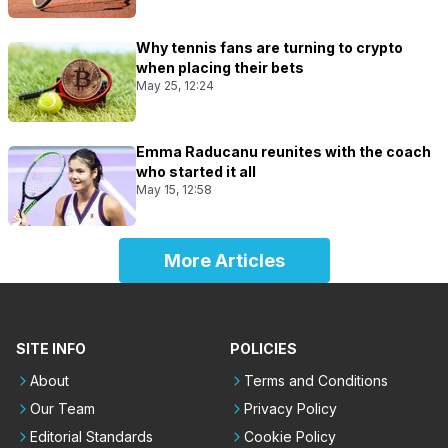
Why tennis fans are turning to crypto
when placing their bets
May 25, 12:24
Emma Raducanu reunites with the coach
who started it all
May 15, 12:58
More Articles
SITE INFO
POLICIES
About
Terms and Conditions
Our Team
Privacy Policy
Editorial Standards
Cookie Policy