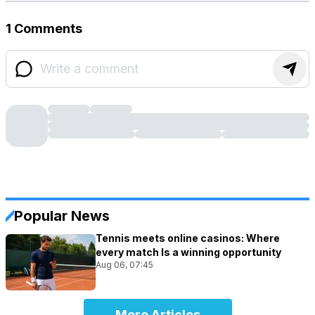
1 Comments
Popular News
Tennis meets online casinos: Where
every match Is a winning opportunity
Aug 06, 07:45
More Articles