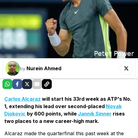
Nurein Ahmed
by
Carlos Alcaraz
will start his 33rd week as ATP's No.
1, extending his lead over second-placed
Novak
Djokovic
by 600 points, while
Jannik Sinner
rises
two places to a new career-high mark.
Alcaraz made the quarterfinal this past week at the