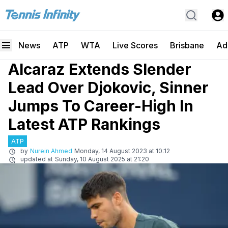
News
ATP
WTA
Live Scores
Brisbane
Ad
Alcaraz Extends Slender
Lead Over Djokovic, Sinner
Jumps To Career-High In
Latest ATP Rankings
ATP
by
Nurein Ahmed
Monday, 14 August 2023 at 10:12
updated at
Sunday, 10 August 2025 at 21:20