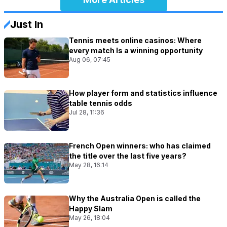
Just In
Tennis meets online casinos: Where
every match Is a winning opportunity
Aug 06, 07:45
How player form and statistics influence
table tennis odds
Jul 28, 11:36
French Open winners: who has claimed
the title over the last five years?
May 28, 16:14
Why the Australia Open is called the
Happy Slam
May 26, 18:04