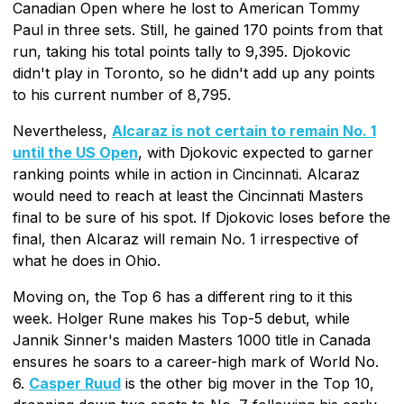
Canadian Open where he lost to American Tommy
Paul in three sets. Still, he gained 170 points from that
run, taking his total points tally to 9,395. Djokovic
didn't play in Toronto, so he didn't add up any points
to his current number of 8,795.
Nevertheless,
Alcaraz is not certain to remain No. 1
until the US Open
, with Djokovic expected to garner
ranking points while in action in Cincinnati. Alcaraz
would need to reach at least the Cincinnati Masters
final to be sure of his spot. If Djokovic loses before the
final, then Alcaraz will remain No. 1 irrespective of
what he does in Ohio.
Moving on, the Top 6 has a different ring to it this
week. Holger Rune makes his Top-5 debut, while
Jannik Sinner's maiden Masters 1000 title in Canada
ensures he soars to a career-high mark of World No.
6.
Casper Ruud
is the other big mover in the Top 10,