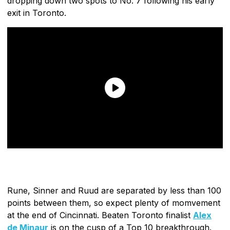
dropping down two spots to No. 7 following his early
exit in Toronto.
Rune, Sinner and Ruud are separated by less than 100
points between them, so expect plenty of momvement
at the end of Cincinnati. Beaten Toronto finalist
Alex
de Minaur
is on the cusp of a Top 10 breakthrough.