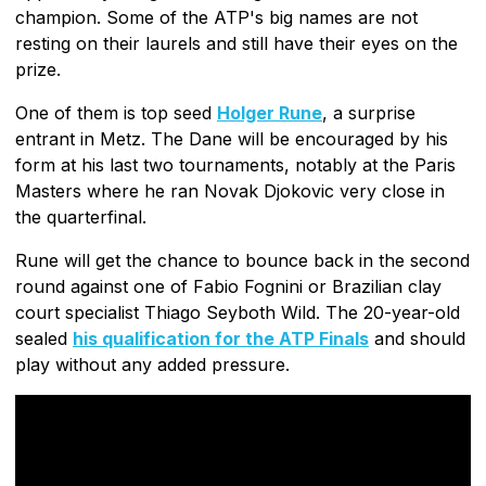
champion. Some of the ATP's big names are not
resting on their laurels and still have their eyes on the
prize.
One of them is top seed
Holger Rune
, a surprise
entrant in Metz. The Dane will be encouraged by his
form at his last two tournaments, notably at the Paris
Masters where he ran Novak Djokovic very close in
the quarterfinal.
Rune will get the chance to bounce back in the second
round against one of Fabio Fognini or Brazilian clay
court specialist Thiago Seyboth Wild. The 20-year-old
sealed
his qualification for the ATP Finals
and should
play without any added pressure.