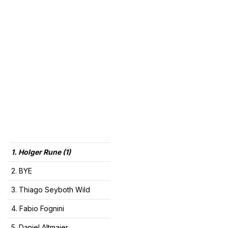
1. Holger Rune (1)
2. BYE
3. Thiago Seyboth Wild
4. Fabio Fognini
5. Daniel Altmaier