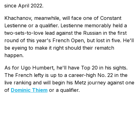
since April 2022.
Khachanov, meanwhile, will face one of Constant
Lestienne or a qualifier. Lestienne memorably held a
two-sets-to-love lead against the Russian in the first
round of this year's French Open, but lost in five. He'll
be eyeing to make it right should their rematch
happen.
As for Ugo Humbert, he'll have Top 20 in his sights.
The French lefty is up to a career-high No. 22 in the
live ranking and will begin his Metz journey against one
of
Dominic Thiem
or a qualifier.