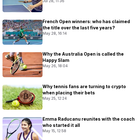
Jul 28, 11:36
French Open winners: who has claimed
the title over the last five years?
May 28, 16:14
Why the Australia Open is called the
Happy Slam
May 26, 18:04
Why tennis fans are turning to crypto
when placing their bets
May 25, 12:24
Emma Raducanu reunites with the coach
who started it all
May 15, 12:58