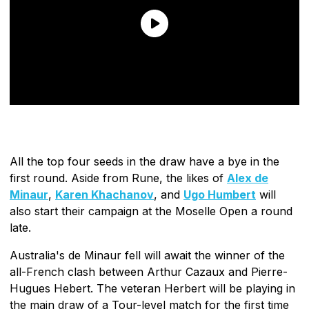
All the top four seeds in the draw have a bye in the
first round. Aside from Rune, the likes of
Alex de
Minaur
,
Karen Khachanov
, and
Ugo Humbert
will
also start their campaign at the Moselle Open a round
late.
Australia's de Minaur fell will await the winner of the
all-French clash between Arthur Cazaux and Pierre-
Hugues Hebert. The veteran Herbert will be playing in
the main draw of a Tour-level match for the first time