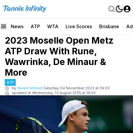
News
ATP
WTA
Live Scores
Brisbane
Ad
2023 Moselle Open Metz
ATP Draw With Rune,
Wawrinka, De Minaur &
More
ATP
by
Nurein Ahmed
Saturday, 04 November 2023 at 09:03
updated at
Wednesday, 13 August 2025 at 16:03