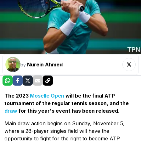
Nurein Ahmed
by
The 2023
Moselle Open
will be the final ATP
tournament of the regular tennis season, and the
draw
for this year's event has been released.
Main draw action begins on Sunday, November 5,
where a 28-player singles field will have the
opportunity to fight for the right to become ATP