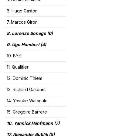
6. Hugo Gaston
7. Marcos Giron
8. Lorenzo Sonego (6
)
9. Ugo Humbert (4)
10. BYE
11. Qualifier
12. Dominic Thiem
13. Richard Gasquet
14. Yosuke Watanuki
15. Gregoire Barrere
16. Yannick Hanfmann (7)
17. Alexander Bublik (5)