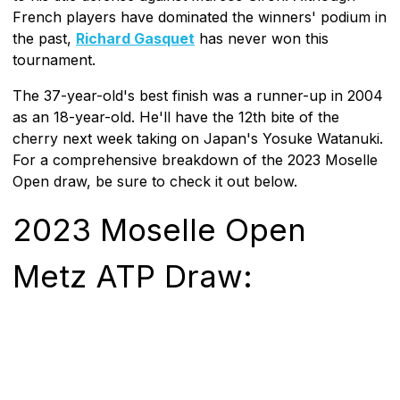
French players have dominated the winners' podium in
the past,
Richard Gasquet
has never won this
tournament.
The 37-year-old's best finish was a runner-up in 2004
as an 18-year-old. He'll have the 12th bite of the
cherry next week taking on Japan's Yosuke Watanuki.
For a comprehensive breakdown of the 2023 Moselle
Open draw, be sure to check it out below.
2023 Moselle Open
Metz ATP Draw: