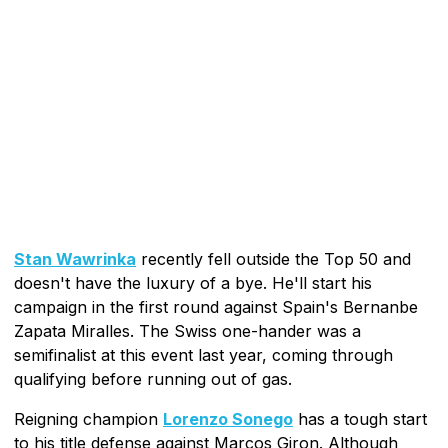
Stan Wawrinka
recently fell outside the Top 50 and
doesn't have the luxury of a bye. He'll start his
campaign in the first round against Spain's Bernanbe
Zapata Miralles. The Swiss one-hander was a
semifinalist at this event last year, coming through
qualifying before running out of gas.
Reigning champion
Lorenzo Sonego
has a tough start
to his title defense against Marcos Giron. Although