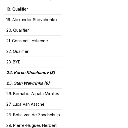
18. Qualifier
19. Alexander Shevchenko
20. Qualifier
21. Constant Lestienne
22. Qualifier
23. BYE
24. Karen Khachanov (3)
25. Stan Wawrinka (8)
26. Bernabe Zapata Miralles
27. Luca Van Assche
28. Botic van de Zandschulp
29. Pierre-Hugues Herbert