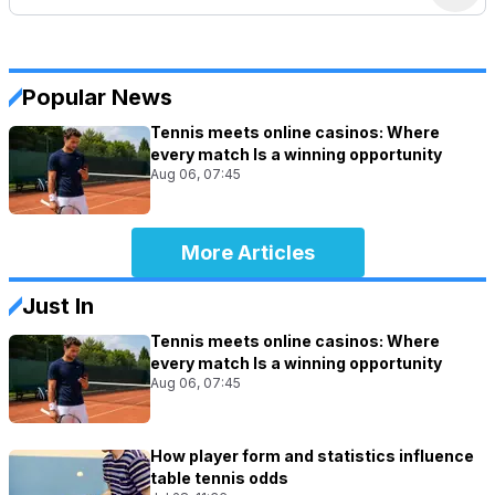
Popular News
Tennis meets online casinos: Where
every match Is a winning opportunity
Aug 06, 07:45
More Articles
Just In
Tennis meets online casinos: Where
every match Is a winning opportunity
Aug 06, 07:45
How player form and statistics influence
table tennis odds