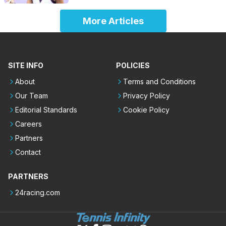
More Articles
SITE INFO
POLICIES
About
Terms and Conditions
Our Team
Privacy Policy
Editorial Standards
Cookie Policy
Careers
Partners
Contact
PARTNERS
24racing.com