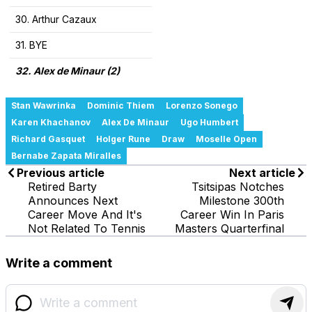
30. Arthur Cazaux
31. BYE
32. Alex de Minaur (2)
Stan Wawrinka
Dominic Thiem
Lorenzo Sonego
Karen Khachanov
Alex De Minaur
Ugo Humbert
Richard Gasquet
Holger Rune
Draw
Moselle Open
Bernabe Zapata Miralles
Previous article
Next article
Retired Barty
Tsitsipas Notches
Announces Next
Milestone 300th
Career Move And It's
Career Win In Paris
Not Related To Tennis
Masters Quarterfinal
Write a comment