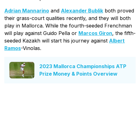
Adrian Mannarino
and
Alexander Bublik
both proved
their grass-court qualities recently, and they will both
play in Mallorca. While the fourth-seeded Frenchman
will play against Guido Pella or
Marcos Giron
, the fifth-
seeded Kazakh will start his journey against
Albert
Ramos
-Vinolas.
2023 Mallorca Championships ATP
Prize Money & Points Overview