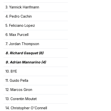
3. Yannick Hanfmann
4. Pedro Cachin
5. Feliciano Lopez
6. Max Purcell
7. Jordan Thompson
8. Richard Gasquet
(6)
9. Adrian Mannarino (4)
10. BYE
11. Guido Pella
12. Marcos Giron
13. Corentin Moutet
14. Christopher O'Connell