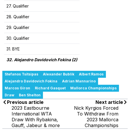
27. Qualifier
28. Qualifier
29. Qualifier
30. Qualifier
31. BYE
32. Alejandro Davidovich Fokina (2)
Stefanos Tsitsipas
Alexander Bublik
Albert Ramos
Alejandro Davidovich Fokina
Adrian Mannarino
Marcos Giron
Richard Gasquet
Mallorca Championships
Draw
Ben Shelton
Previous article
Next article
2023 Eastbourne
Nick Kyrgios Forced
International WTA
To Withdraw From
Draw With Rybakina,
2023 Mallorca
Gauff, Jabeur & more
Championships