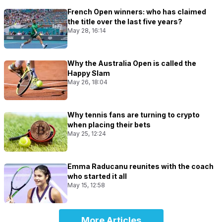
French Open winners: who has claimed
the title over the last five years?
May 28, 16:14
Why the Australia Open is called the
Happy Slam
May 26, 18:04
Why tennis fans are turning to crypto
when placing their bets
May 25, 12:24
Emma Raducanu reunites with the coach
who started it all
May 15, 12:58
More Articles