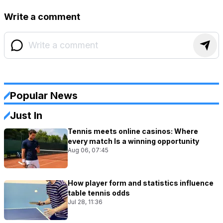
Write a comment
Popular News
Just In
Tennis meets online casinos: Where
every match Is a winning opportunity
Aug 06, 07:45
How player form and statistics influence
table tennis odds
Jul 28, 11:36