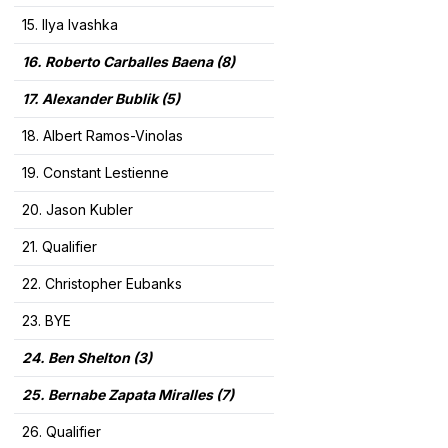
15. Ilya Ivashka
16. Roberto Carballes Baena
(8)
17. Alexander Bublik
(5)
18. Albert Ramos-Vinolas
19. Constant Lestienne
20. Jason Kubler
21. Qualifier
22. Christopher Eubanks
23. BYE
24. Ben Shelton (3)
25. Bernabe Zapata Miralles (7)
26. Qualifier