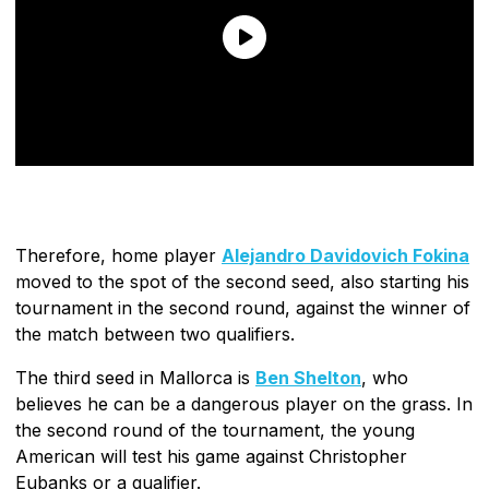
Therefore, home player
Alejandro Davidovich Fokina
moved to the spot of the second seed, also starting his
tournament in the second round, against the winner of
the match between two qualifiers.
The third seed in Mallorca is
Ben Shelton
, who
believes he can be a dangerous player on the grass. In
the second round of the tournament, the young
American will test his game against Christopher
Eubanks or a qualifier.