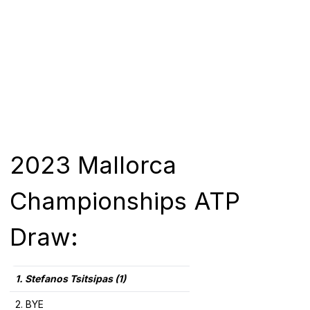
2023 Mallorca
Championships ATP
Draw:
1. Stefanos Tsitsipas (1)
2. BYE