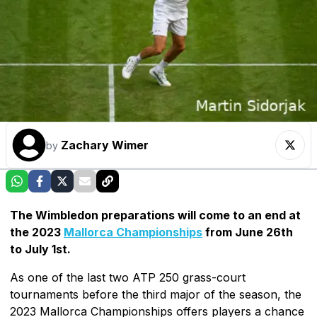
Zachary Wimer
by
The Wimbledon preparations will come to an end at
the 2023
Mallorca Championships
from June 26th
to July 1st.
As one of the last two ATP 250 grass-court
tournaments before the third major of the season, the
2023 Mallorca Championships offers players a chance