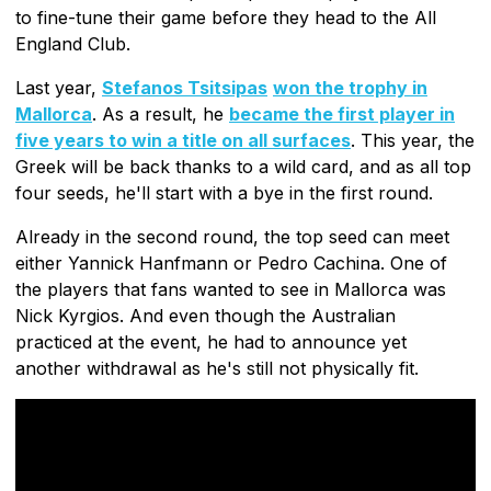
to fine-tune their game before they head to the All
England Club.
Last year,
Stefanos Tsitsipas
won the trophy in
Mallorca
. As a result, he
became the first player in
five years to win a title on all surfaces
. This year, the
Greek will be back thanks to a wild card, and as all top
four seeds, he'll start with a bye in the first round.
Already in the second round, the top seed can meet
either Yannick Hanfmann or Pedro Cachina. One of
the players that fans wanted to see in Mallorca was
Nick Kyrgios. And even though the Australian
practiced at the event, he had to announce yet
another withdrawal as he's still not physically fit.