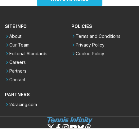
SITE INFO
POLICIES
About
Terms and Conditions
Our Team
Privacy Policy
Editorial Standards
Cookie Policy
Careers
Partners
Contact
PARTNERS
24racing.com