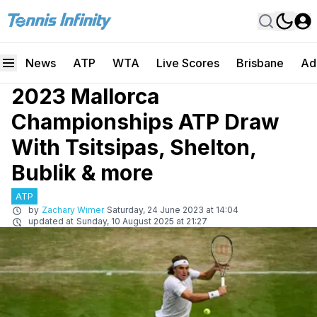
News
ATP
WTA
Live Scores
Brisbane
Ad
2023 Mallorca
Championships ATP Draw
With Tsitsipas, Shelton,
Bublik & more
ATP
by
Zachary Wimer
Saturday, 24 June 2023 at 14:04
updated at
Sunday, 10 August 2025 at 21:27