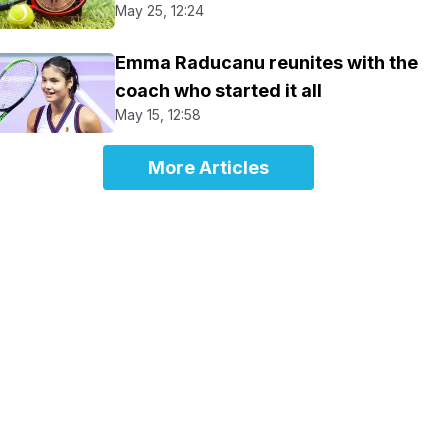
May 25, 12:24
Emma Raducanu reunites with the
coach who started it all
May 15, 12:58
More Articles