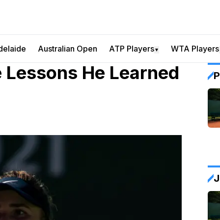
delaide
Australian Open
ATP Players
WTA Players
▼
e Lessons He Learned
P
J