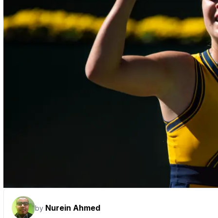
Nurein Ahmed
by