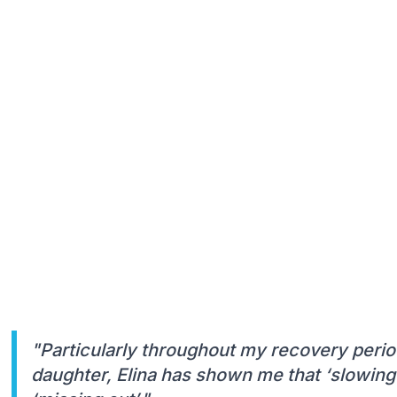
"Particularly throughout my recovery period
daughter, Elina has shown me that ‘slowin