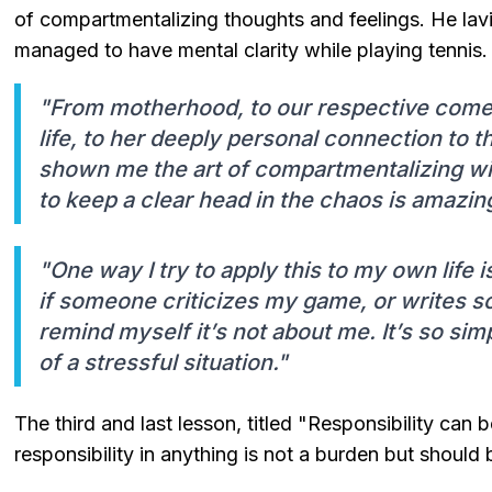
of compartmentalizing thoughts and feelings. He lavi
managed to have mental clarity while playing tennis.
"From motherhood, to our respective comeb
life, to her deeply personal connection to th
shown me the art of compartmentalizing with
to keep a clear head in the chaos is amazin
"One way I try to apply this to my own life 
if someone criticizes my game, or writes s
remind myself it’s not about me. It’s so simp
of a stressful situation."
The third and last lesson, titled "Responsibility can b
responsibility in anything is not a burden but should b