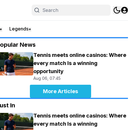
Legends
▼
▼
opular News
Tennis meets online casinos: Where
every match Is a winning
opportunity
Aug 06, 07:45
More Articles
ust In
Tennis meets online casinos: Where
every match Is a winning