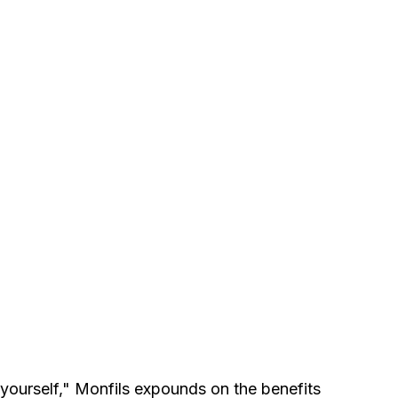
 yourself," Monfils expounds on the benefits