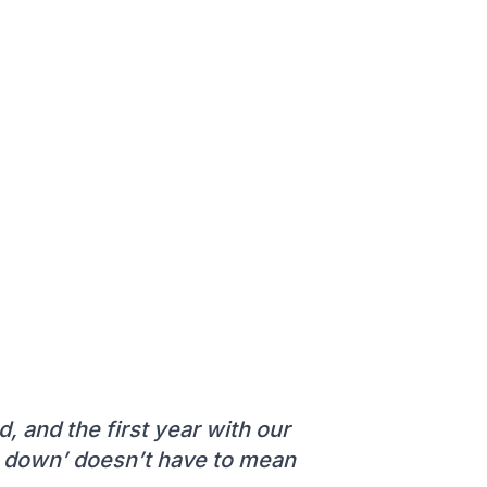
, and the first year with our
g down’ doesn’t have to mean