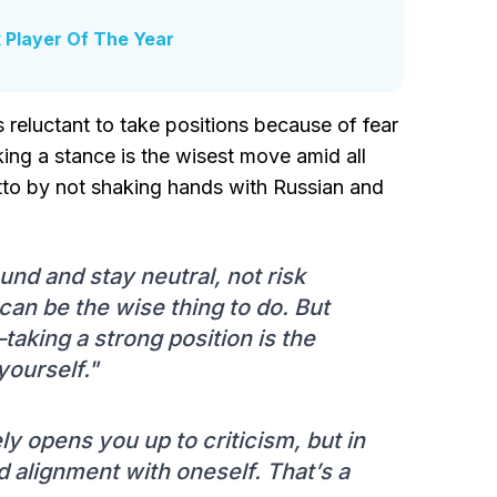
Player Of The Year
 reluctant to take positions because of fear
king a stance is the wisest move amid all
otto by not shaking hands with Russian and
und and stay neutral, not risk
an be the wise thing to do. But
king a strong position is the
yourself."
ly opens you up to criticism, but in
nd alignment with oneself. That’s a