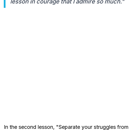
lesson in courage that I admire so much."
In the second lesson, "Separate your struggles from