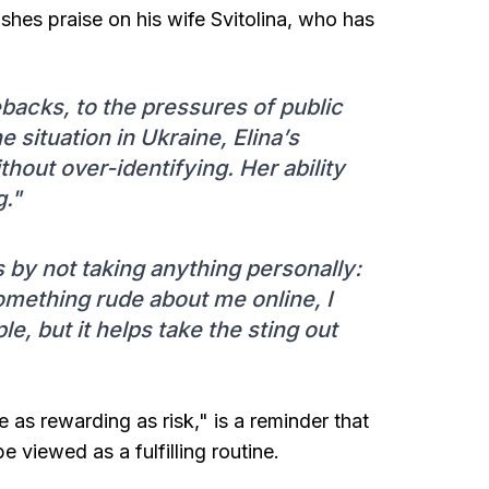
shes praise on his wife Svitolina, who has
acks, to the pressures of public
e situation in Ukraine, Elina’s
out over-identifying. Her ability
g."
is by not taking anything personally:
omething rude about me online, I
le, but it helps take the sting out
e as rewarding as risk," is a reminder that
e viewed as a fulfilling routine.