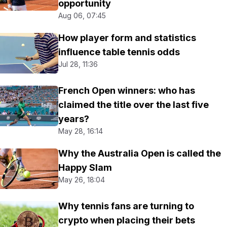
opportunity
Aug 06, 07:45
How player form and statistics
influence table tennis odds
Jul 28, 11:36
French Open winners: who has
claimed the title over the last five
years?
May 28, 16:14
Why the Australia Open is called the
Happy Slam
May 26, 18:04
Why tennis fans are turning to
crypto when placing their bets