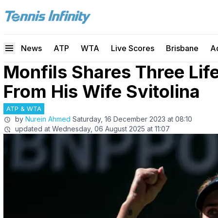
News
ATP
WTA
Live Scores
Brisbane
A
Monfils Shares Three Lif
From His Wife Svitolina
ATP & WTA
by
Nurein Ahmed
Saturday, 16 December 2023 at 08:10
updated at
Wednesday, 06 August 2025 at 11:07