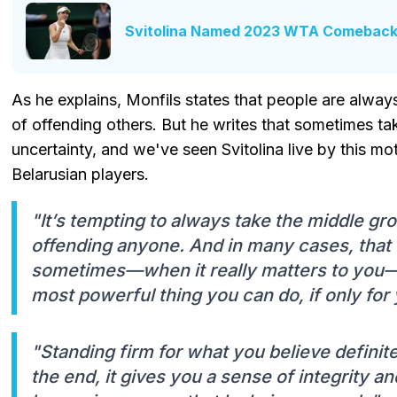
Svitolina Named 2023 WTA Comeback 
As he explains, Monfils states that people are always
of offending others. But he writes that sometimes ta
uncertainty, and we've seen Svitolina live by this m
Belarusian players.
"It’s tempting to always take the middle gro
offending anyone. And in many cases, that c
sometimes—when it really matters to you—ta
most powerful thing you can do, if only for 
"Standing firm for what you believe definite
the end, it gives you a sense of integrity a