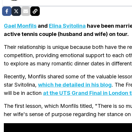
Gael Monfils
and
Elina Svitolina
have been married
active tennis couple (husband and wife) on tour.
Their relationship is unique because both have the re
competition, providing emotional support to each oth
to explore as many romantic dinner dates in different 
Recently, Monfils shared some of the valuable less
star Svitolina,
which he detailed in his blog
. The F
will be in action
at the UTS Grand Final in London 
The first lesson, which Monfils titled, "There is so 
her wife's sense of purpose regarding her stance on