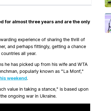
 for almost three years and are the only
warding experience of sharing the thrill of
er, and perhaps fittingly, getting a chance
countries all year.
ons he has picked up from his wife and WTA
renchman, popularly known as "La Monf,"
this weekend
.
much value in taking a stance," is based upon
 the ongoing war in Ukraine.