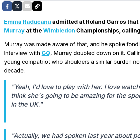
Emma Raducanu
admitted at Roland Garros that 
Murray
at the
Wimbledon
Championships, calling 
Murray was made aware of that, and he spoke fondly 
interview with
GQ
, Murray doubled down on it. Calli
young compatriot who shoulders a similar burden no
decade.
"Yeah, I'd love to play with her. I love watchin
think she's going to be amazing for the spor
in the UK."
"Actually, we had spoken last year about po