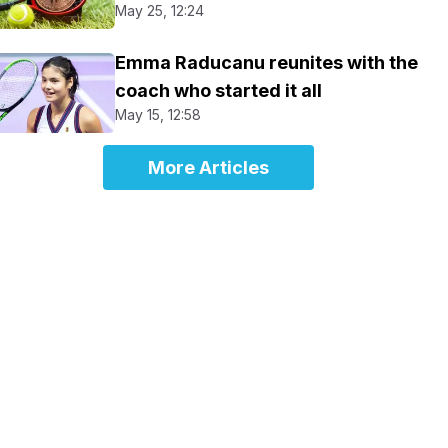
May 25, 12:24
Emma Raducanu reunites with the
coach who started it all
May 15, 12:58
More Articles