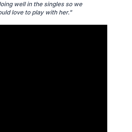
ing well in the singles so we
uld love to play with her."