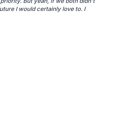
 priority. But yeah, if we both didn't
ture I would certainly love to. I