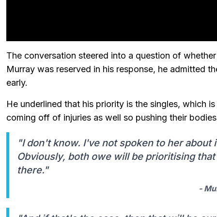
The conversation steered into a question of whether 
Murray was reserved in his response, he admitted th
early.
He underlined that his priority is the singles, which
coming off of injuries as well so pushing their bodi
"I don't know. I've not spoken to her about 
Obviously, both owe will be prioritising tha
there."
- Mu