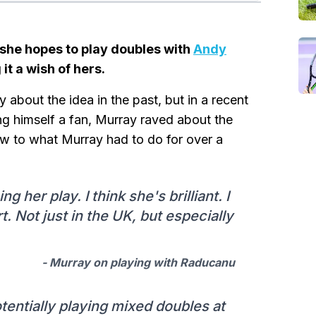
she hopes to play doubles with
Andy
it a wish of hers.
about the idea in the past, but in a recent
ng himself a fan, Murray raved about the
w to what Murray had to do for over a
g her play. I think she's brilliant. I
t. Not just in the UK, but especially
- Murray on playing with Raducanu
tentially playing mixed doubles at