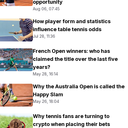
opportunity
Aug 06, 07:45
How player form and statistics
influence table tennis odds
Jul 28, 11:36
French Open winners: who has
claimed the title over the last five
years?
May 28, 16:14
Why the Australia Open is called the
Happy Slam
May 26, 18:04
Why tennis fans are turning to
crypto when placing their bets