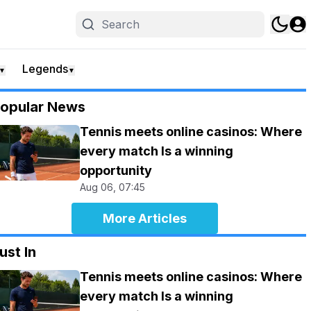
Legends
▼
▼
opular News
Tennis meets online casinos: Where
every match Is a winning
opportunity
Aug 06, 07:45
More Articles
ust In
Tennis meets online casinos: Where
every match Is a winning