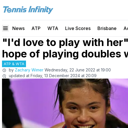
News
ATP
WTA
Live Scores
Brisbane
A
"I'd love to play with he
hope of playing doubles
ATP & WTA
by
Zachary Wimer
Wednesday, 22 June 2022 at 19:00
updated at
Friday, 13 December 2024 at 20:09