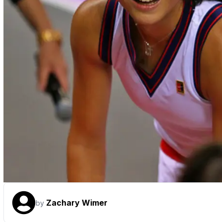
Zachary Wimer
by