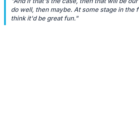
"And if that's the case, then that will be our
do well, then maybe. At some stage in the fu
think it'd be great fun."