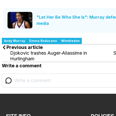
"Let Her Be Who She Is": Murray defe
media
Andy Murray
Emma Raducanu
Wimbledon
Previous article
Djokovic trashes Auger-Aliassime in
S
Hurlingham
Write a comment
SITE INFO
POLICIES