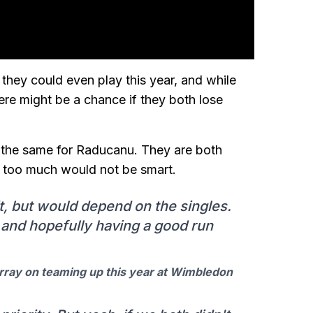
they could even play this year, and while
ere might be a chance if they both lose
 is the same for Raducanu. They are both
es too much would not be smart.
it, but would depend on the singles.
t and hopefully having a good run
rray on teaming up this year at Wimbledon