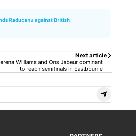
nds Raducanu against British
Next article
erena Williams and Ons Jabeur dominant
to reach semifinals in Eastbourne
PARTNERS