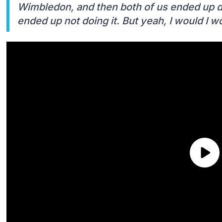
Wimbledon, and then both of us ended up do
ended up not doing it. But yeah, I would I wo