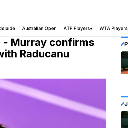
delaide
Australian Open
ATP Players
WTA Players
▼
r" - Murray confirms
P
 with Raducanu
J