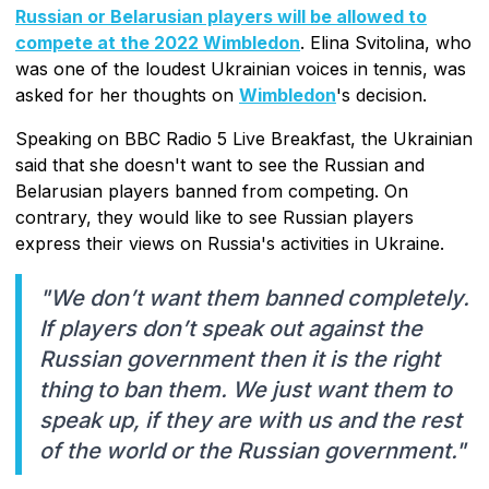
Russian or Belarusian players will be allowed to
compete at the 2022 Wimbledon
. Elina Svitolina, who
was one of the loudest Ukrainian voices in tennis, was
asked for her thoughts on
Wimbledon
's decision.
Speaking on BBC Radio 5 Live Breakfast, the Ukrainian
said that she doesn't want to see the Russian and
Belarusian players banned from competing. On
contrary, they would like to see Russian players
express their views on Russia's activities in Ukraine.
"We don’t want them banned completely.
If players don’t speak out against the
Russian government then it is the right
thing to ban them. We just want them to
speak up, if they are with us and the rest
of the world or the Russian government."