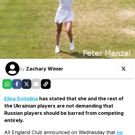
Zachary Wimer
by
Elina Svitolina
has stated that she and the rest of
the Ukrainian players are not demanding that
Russian players should be barred from competing
entirely.
All England Club announced on Wednesday that
no