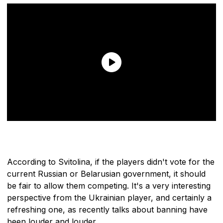
According to Svitolina, if the players didn't vote for the
current Russian or Belarusian government, it should
be fair to allow them competing. It's a very interesting
perspective from the Ukrainian player, and certainly a
refreshing one, as recently talks about banning have
been louder and louder.