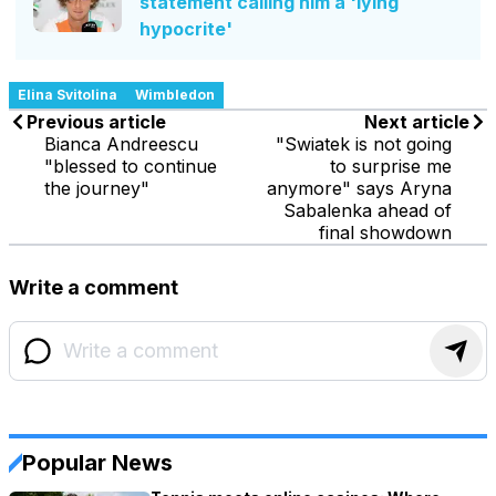
statement calling him a 'lying
hypocrite'
Elina Svitolina
Wimbledon
Previous article
Next article
Bianca Andreescu
"Swiatek is not going
"blessed to continue
to surprise me
the journey"
anymore" says Aryna
Sabalenka ahead of
final showdown
Write a comment
Popular News