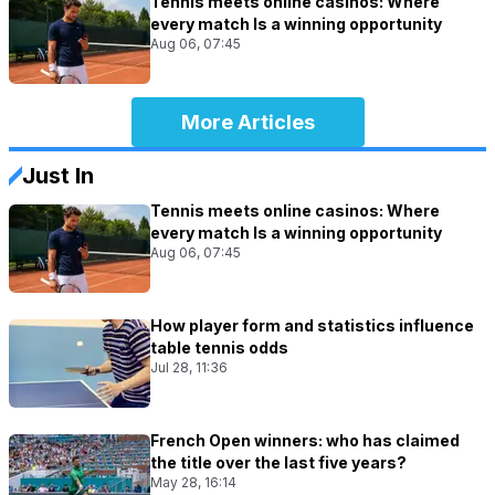
Tennis meets online casinos: Where
every match Is a winning opportunity
Aug 06, 07:45
More Articles
Just In
Tennis meets online casinos: Where
every match Is a winning opportunity
Aug 06, 07:45
How player form and statistics influence
table tennis odds
Jul 28, 11:36
French Open winners: who has claimed
the title over the last five years?
May 28, 16:14