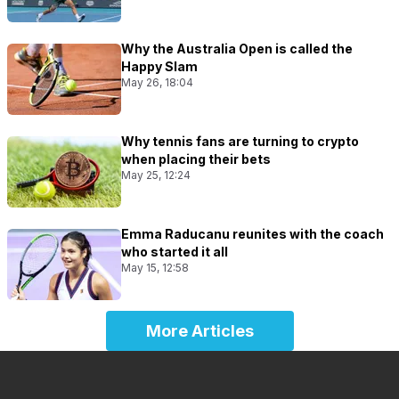
Why the Australia Open is called the
Happy Slam
May 26, 18:04
Why tennis fans are turning to crypto
when placing their bets
May 25, 12:24
Emma Raducanu reunites with the coach
who started it all
May 15, 12:58
More Articles