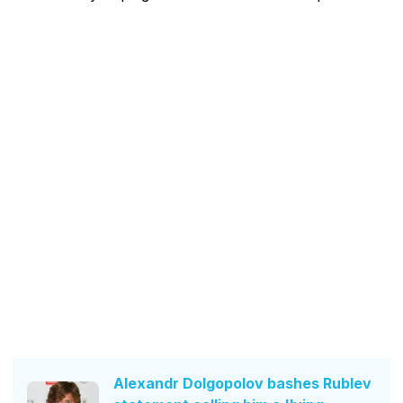
Alexandr Dolgopolov bashes Rublev