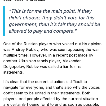
"This is for me the main point. If they
didn’t choose, they didn’t vote for this
government, then it’s fair they should be
allowed to play and compete."
One of the Russian players who voiced out his opinion
was Andrey Rublev, who was seen opposing the war
multiple times. However, in a recent post made by
another Ukrainian tennis player, Alexander
Dolgopolov, Rublev was called a liar for his
statements.
It's clear that the current situation is difficult to
navigate for everyone, and that's also why the voices
don't seem to be united in their statements. Both
players, and people affected by the current situation
are certainly hoping for it to end as soon as possible.