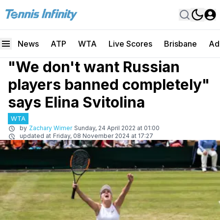
News
ATP
WTA
Live Scores
Brisbane
Ad
"We don't want Russian
players banned completely"
says Elina Svitolina
WTA
by
Zachary Wimer
Sunday, 24 April 2022 at 01:00
updated at
Friday, 08 November 2024 at 17:27