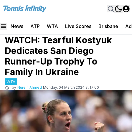
News
ATP
WTA
Live Scores
Brisbane
Ad
WATCH: Tearful Kostyuk
Dedicates San Diego
Runner-Up Trophy To
Family In Ukraine
WTA
by
Nurein Ahmed
Monday, 04 March 2024 at 17:00