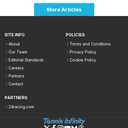
More Articles
SITE INFO
POLICIES
About
Terms and Conditions
Our Team
Privacy Policy
Editorial Standards
Cookie Policy
Careers
Partners
Contact
PARTNERS
24racing.com