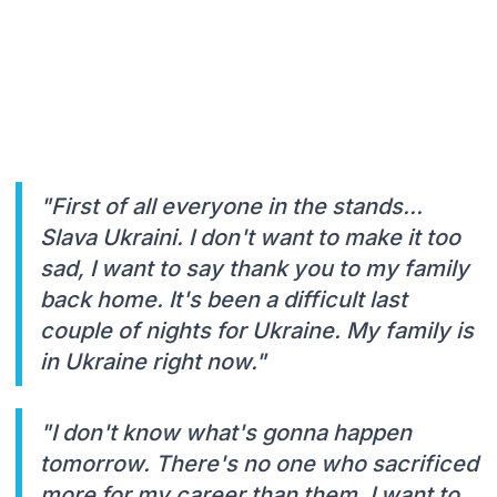
"First of all everyone in the stands...
Slava Ukraini. I don't want to make it too
sad, I want to say thank you to my family
back home. It's been a difficult last
couple of nights for Ukraine. My family is
in Ukraine right now."
"I don't know what's gonna happen
tomorrow. There's no one who sacrificed
more for my career than them. I want to