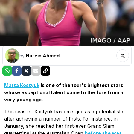
Nurein Ahmed
by
Marta Kostyuk
is one of the tour's brightest stars,
whose exceptional talent came to the fore from a
very young age.
This season, Kostyuk has emerged as a potential star
after achieving a number of firsts. For instance, in
January, she reached her first-ever Grand Slam
quarterfinal at the Australian Open
before she was