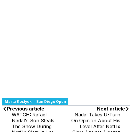
Marta Kostyuk
San Diego Open
Previous article
Next article
WATCH: Rafael
Nadal Takes U-Turn
Nadal's Son Steals
On Opinion About His
The Show During
Level After Netflix