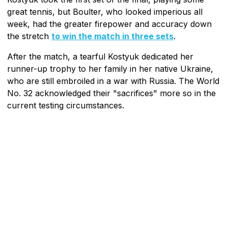
great tennis, but Boulter, who looked imperious all
week, had the greater firepower and accuracy down
the stretch
to win the match in three sets
.
After the match, a tearful Kostyuk dedicated her
runner-up trophy to her family in her native Ukraine,
who are still embroiled in a war with Russia. The World
No. 32 acknowledged their "sacrifices" more so in the
current testing circumstances.