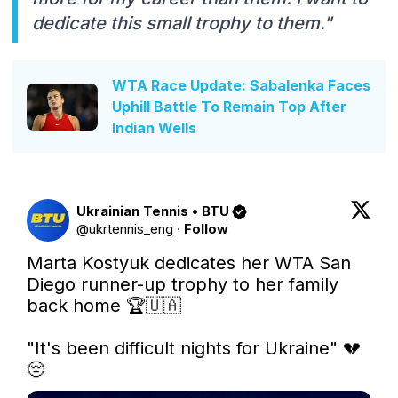
dedicate this small trophy to them."
WTA Race Update: Sabalenka Faces
Uphill Battle To Remain Top After
Indian Wells
Ukrainian Tennis • BTU
@
ukrtennis_eng
·
Follow
Marta Kostyuk dedicates her WTA San 
Diego runner-up trophy to her family 
back home 🏆🇺🇦

"It's been difficult nights for Ukraine" 💔
😔 