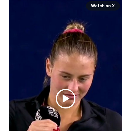
Watch on X