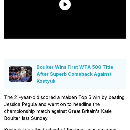
Boulter Wins First WTA 500 Title
After Superb Comeback Against
Kostyuk
The 21-year-old scored a maiden Top 5 win by beating
Jessica Pegula and went on to headline the
championship match against Great Britain's Katie
Boulter last Sunday.
Kostyuk took the first set of the final, playing some