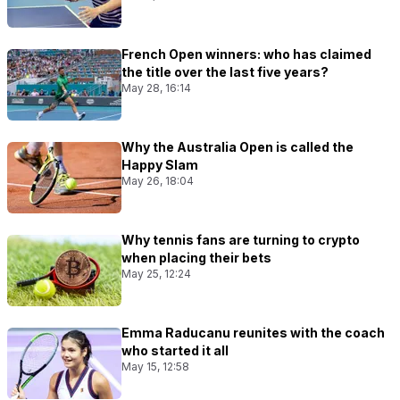
French Open winners: who has claimed
the title over the last five years?
May 28, 16:14
Why the Australia Open is called the
Happy Slam
May 26, 18:04
Why tennis fans are turning to crypto
when placing their bets
May 25, 12:24
Emma Raducanu reunites with the coach
who started it all
May 15, 12:58