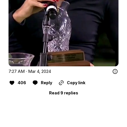
7:27 AM · Mar 4, 2024
406
Reply
Copy link
Read 9 replies