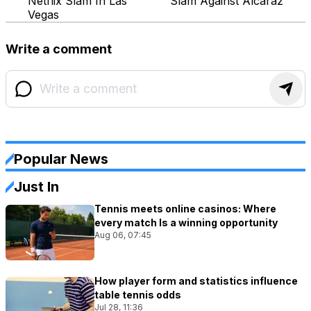
Netflix Slam In Las
Slam Against Alcaraz
Vegas
Write a comment
Popular News
Just In
Tennis meets online casinos: Where
every match Is a winning opportunity
Aug 06, 07:45
How player form and statistics influence
table tennis odds
Jul 28, 11:36