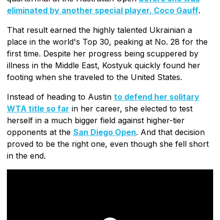
eliminated by another special player, Coco Gauff
.
That result earned the highly talented Ukrainian a
place in the world's Top 30, peaking at No. 28 for the
first time. Despite her progress being scuppered by
illness in the Middle East, Kostyuk quickly found her
footing when she traveled to the United States.
Instead of heading to Austin
to defend her solitary
WTA title so far
in her career, she elected to test
herself in a much bigger field against higher-tier
opponents at the
San Diego Open
. And that decision
proved to be the right one, even though she fell short
in the end.