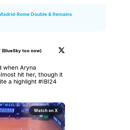
Madrid-Rome Double & Remains
 (BlueSky too now)
d when Aryna 
most hit her, though it 
te a highlight 
#IBI24
Watch on X