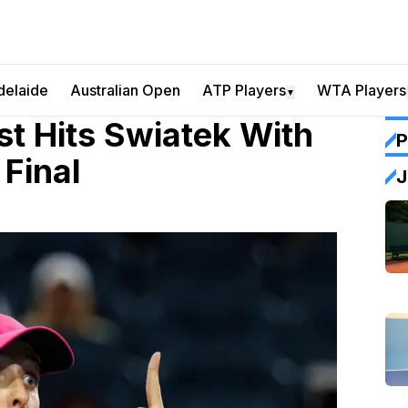
delaide
Australian Open
ATP Players
WTA Players
▼
 Hits Swiatek With
P
Final
J