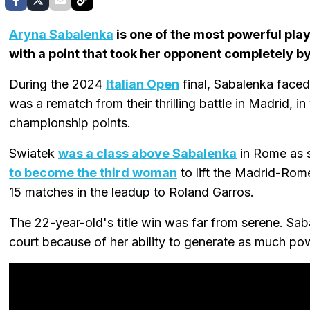
Aryna Sabalenka
is one of the most powerful pla
with a point that took her opponent completely by
During the 2024
Italian Open
final, Sabalenka face
was a rematch from their thrilling battle in Madrid, i
championship points.
Swiatek
was a class above Sabalenka
in Rome as s
to become the third woman
to lift the Madrid-Rom
15 matches in the leadup to Roland Garros.
The 22-year-old's title win was far from serene. Sab
court because of her ability to generate as much po