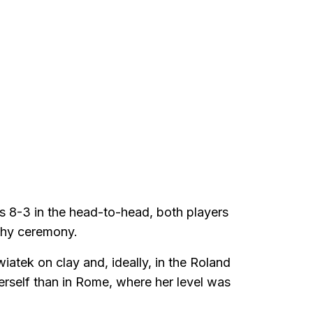
ds 8-3 in the head-to-head, both players
phy ceremony.
iatek on clay and, ideally, in the Roland
herself than in Rome, where her level was