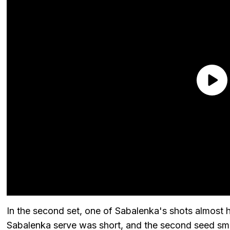
In the second set, one of Sabalenka's shots almost h
Sabalenka serve was short, and the second seed sma