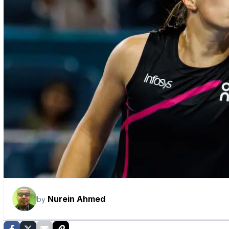
Nurein Ahmed
by