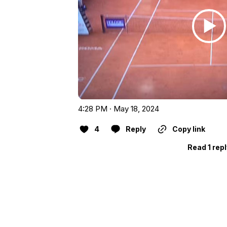
4:28 PM · May 18, 2024
4
Reply
Copy link
Read 1 rep