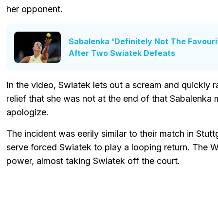
her opponent.
Sabalenka 'Definitely Not The Favour
After Two Swiatek Defeats
In the video, Swiatek lets out a scream and quickly ra
relief that she was not at the end of that Sabalenk
apologize.
The incident was eerily similar to their match in Stu
serve forced Swiatek to play a looping return. The 
power, almost taking Swiatek off the court.