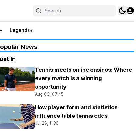
Legends
▼
▼
opular News
ust In
Tennis meets online casinos: Where
every match Is a winning
opportunity
Aug 06, 07:45
How player form and statistics
influence table tennis odds
Jul 28, 11:36