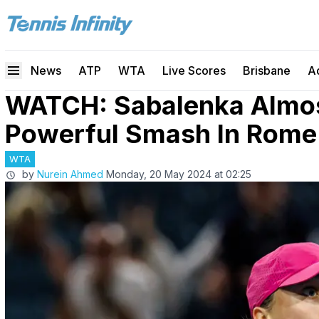
News
ATP
WTA
Live Scores
Brisbane
A
WATCH: Sabalenka Almost
Powerful Smash In Rome 
WTA
by
Nurein Ahmed
Monday, 20 May 2024 at 02:25