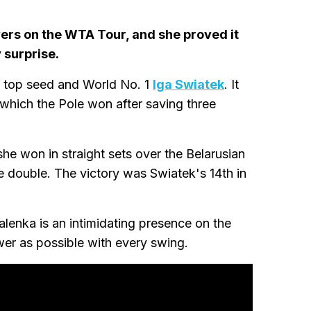
yers on the WTA Tour, and she proved it
 surprise.
d top seed and World No. 1
Iga Swiatek
. It
n which the Pole won after saving three
he won in straight sets over the Belarusian
e double. The victory was Swiatek's 14th in
alenka is an intimidating presence on the
wer as possible with every swing.