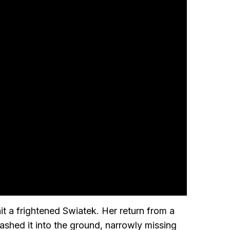
it a frightened Swiatek. Her return from a
shed it into the ground, narrowly missing