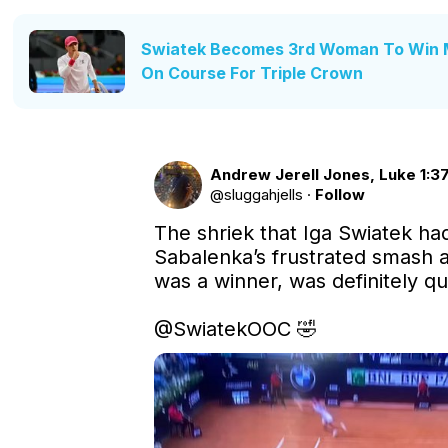
Swiatek Becomes 3rd Woman To Win 
On Course For Triple Crown
Andrew Jerell Jones, Luke 1:37
@
sluggahjells
·
Follow
The shriek that Iga Swiatek ha
Sabalenka’s frustrated smash al
was a winner, was definitely qui
@SwiatekOOC
 🤣 