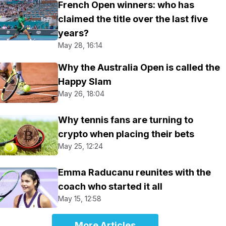
French Open winners: who has
claimed the title over the last five
years?
May 28, 16:14
Why the Australia Open is called the
Happy Slam
May 26, 18:04
Why tennis fans are turning to
crypto when placing their bets
May 25, 12:24
Emma Raducanu reunites with the
coach who started it all
May 15, 12:58
More Articles