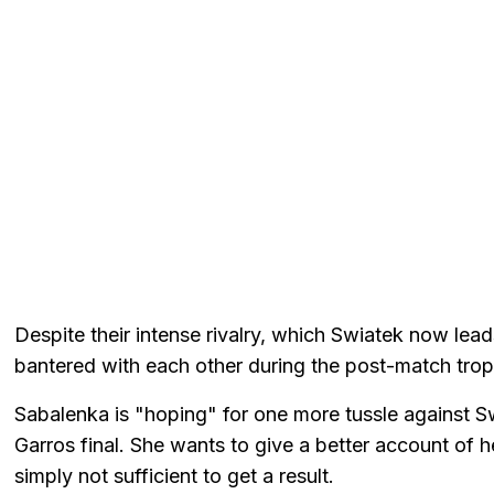
Despite their intense rivalry, which Swiatek now lea
bantered with each other during the post-match tro
Sabalenka is "hoping" for one more tussle against Sw
Garros final. She wants to give a better account of 
simply not sufficient to get a result.