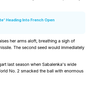
ite' Heading Into French Open
ises her arms aloft, breathing a sigh of
a missile. The second seed would immediately
ttgart last season when Sabalenka's wide
World No. 2 smacked the ball with enormous