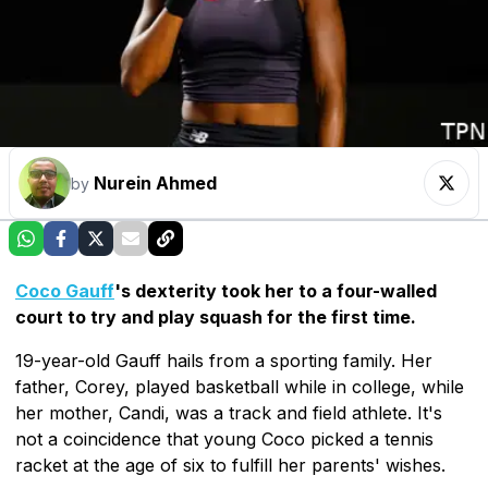
Nurein Ahmed
by
Coco Gauff
's dexterity took her to a four-walled
court to try and play squash for the first time.
19-year-old Gauff hails from a sporting family. Her
father, Corey, played basketball while in college, while
her mother, Candi, was a track and field athlete. It's
not a coincidence that young Coco picked a tennis
racket at the age of six to fulfill her parents' wishes.