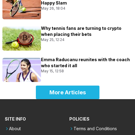
Happy Slam
May 26, 18:04
Why tennis fans are turning to crypto
when placing their bets
May 25, 12:24
Emma Raducanu reunites with the coach
who started it all
May 15, 12:58
More Articles
SITE INFO
POLICIES
About
Terms and Conditions