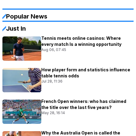
Popular News
Just In
Tennis meets online casinos: Where
every match Is a winning opportunity
Aug 06, 07:45
How player form and statistics influence
table tennis odds
Jul 28, 11:36
French Open winners: who has claimed
the title over the last five years?
May 28, 16:14
Why the Australia Open is called the