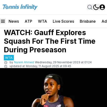
News
ATP
WTA
Live Scores
Brisbane
Ad
WATCH: Gauff Explores
Squash For The First Time
During Preseason
WTA
by
Nurein Ahmed
Wednesday, 29 November 2023 at 01:24
updated at
Monday, 11 August 2025 at 09:45