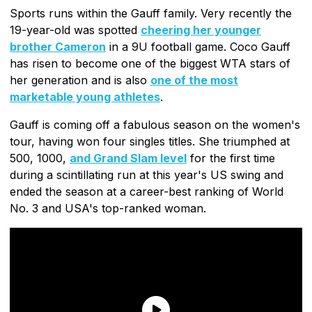
Sports runs within the Gauff family. Very recently the
19-year-old was spotted
cheering her younger
brother Cameron
in a 9U football game. Coco Gauff
has risen to become one of the biggest WTA stars of
her generation and is also
one of the most
marketable young athletes
.
Gauff is coming off a fabulous season on the women's
tour, having won four singles titles. She triumphed at
500, 1000,
and Grand Slam level
for the first time
during a scintillating run at this year's US swing and
ended the season at a career-best ranking of World
No. 3 and USA's top-ranked woman.