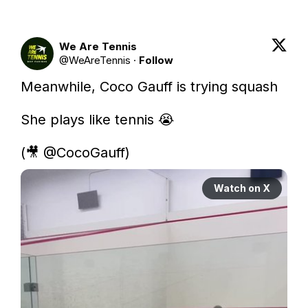
We Are Tennis
@
WeAreTennis
·
Follow
Meanwhile, Coco Gauff is trying squash

She plays like tennis 😭

(🎥 
@CocoGauff
) 
Watch on X