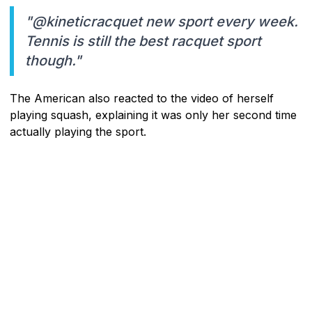
"@kineticracquet new sport every week.
Tennis is still the best racquet sport
though."
The American also reacted to the video of herself
playing squash, explaining it was only her second time
actually playing the sport.