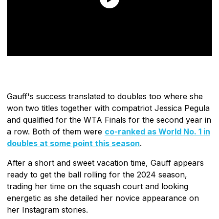
Gauff's success translated to doubles too where she
won two titles together with compatriot Jessica Pegula
and qualified for the WTA Finals for the second year in
a row. Both of them were
co-ranked as World No. 1 in
doubles at some point this season
.
After a short and sweet vacation time, Gauff appears
ready to get the ball rolling for the 2024 season,
trading her time on the squash court and looking
energetic as she detailed her novice appearance on
her Instagram stories.