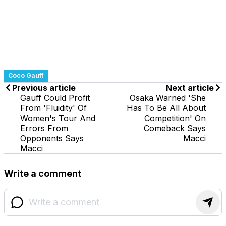
Coco Gauff
Previous article
Next article
Gauff Could Profit
Osaka Warned 'She
From 'Fluidity' Of
Has To Be All About
Women's Tour And
Competition' On
Errors From
Comeback Says
Opponents Says
Macci
Macci
Write a comment