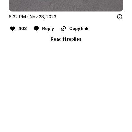
6:32 PM · Nov 28, 2023
403
Reply
Copy link
Read 11 replies