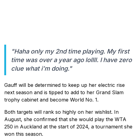
"Haha only my 2nd time playing. My first
time was over a year ago lollll. I have zero
clue what i’m doing."
Gauff will be determined to keep up her electric rise
next season and is tipped to add to her Grand Slam
trophy cabinet and become World No. 1.
Both targets will rank so highly on her wishlist. In
August, she confirmed that she would play the WTA
250 in Auckland at the start of 2024, a tournament she
won this season.