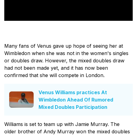
Many fans of Venus gave up hope of seeing her at
Wimbledon when she was not in the women's singles
or doubles draw. However, the mixed doubles draw
had not been made yet, and it has now been
confirmed that she will compete in London.
Venus Williams practices At
Wimbledon Ahead Of Rumored
Mixed Doubles Participation
Williams is set to team up with Jamie Murray. The
older brother of Andy Murray won the mixed doubles