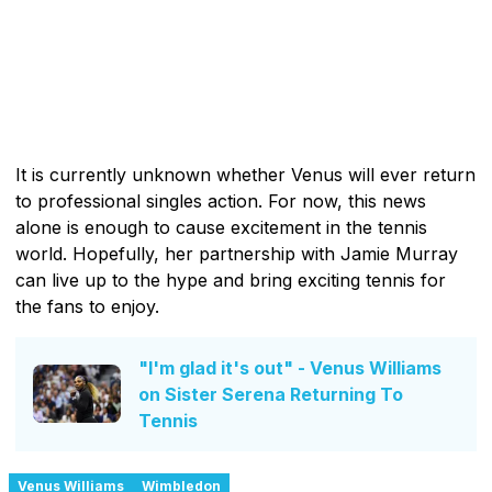
It is currently unknown whether Venus will ever return
to professional singles action. For now, this news
alone is enough to cause excitement in the tennis
world. Hopefully, her partnership with Jamie Murray
can live up to the hype and bring exciting tennis for
the fans to enjoy.
"I'm glad it's out" - Venus Williams
on Sister Serena Returning To
Tennis
Venus Williams
Wimbledon