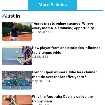
More Articles
Just In
Tennis meets online casinos: Where
every match Is a winning opportunity
Aug 06, 07:45
How player form and statistics influence
table tennis odds
Jul 28, 11:36
French Open winners: who has claimed
the title over the last five years?
May 28, 16:14
Why the Australia Open is called the
Happy Slam