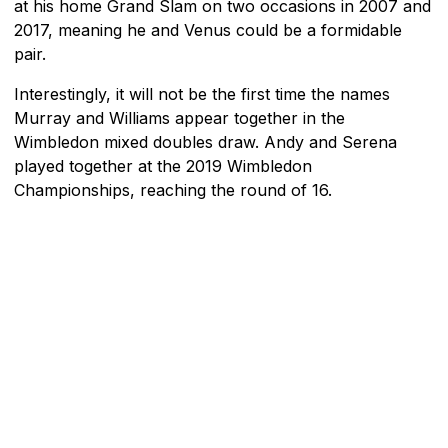
at his home Grand Slam on two occasions in 2007 and
2017, meaning he and Venus could be a formidable
pair.
Interestingly, it will not be the first time the names
Murray and Williams appear together in the
Wimbledon mixed doubles draw. Andy and Serena
played together at the 2019 Wimbledon
Championships, reaching the round of 16.