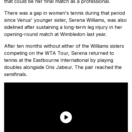
that could be her final match as a professional.
There was a gap in women's tennis during that period
since Venus' younger sister, Serena Williams, was also
sidelined after sustaining a long-term leg injury in her
opening-round match at Wimbledon last year.
After ten months without either of the Williams sisters
competing on the WTA Tour, Serena returned to
tennis at the Eastbourne International by playing
doubles alongside Ons Jabeur. The pair reached the
semifinals.