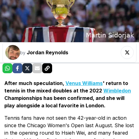
Jordan Reynolds
by
After much speculation,
Venus Williams
' return to
tennis in the mixed doubles at the 2022
Wimbledon
Championships has been confirmed, and she will
play alongside a local favorite in London.
Tennis fans have not seen the 42-year-old in action
since the Chicago Women's Open last August. She lost
in the opening round to Hsieh Wei, and many feared