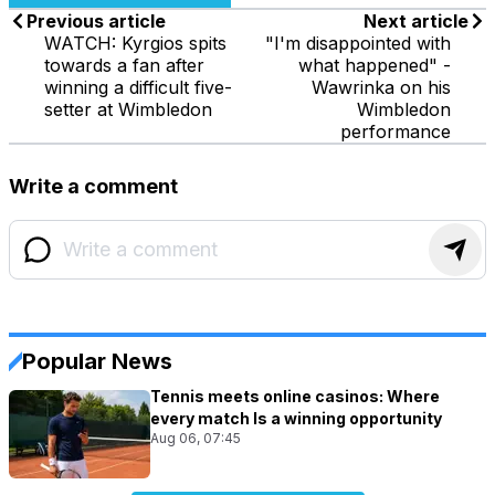
Previous article
Next article
WATCH: Kyrgios spits
"I'm disappointed with
towards a fan after
what happened" -
winning a difficult five-
Wawrinka on his
setter at Wimbledon
Wimbledon
performance
Write a comment
Popular News
Tennis meets online casinos: Where
every match Is a winning opportunity
Aug 06, 07:45