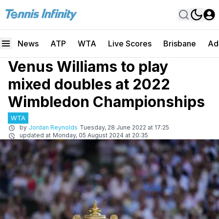
News
ATP
WTA
Live Scores
Brisbane
Ad
Venus Williams to play
mixed doubles at 2022
Wimbledon Championships
WTA
by
Jordan Reynolds
Tuesday, 28 June 2022 at 17:25
updated at
Monday, 05 August 2024 at 20:35