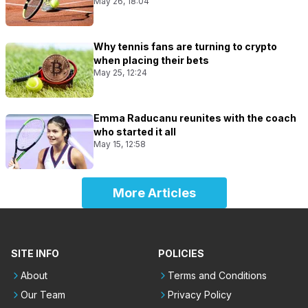
May 26, 18:04
Why tennis fans are turning to crypto
when placing their bets
May 25, 12:24
Emma Raducanu reunites with the coach
who started it all
May 15, 12:58
More Articles
SITE INFO
POLICIES
About
Terms and Conditions
Our Team
Privacy Policy