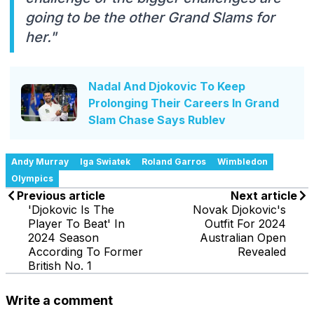
going to be the other Grand Slams for
her."
Nadal And Djokovic To Keep
Prolonging Their Careers In Grand
Slam Chase Says Rublev
Andy Murray
Iga Swiatek
Roland Garros
Wimbledon
Olympics
Previous article
Next article
'Djokovic Is The
Novak Djokovic's
Player To Beat' In
Outfit For 2024
2024 Season
Australian Open
According To Former
Revealed
British No. 1
Write a comment