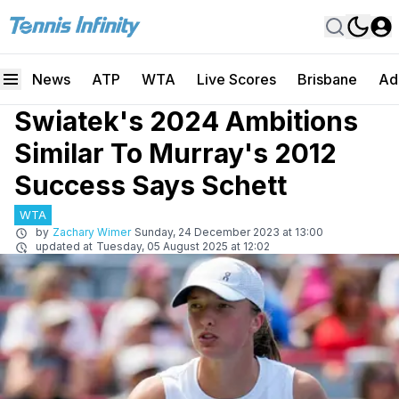
News
ATP
WTA
Live Scores
Brisbane
Ad
Swiatek's 2024 Ambitions
Similar To Murray's 2012
Success Says Schett
WTA
by
Zachary Wimer
Sunday, 24 December 2023 at 13:00
updated at
Tuesday, 05 August 2025 at 12:02