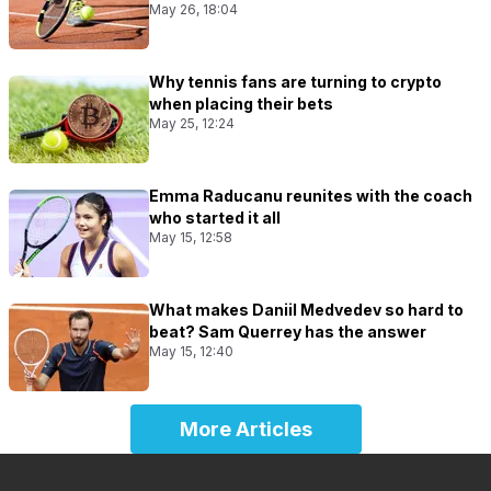
May 26, 18:04
Why tennis fans are turning to crypto
when placing their bets
May 25, 12:24
Emma Raducanu reunites with the coach
who started it all
May 15, 12:58
What makes Daniil Medvedev so hard to
beat? Sam Querrey has the answer
May 15, 12:40
More Articles