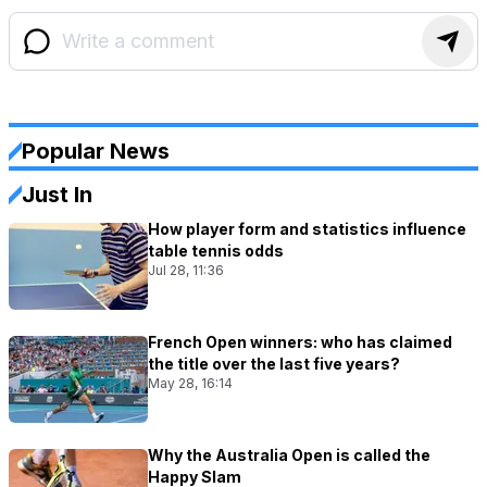
Popular News
Just In
How player form and statistics influence
table tennis odds
Jul 28, 11:36
French Open winners: who has claimed
the title over the last five years?
May 28, 16:14
Why the Australia Open is called the
Happy Slam