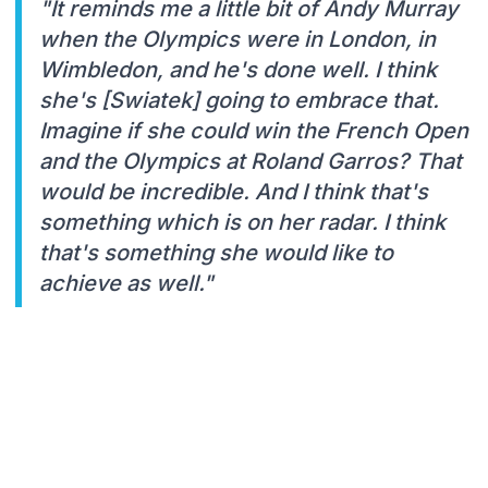
"It reminds me a little bit of Andy Murray
when the Olympics were in London, in
Wimbledon, and he's done well. I think
she's [Swiatek] going to embrace that.
Imagine if she could win the French Open
and the Olympics at Roland Garros? That
would be incredible. And I think that's
something which is on her radar. I think
that's something she would like to
achieve as well."