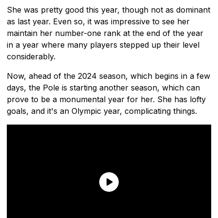
She was pretty good this year, though not as dominant
as last year. Even so, it was impressive to see her
maintain her number-one rank at the end of the year
in a year where many players stepped up their level
considerably.
Now, ahead of the 2024 season, which begins in a few
days, the Pole is starting another season, which can
prove to be a monumental year for her. She has lofty
goals, and it's an Olympic year, complicating things.