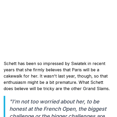
Schett has been so impressed by Swiatek in recent
years that she firmly believes that Paris will be a
cakewalk for her. It wasn't last year, though, so that
enthusiasm might be a bit premature. What Schett
does believe will be tricky are the other Grand Slams.
"I'm not too worried about her, to be
honest at the French Open, the biggest
challenge or the bigger challenges are