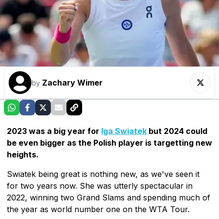
Zachary Wimer
by
2023 was a big year for
Iga Swiatek
but 2024 could
be even bigger as the Polish player is targetting new
heights.
Swiatek being great is nothing new, as we've seen it
for two years now. She was utterly spectacular in
2022, winning two Grand Slams and spending much of
the year as world number one on the WTA Tour.