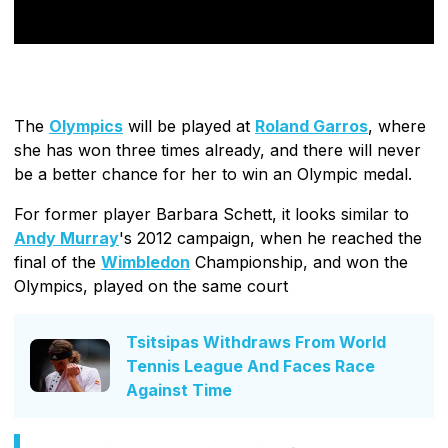
The
Olympics
will be played at
Roland Garros
, where
she has won three times already, and there will never
be a better chance for her to win an Olympic medal.
For former player Barbara Schett, it looks similar to
Andy Murray
's 2012 campaign, when he reached the
final of the
Wimbledon
Championship, and won the
Olympics, played on the same court
Tsitsipas Withdraws From World
Tennis League And Faces Race
Against Time