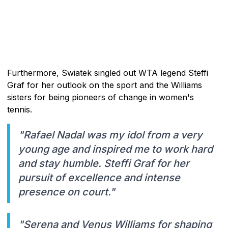
Furthermore, Swiatek singled out WTA legend Steffi
Graf for her outlook on the sport and the Williams
sisters for being pioneers of change in women's
tennis.
"Rafael Nadal was my idol from a very
young age and inspired me to work hard
and stay humble. Steffi Graf for her
pursuit of excellence and intense
presence on court."
"Serena and Venus Williams for shaping