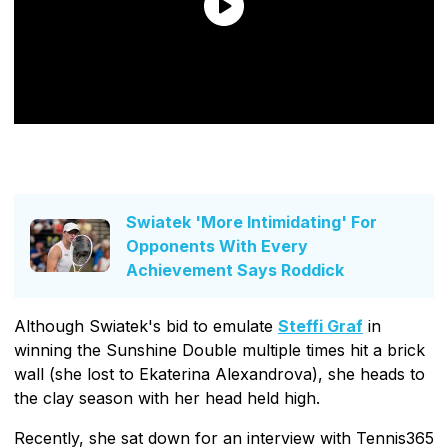
Swiatek 'More Intimidating' For
Opponents With Every
Achievement Says Roddick
Although Swiatek's bid to emulate
Steffi Graf
in
winning the Sunshine Double multiple times hit a brick
wall (she lost to Ekaterina Alexandrova), she heads to
the clay season with her head held high.
Recently, she sat down for an interview with Tennis365