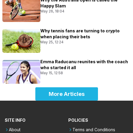
Happy Slam
May 26, 18:04
Why tennis fans are turning to crypto
when placing their bets
May 25, 12:24
Emma Raducanu reunites with the coach
who started it all
May 15, 12:58
More Articles
SITE INFO
POLICIES
About
Terms and Conditions