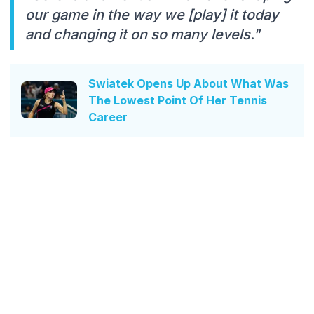
our game in the way we [play] it today
and changing it on so many levels."
Swiatek Opens Up About What Was
The Lowest Point Of Her Tennis
Career