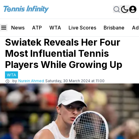
News
ATP
WTA
Live Scores
Brisbane
Ad
Swiatek Reveals Her Four
Most Influential Tennis
Players While Growing Up
WTA
by
Nurein Ahmed
Saturday, 30 March 2024 at 11:00