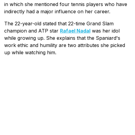
in which she mentioned four tennis players who have
indirectly had a major influence on her career.
The 22-year-old stated that 22-time Grand Slam
champion and ATP star
Rafael Nadal
was her idol
while growing up. She explains that the Spaniard's
work ethic and humility are two attributes she picked
up while watching him.