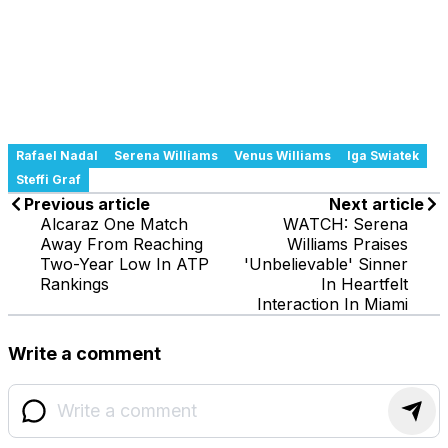
Rafael Nadal
Serena Williams
Venus Williams
Iga Swiatek
Steffi Graf
Previous article
Next article
Alcaraz One Match
WATCH: Serena
Away From Reaching
Williams Praises
Two-Year Low In ATP
'Unbelievable' Sinner
Rankings
In Heartfelt
Interaction In Miami
Write a comment