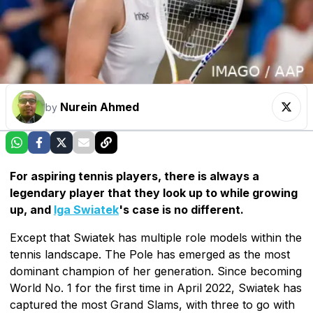
Nurein Ahmed
by
For aspiring tennis players, there is always a
legendary player that they look up to while growing
up, and
Iga Swiatek
's case is no different.
Except that Swiatek has multiple role models within the
tennis landscape. The Pole has emerged as the most
dominant champion of her generation. Since becoming
World No. 1 for the first time in April 2022, Swiatek has
captured the most Grand Slams, with three to go with