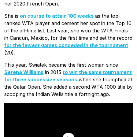
her 2020 French Open.
She is
on course to attain 100 weeks
as the top-
ranked WTA player and cement her spot in the Top 10
of the all-time list. Last year, she won the WTA Finals
in Cancun, Mexico, for the first time and set the record
for the fewest games conceded in the tournament
(20).
This year, Swiatek became the first woman since
Serena Williams
in 2015
to win the same tournament
for three successive seasons
when she triumphed at
the Qatar Open. She added a second WTA 1000 title by
scooping the Indian Wells title a fortnight ago.