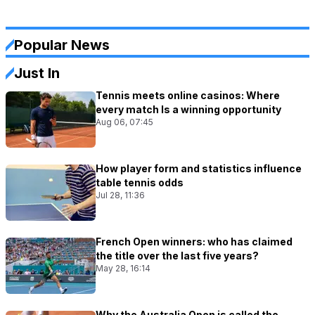
Popular News
Just In
Tennis meets online casinos: Where
every match Is a winning opportunity
Aug 06, 07:45
How player form and statistics influence
table tennis odds
Jul 28, 11:36
French Open winners: who has claimed
the title over the last five years?
May 28, 16:14
Why the Australia Open is called the