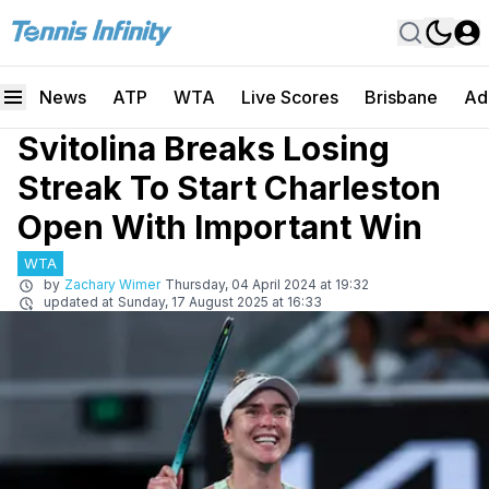
News
ATP
WTA
Live Scores
Brisbane
Ad
Svitolina Breaks Losing
Streak To Start Charleston
Open With Important Win
WTA
by
Zachary Wimer
Thursday, 04 April 2024 at 19:32
updated at
Sunday, 17 August 2025 at 16:33