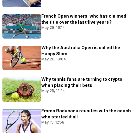
French Open winners: who has claimed
the title over the last five years?
May 28, 16:14
Why the Australia Open is called the
Happy Slam
May 26, 18:04
Why tennis fans are turning to crypto
when placing their bets
May 25, 12:24
Emma Raducanu reunites with the coach
who started it all
May 15, 12:58