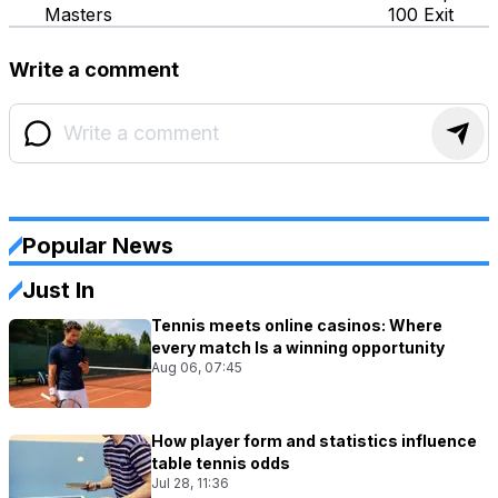
Masters
100 Exit
Write a comment
Popular News
Just In
Tennis meets online casinos: Where
every match Is a winning opportunity
Aug 06, 07:45
How player form and statistics influence
table tennis odds
Jul 28, 11:36