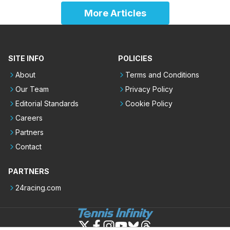
More Articles
SITE INFO
POLICIES
About
Terms and Conditions
Our Team
Privacy Policy
Editorial Standards
Cookie Policy
Careers
Partners
Contact
PARTNERS
24racing.com