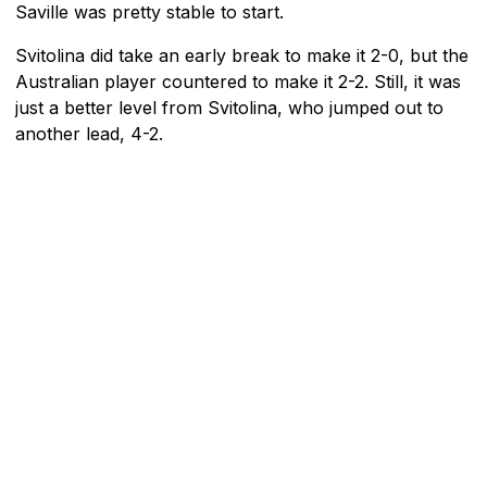
Saville was pretty stable to start.
Svitolina did take an early break to make it 2-0, but the
Australian player countered to make it 2-2. Still, it was
just a better level from Svitolina, who jumped out to
another lead, 4-2.