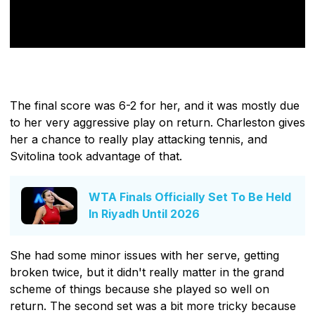
The final score was 6-2 for her, and it was mostly due
to her very aggressive play on return. Charleston gives
her a chance to really play attacking tennis, and
Svitolina took advantage of that.
WTA Finals Officially Set To Be Held
In Riyadh Until 2026
She had some minor issues with her serve, getting
broken twice, but it didn't really matter in the grand
scheme of things because she played so well on
return. The second set was a bit more tricky because