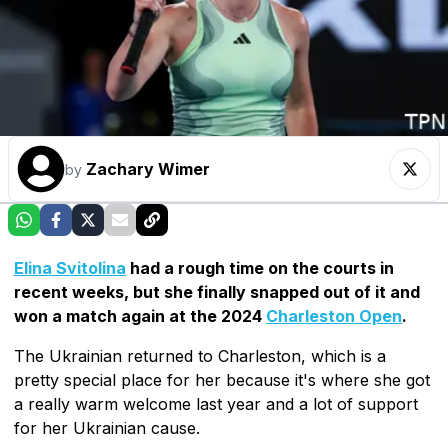
Zachary Wimer
by
Elina Svitolina
had a rough time on the courts in
recent weeks, but she finally snapped out of it and
won a match again at the 2024
Charleston Open
.
The Ukrainian returned to Charleston, which is a
pretty special place for her because it's where she got
a really warm welcome last year and a lot of support
for her Ukrainian cause.