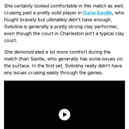
She certainly looked comfortable in this match as well,
cruising past a pretty solid player in
Daria Saville
, who
fought bravely but ultimately didn't have enough.
Svitolina is generally a pretty strong clay performer,
even though the court in Charleston isn't a typical clay
court.
She demonstrated a lot more comfort during the
match than Saville, who generally has some issues on
the surface. In the first set, Svitolina really didn't have
any issues cruising easily through the games.