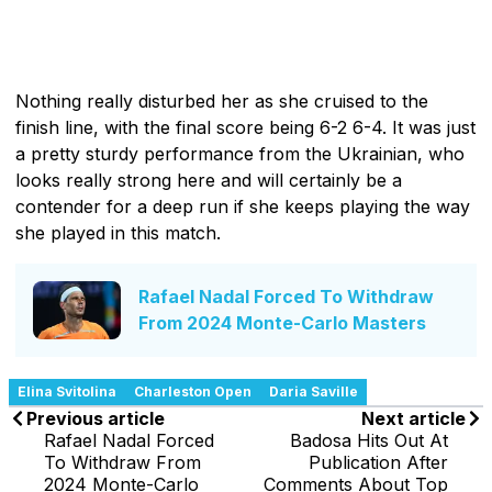
Nothing really disturbed her as she cruised to the
finish line, with the final score being 6-2 6-4. It was just
a pretty sturdy performance from the Ukrainian, who
looks really strong here and will certainly be a
contender for a deep run if she keeps playing the way
she played in this match.
Rafael Nadal Forced To Withdraw
From 2024 Monte-Carlo Masters
Elina Svitolina
Charleston Open
Daria Saville
Previous article
Next article
Rafael Nadal Forced
Badosa Hits Out At
To Withdraw From
Publication After
2024 Monte-Carlo
Comments About Top