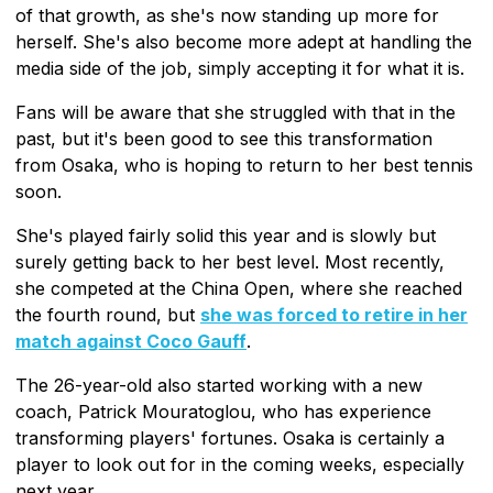
of that growth, as she's now standing up more for
herself. She's also become more adept at handling the
media side of the job, simply accepting it for what it is.
Fans will be aware that she struggled with that in the
past, but it's been good to see this transformation
from Osaka, who is hoping to return to her best tennis
soon.
She's played fairly solid this year and is slowly but
surely getting back to her best level. Most recently,
she competed at the China Open, where she reached
the fourth round, but
she was forced to retire in her
match against Coco Gauff
.
The 26-year-old also started working with a new
coach, Patrick Mouratoglou, who has experience
transforming players' fortunes. Osaka is certainly a
player to look out for in the coming weeks, especially
next year.