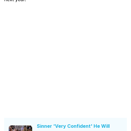
Sinner 'Very Confident' He Will