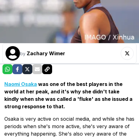
Zachary Wimer
by
Naomi Osaka
was one of the best players in the
world at her peak, and it's why she didn't take
kindly when she was called a 'fluke' as she issued a
strong response to that.
Osaka is very active on social media, and while she has
periods when she's more active, she's very aware of
everything happening. She's also very aware of the