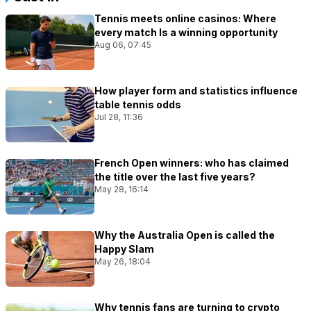
Tennis meets online casinos: Where
every match Is a winning opportunity
Aug 06, 07:45
How player form and statistics influence
table tennis odds
Jul 28, 11:36
French Open winners: who has claimed
the title over the last five years?
May 28, 16:14
Why the Australia Open is called the
Happy Slam
May 26, 18:04
Why tennis fans are turning to crypto