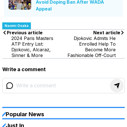
Avoid Doping Ban After WADA
Appeal
Naomi Osaka
Previous article
Next article
2024 Paris Masters
Djokovic Admits He
ATP Entry List:
Enrolled Help To
Djokovic, Alcaraz,
Become More
Sinner & More
Fashionable Off-Court
Write a comment
Popular News
Just In