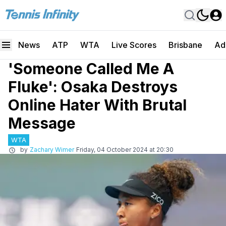
News
ATP
WTA
Live Scores
Brisbane
Ad
'Someone Called Me A
Fluke': Osaka Destroys
Online Hater With Brutal
Message
WTA
by
Zachary Wimer
Friday, 04 October 2024 at 20:30