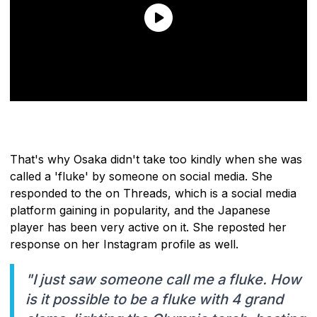
That's why Osaka didn't take too kindly when she was
called a 'fluke' by someone on social media. She
responded to the on Threads, which is a social media
platform gaining in popularity, and the Japanese
player has been very active on it. She reposted her
response on her Instagram profile as well.
"I just saw someone call me a fluke. How
is it possible to be a fluke with 4 grand