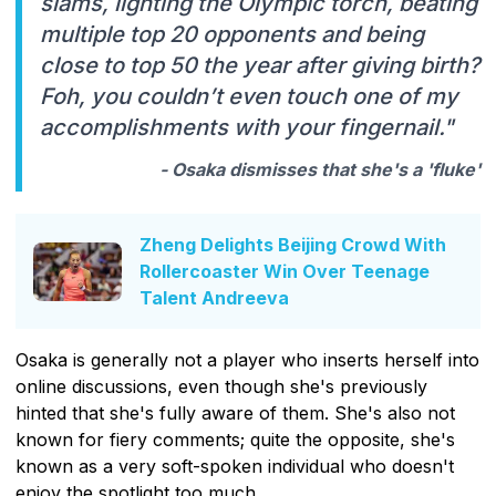
slams, lighting the Olympic torch, beating
multiple top 20 opponents and being
close to top 50 the year after giving birth?
Foh, you couldn’t even touch one of my
accomplishments with your fingernail."
- Osaka dismisses that she's a 'fluke'
Zheng Delights Beijing Crowd With
Rollercoaster Win Over Teenage
Talent Andreeva
Osaka is generally not a player who inserts herself into
online discussions, even though she's previously
hinted that she's fully aware of them. She's also not
known for fiery comments; quite the opposite, she's
known as a very soft-spoken individual who doesn't
enjoy the spotlight too much.