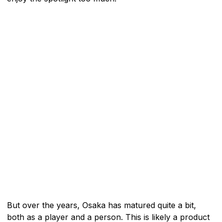
But over the years, Osaka has matured quite a bit,
both as a player and a person. This is likely a product