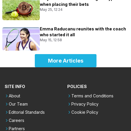
when placing their bets
May 25, 12:24
Emma Raducanu reunites with the coach
who started it all
May 15, 12:58
More Articles
SITE INFO
POLICIES
About
Terms and Conditions
Our Team
Privacy Policy
Editorial Standards
Cookie Policy
Careers
Partners