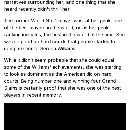
narratives surrounding her, and one thing that she
heard recently didn't thrill her.
The former World No. 1 player was, at her peak, one
of the best players in the world, or as her peak
ranking indicates, the best in the world at the time. She
was so good on hard courts that people started to
compare her to Serena Williams.
While it didn't seem probable that she could equal
some of the Williams' achievements, she was starting
to look as dominant as the American did on hard
courts. Being number one and winning four Grand
Slams is certainly proof that she was one of the best
players in recent memory.