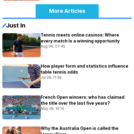
More Articles
Just In
Tennis meets online casinos: Where
every match Is a winning opportunity
Aug 06, 07:45
How player form and statistics influence
table tennis odds
Jul 28, 11:36
French Open winners: who has claimed
the title over the last five years?
May 28, 16:14
Why the Australia Open is called the