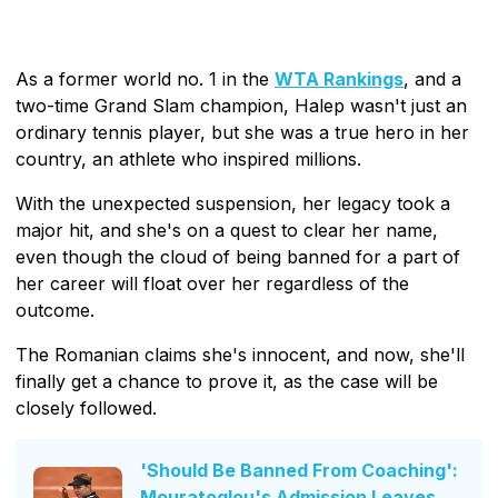
As a former world no. 1 in the
WTA Rankings
, and a
two-time Grand Slam champion, Halep wasn't just an
ordinary tennis player, but she was a true hero in her
country, an athlete who inspired millions.
With the unexpected suspension, her legacy took a
major hit, and she's on a quest to clear her name,
even though the cloud of being banned for a part of
her career will float over her regardless of the
outcome.
The Romanian claims she's innocent, and now, she'll
finally get a chance to prove it, as the case will be
closely followed.
'Should Be Banned From Coaching':
Mouratoglou's Admission Leaves