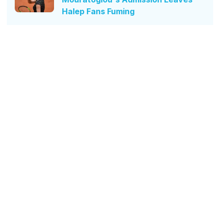
Halep Fans Fuming