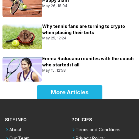
Happy Slam
May 26, 18:04
Why tennis fans are turning to crypto
when placing their bets
May 25, 12:24
Emma Raducanu reunites with the coach
who started it all
May 15, 12:58
More Articles
SITE INFO
POLICIES
About
Terms and Conditions
Our Team
Privacy Policy