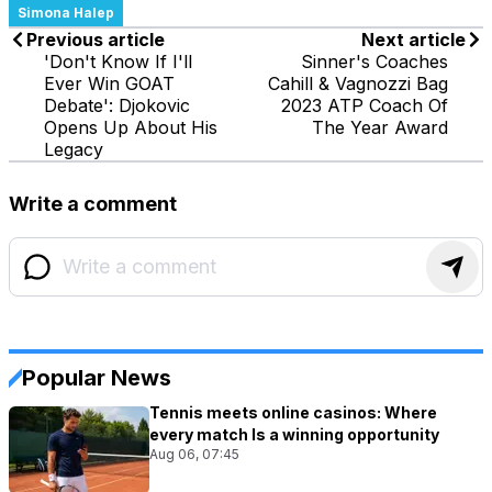
Simona Halep
Previous article
Next article
'Don't Know If I'll
Sinner's Coaches
Ever Win GOAT
Cahill & Vagnozzi Bag
Debate': Djokovic
2023 ATP Coach Of
Opens Up About His
The Year Award
Legacy
Write a comment
Popular News
Tennis meets online casinos: Where
every match Is a winning opportunity
Aug 06, 07:45