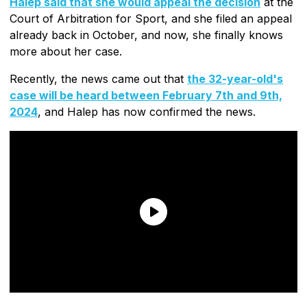
Halep said that she would appeal the decision
at the
Court of Arbitration for Sport, and she filed an appeal
already back in October, and now, she finally knows
more about her case.
Recently, the news came out that
the 32-year-old's
case will be heard between February 7th and 9th,
2024
, and Halep has now confirmed the news.