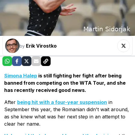
Erik Virostko
by
Simona Halep
is still fighting her fight after being
banned from competing on the WTA Tour, and she
has recently received good news.
After
being hit with a four-year suspension
in
September this year, the Romanian didn't wait around,
as she knew what was her next step in an attempt to
clear her name.