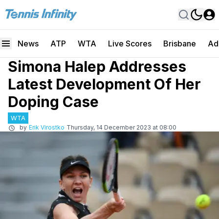
News
ATP
WTA
Live Scores
Brisbane
Ad
Simona Halep Addresses
Latest Development Of Her
Doping Case
WTA
by
Erik Virostko
Thursday, 14 December 2023 at 08:00