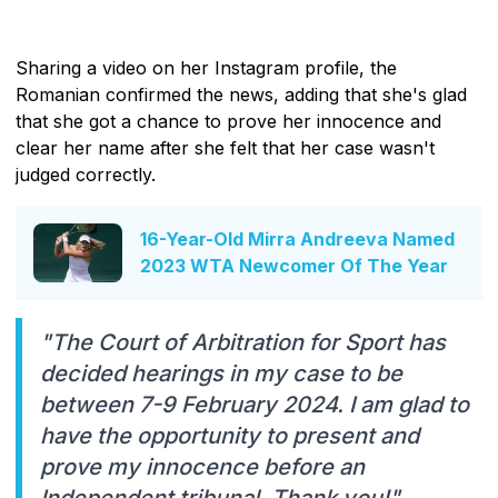
Sharing a video on her Instagram profile, the
Romanian confirmed the news, adding that she's glad
that she got a chance to prove her innocence and
clear her name after she felt that her case wasn't
judged correctly.
16-Year-Old Mirra Andreeva Named
2023 WTA Newcomer Of The Year
"The Court of Arbitration for Sport has
decided hearings in my case to be
between 7-9 February 2024. I am glad to
have the opportunity to present and
prove my innocence before an
Independent tribunal. Thank you!"