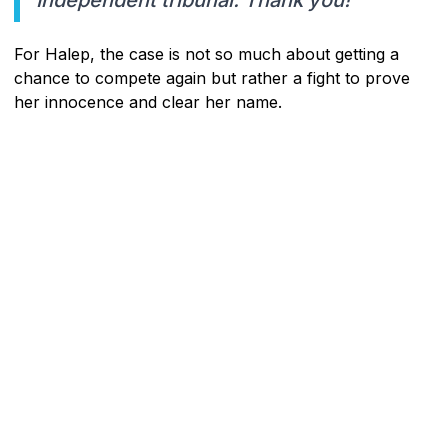
For Halep, the case is not so much about getting a
chance to compete again but rather a fight to prove
her innocence and clear her name.