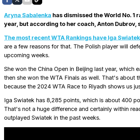
Aryna Sabalenka
has dismissed the World No. 1 ra
year, but according to her coach, Anton Dubrov, s
The most recent WTA Rankings have Iga Swiatek 
are a few reasons for that. The Polish player will defe
upcoming weeks.
She won the China Open in Beijing last year, which 
then she won the WTA Finals as well. That's about 
because the 2024 WTA Race to Riyadh shows us just 
Iga Swiatek has 8,285 points, which is about 400 p
That's not a huge difference and certainly within re
outplayed Swiatek in the past weeks.