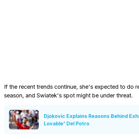
If the recent trends continue, she's expected to do r
season, and Swiatek's spot might be under threat.
Djokovic Explains Reasons Behind Exhi
Lovable' Del Potro