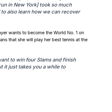
s [run in New York] took so much
d to also learn how we can recover
player wants to become the World No. 1 on
s that she will play her best tennis at the
ant to win four Slams and finish
t it just takes you a while to