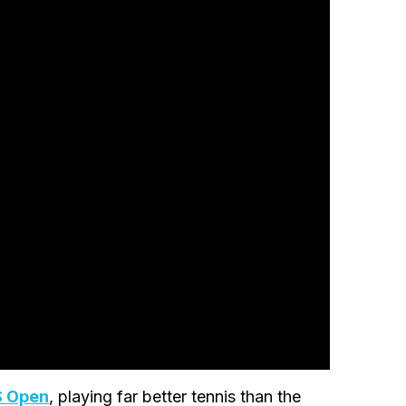
S Open
, playing far better tennis than the