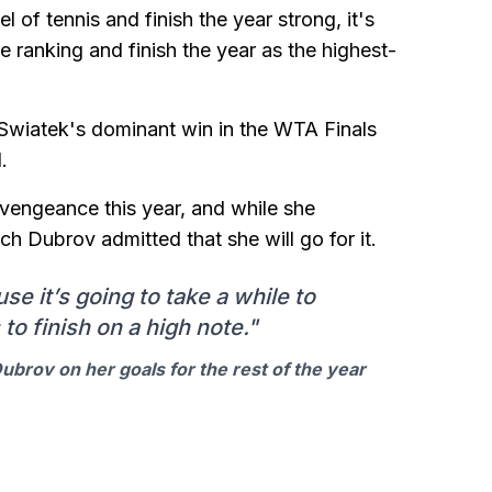
l of tennis and finish the year strong, it's
 ranking and finish the year as the highest-
t Swiatek's dominant win in the WTA Finals
.
engeance this year, and while she
h Dubrov admitted that she will go for it.
use it’s going to take a while to
to finish on a high note."
brov on her goals for the rest of the year