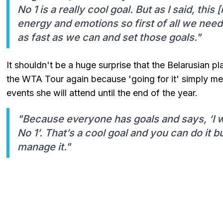
No 1 is a really cool goal. But as I said, thi
energy and emotions so first of all we nee
as fast as we can and set those goals."
It shouldn't be a huge surprise that the Belarusian 
the WTA Tour again because 'going for it' simply mean
events she will attend until the end of the year.
"Because everyone has goals and says, ‘I w
No 1’. That’s a cool goal and you can do it bu
manage it."