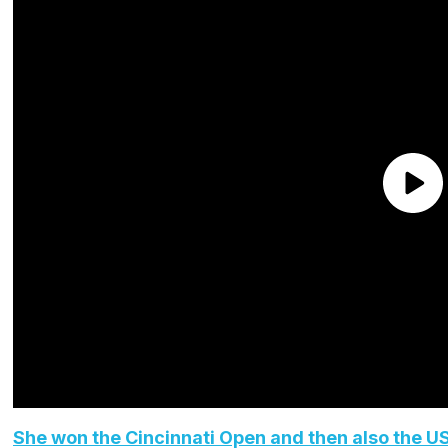
She won the Cincinnati Open and then also the U