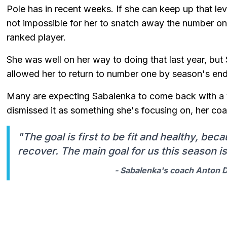
Pole has in recent weeks. If she can keep up that leve
not impossible for her to snatch away the number one
ranked player.
She was well on her way to doing that last year, bu
allowed her to return to number one by season's end
Many are expecting Sabalenka to come back with a v
dismissed it as something she's focusing on, her coac
"The goal is first to be fit and healthy, beca
recover. The main goal for us this season is 
- Sabalenka's coach Anton Du