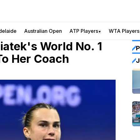
delaide
Australian Open
ATP Players
WTA Players
▼
iatek's World No. 1
P
To Her Coach
J