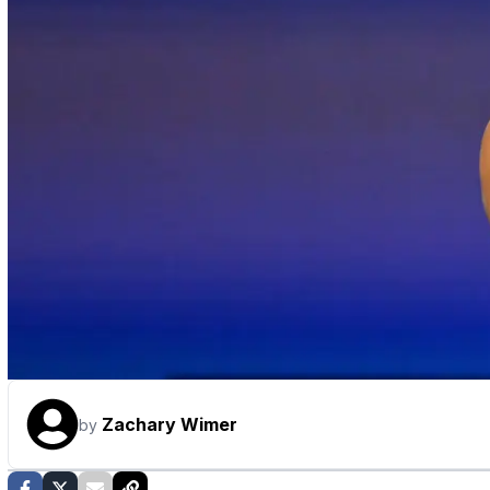
Zachary Wimer
by