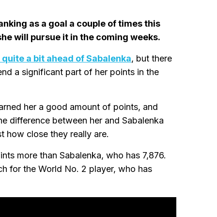
nking as a goal a couple of times this
he will pursue it in the coming weeks.
quite a bit ahead of Sabalenka
, but there
nd a significant part of her points in the
earned her a good amount of points, and
the difference between her and Sabalenka
how close they really are.
oints more than Sabalenka, who has 7,876.
ach for the World No. 2 player, who has