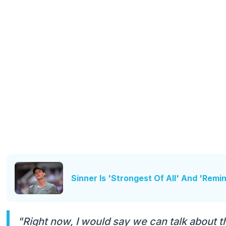
Sinner Is 'Strongest Of All' And 'Rem
"Right now, I would say we can talk about th