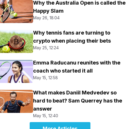
Why the Australia Open is called the
Happy Slam
May 26, 18:04
Why tennis fans are turning to
crypto when placing their bets
May 25, 12:24
Emma Raducanu reunites with the
coach who started it all
May 15, 12:58
What makes Daniil Medvedev so
hard to beat? Sam Querrey has the
answer
May 15, 12:40
More Articles