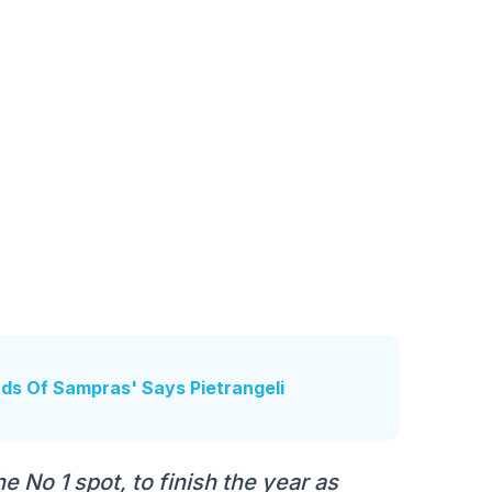
inds Of Sampras' Says Pietrangeli
e No 1 spot, to finish the year as