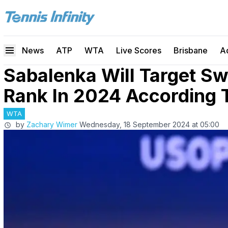
News
ATP
WTA
Live Scores
Brisbane
A
Sabalenka Will Target Sw
Rank In 2024 According 
WTA
by
Zachary Wimer
Wednesday, 18 September 2024 at 05:00