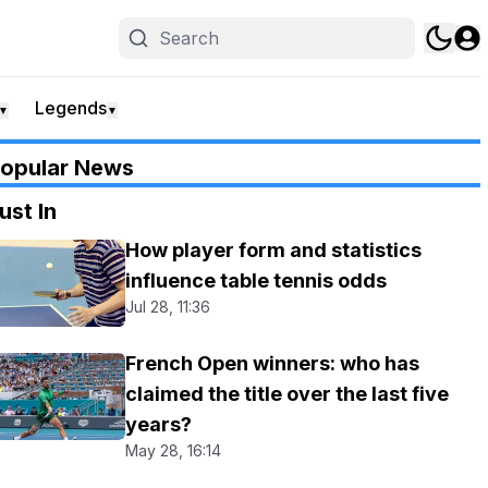
Legends
▼
▼
opular News
ust In
How player form and statistics
influence table tennis odds
Jul 28, 11:36
French Open winners: who has
claimed the title over the last five
years?
May 28, 16:14