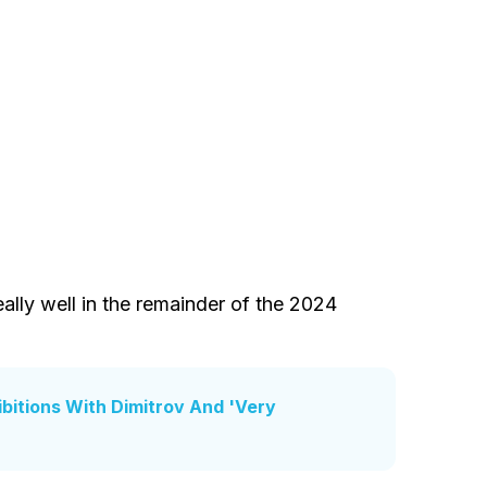
eally well in the remainder of the 2024
bitions With Dimitrov And 'Very