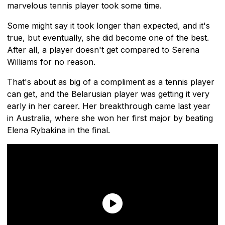
marvelous tennis player took some time.
Some might say it took longer than expected, and it's
true, but eventually, she did become one of the best.
After all, a player doesn't get compared to Serena
Williams for no reason.
That's about as big of a compliment as a tennis player
can get, and the Belarusian player was getting it very
early in her career. Her breakthrough came last year
in Australia, where she won her first major by beating
Elena Rybakina in the final.