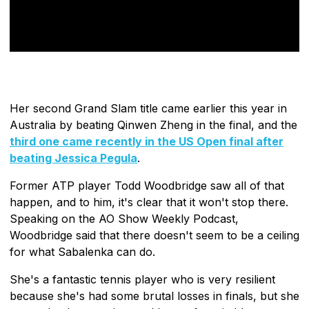
Her second Grand Slam title came earlier this year in
Australia by beating Qinwen Zheng in the final, and the
third one came recently in the US Open final after
beating Jessica Pegula
.
Former ATP player Todd Woodbridge saw all of that
happen, and to him, it's clear that it won't stop there.
Speaking on the AO Show Weekly Podcast,
Woodbridge said that there doesn't seem to be a ceiling
for what Sabalenka can do.
She's a fantastic tennis player who is very resilient
because she's had some brutal losses in finals, but she