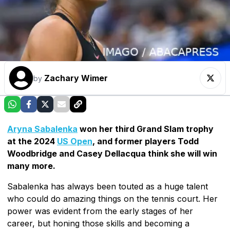
Zachary Wimer
by
Aryna Sabalenka
won her third Grand Slam trophy
at the 2024
US Open
, and former players Todd
Woodbridge and Casey Dellacqua think she will win
many more.
Sabalenka has always been touted as a huge talent
who could do amazing things on the tennis court. Her
power was evident from the early stages of her
career, but honing those skills and becoming a