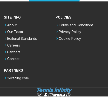
SITE INFO
POLICIES
About
Terms and Conditions
Our Team
Privacy Policy
Editorial Standards
Cookie Policy
Careers
Partners
Contact
PARTNERS
24racing.com