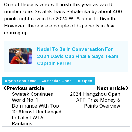
One of those is who will finish this year as world
number one. Swiatek leads Sabalenka by about 400
points right now in the 2024 WTA Race to Riyadh.
However, there are a couple of big events in Asia
coming up.
Nadal To Be In Conversation For
2024 Davis Cup Final 8 Says Team
Captain Ferrer
Aryna Sabalenka
Australian Open
US Open
Previous article
Next article
Swiatek Continues
2024 Hangzhou Open
World No. 1
ATP Prize Money &
Dominance With Top
Points Overview
10 Almost Unchanged
In Latest WTA
Rankings