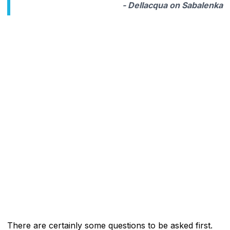
- Dellacqua on Sabalenka
There are certainly some questions to be asked first.