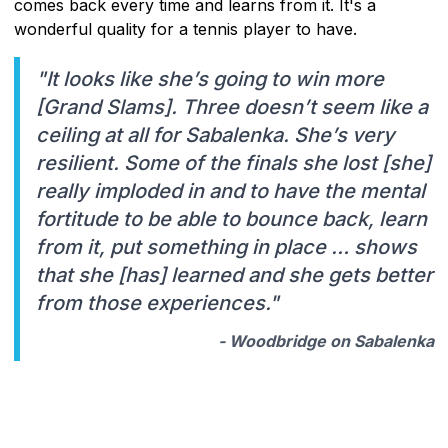
comes back every time and learns from it. It's a
wonderful quality for a tennis player to have.
"It looks like she’s going to win more
[Grand Slams]. Three doesn’t seem like a
ceiling at all for Sabalenka. She’s very
resilient. Some of the finals she lost [she]
really imploded in and to have the mental
fortitude to be able to bounce back, learn
from it, put something in place … shows
that she [has] learned and she gets better
from those experiences."
- Woodbridge on Sabalenka