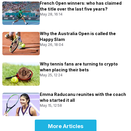
French Open winners: who has claimed
the title over the last five years?
May 28, 16:14
Why the Australia Open is called the
Happy Slam
May 26, 18:04
Why tennis fans are turning to crypto
when placing their bets
May 25, 12:24
Emma Raducanu reunites with the coach
who started it all
May 15, 12:58
More Articles