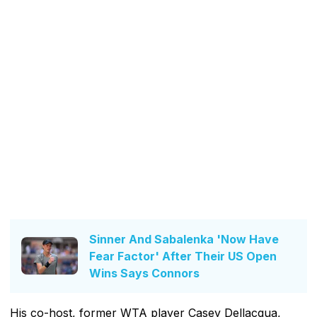
Sinner And Sabalenka 'Now Have
Fear Factor' After Their US Open
Wins Says Connors
His co-host, former WTA player Casey Dellacqua,