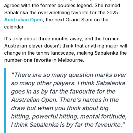
agreed with the former doubles legend. She named
Sabalenka the overwhelming favorite for the 2025
Australian Open
, the next Grand Slam on the
calendar.
It's only about three months away, and the former
Australian player doesn't think that anything major will
change in the tennis landscape, making Sabalenka the
number-one favorite in Melbourne.
"There are so many question marks over
so many other players. I think Sabalenka
goes in as by far the favourite for the
Australian Open. There’s names in the
draw but when you think about big
hitting, powerful hitting, mental fortitude,
I think Sabalenka is by far the favourite."