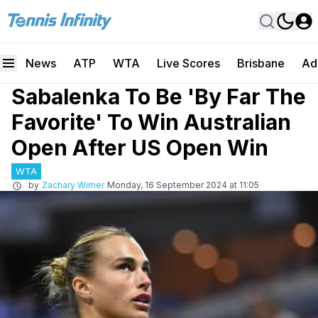
News
ATP
WTA
Live Scores
Brisbane
Ad
Sabalenka To Be 'By Far The
Favorite' To Win Australian
Open After US Open Win
WTA
by
Zachary Wimer
Monday, 16 September 2024 at 11:05