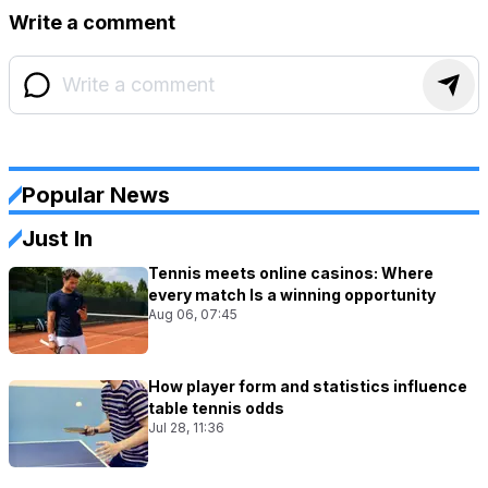
Write a comment
Popular News
Just In
Tennis meets online casinos: Where
every match Is a winning opportunity
Aug 06, 07:45
How player form and statistics influence
table tennis odds
Jul 28, 11:36