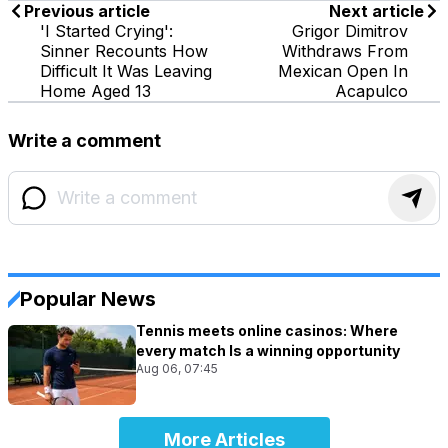
Previous article
Next article
'I Started Crying':
Grigor Dimitrov
Sinner Recounts How
Withdraws From
Difficult It Was Leaving
Mexican Open In
Home Aged 13
Acapulco
Write a comment
Popular News
Tennis meets online casinos: Where
every match Is a winning opportunity
Aug 06, 07:45
More Articles