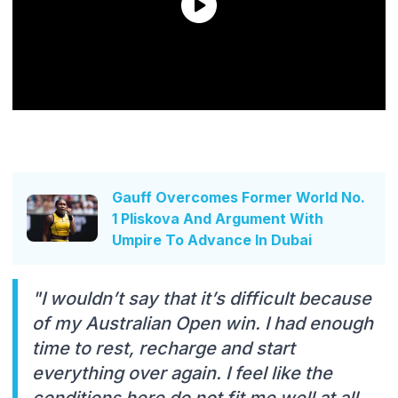
Gauff Overcomes Former World No.
1 Pliskova And Argument With
Umpire To Advance In Dubai
"I wouldn’t say that it’s difficult because
of my Australian Open win. I had enough
time to rest, recharge and start
everything over again. I feel like the
conditions here do not fit me well at all.