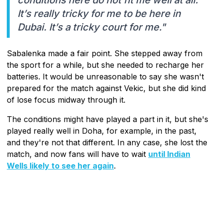
It’s really tricky for me to be here in
Dubai. It’s a tricky court for me."
Sabalenka made a fair point. She stepped away from
the sport for a while, but she needed to recharge her
batteries. It would be unreasonable to say she wasn't
prepared for the match against Vekic, but she did kind
of lose focus midway through it.
The conditions might have played a part in it, but she's
played really well in Doha, for example, in the past,
and they're not that different. In any case, she lost the
match, and now fans will have to wait
until Indian
Wells likely to see her again
.