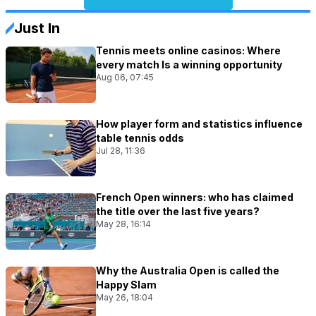
Just In
Tennis meets online casinos: Where
every match Is a winning opportunity
Aug 06, 07:45
How player form and statistics influence
table tennis odds
Jul 28, 11:36
French Open winners: who has claimed
the title over the last five years?
May 28, 16:14
Why the Australia Open is called the
Happy Slam
May 26, 18:04