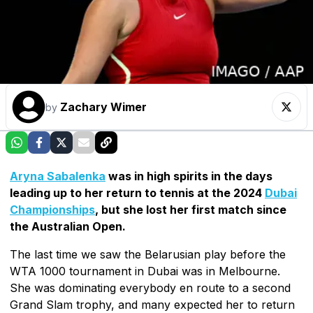
Zachary Wimer
by
Aryna Sabalenka
was in high spirits in the days
leading up to her return to tennis at the 2024
Dubai
Championships
, but she lost her first match since
the Australian Open.
The last time we saw the Belarusian play before the
WTA 1000 tournament in Dubai was in Melbourne.
She was dominating everybody en route to a second
Grand Slam trophy, and many expected her to return