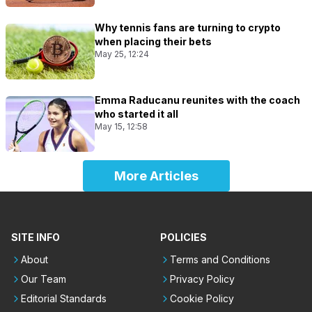
Why tennis fans are turning to crypto
when placing their bets
May 25, 12:24
Emma Raducanu reunites with the coach
who started it all
May 15, 12:58
More Articles
SITE INFO
POLICIES
About
Terms and Conditions
Our Team
Privacy Policy
Editorial Standards
Cookie Policy