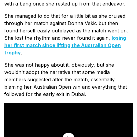
with a bang once she rested up from that endeavor.
She managed to do that for a little bit as she cruised
through her match against Donna Vekic but then
found herself easily outplayed as the match went on.
She lost the rhythm and never found it again,
losing
her first match since lifting the Australian Open
trophy
.
She was not happy about it, obviously, but she
wouldn't adopt the narrative that some media
members suggested after the match, essentially
blaming her Australian Open win and everything that
followed for the early exit in Dubai.