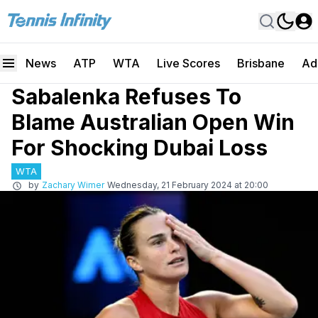
News
ATP
WTA
Live Scores
Brisbane
Ad
Sabalenka Refuses To
Blame Australian Open Win
For Shocking Dubai Loss
WTA
by
Zachary Wimer
Wednesday, 21 February 2024 at 20:00