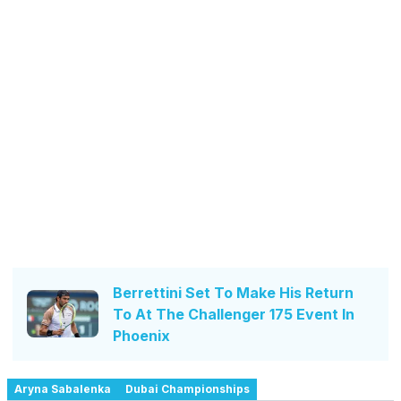
Berrettini Set To Make His Return
To At The Challenger 175 Event In
Phoenix
Aryna Sabalenka
Dubai Championships