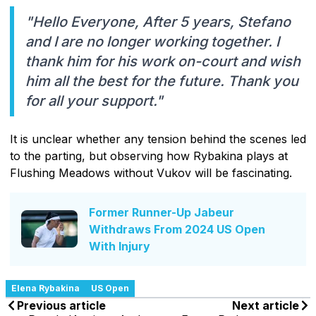
"Hello Everyone, After 5 years, Stefano
and I are no longer working together. I
thank him for his work on-court and wish
him all the best for the future. Thank you
for all your support."
It is unclear whether any tension behind the scenes led
to the parting, but observing how Rybakina plays at
Flushing Meadows without Vukov will be fascinating.
Former Runner-Up Jabeur
Withdraws From 2024 US Open
With Injury
Elena Rybakina
US Open
Previous article
Next article