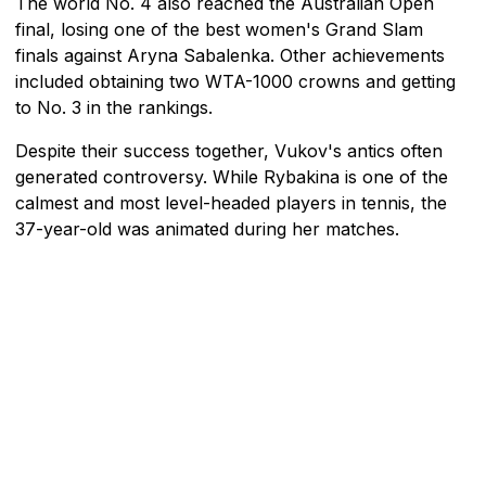
The world No. 4 also reached the Australian Open
final, losing one of the best women's Grand Slam
finals against Aryna Sabalenka. Other achievements
included obtaining two WTA-1000 crowns and getting
to No. 3 in the rankings.
Despite their success together, Vukov's antics often
generated controversy. While Rybakina is one of the
calmest and most level-headed players in tennis, the
37-year-old was animated during her matches.