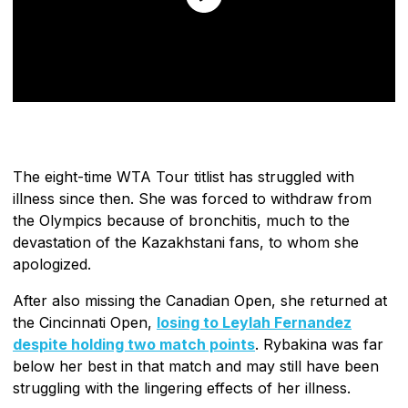
The eight-time WTA Tour titlist has struggled with
illness since then. She was forced to withdraw from
the Olympics because of bronchitis, much to the
devastation of the Kazakhstani fans, to whom she
apologized.
After also missing the Canadian Open, she returned at
the Cincinnati Open,
losing to Leylah Fernandez
despite holding two match points
. Rybakina was far
below her best in that match and may still have been
struggling with the lingering effects of her illness.