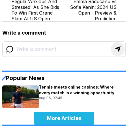
Pegula 'Anxious And
Emma Raducanu vs
Stressed' As She Bids
Sofia Kenin: 2024 US
To Win First Grand
Open - Preview &
Slam At US Open
Prediction
Write a comment
Popular News
Tennis meets online casinos: Where
every match Is a winning opportunity
Aug 06, 07:45
More Articles