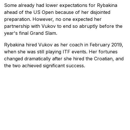
Some already had lower expectations for Rybakina
ahead of the US Open because of her disjointed
preparation. However, no one expected her
partnership with Vukov to end so abruptly before the
year's final Grand Slam.
Rybakina hired Vukov as her coach in February 2019,
when she was still playing ITF events. Her fortunes
changed dramatically after she hired the Croatian, and
the two achieved significant success.