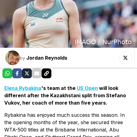
Jordan Reynolds
by
Elena Rybakina
's team at the
US Open
will look
different after the Kazakhstani split from Stefano
Vukov, her coach of more than five years.
Rybakina has enjoyed much success this season. In
the opening months of the year, she secured three
WTA-500 titles at the Brisbane International, Abu
Dhabi Open, and Stuttgart Grand Prix, winning all