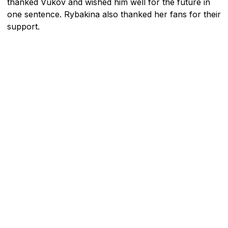
thanked Vukov and wished him well for the future in
one sentence. Rybakina also thanked her fans for their
support.