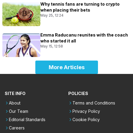
Why tennis fans are turning to crypto
when placing their bets
May 25, 12:24
Emma Raducanu reunites with the coach
who started it all
May 15, 12:58
More Articles
SITE INFO
POLICIES
About
Terms and Conditions
Our Team
Privacy Policy
Editorial Standards
Cookie Policy
Careers