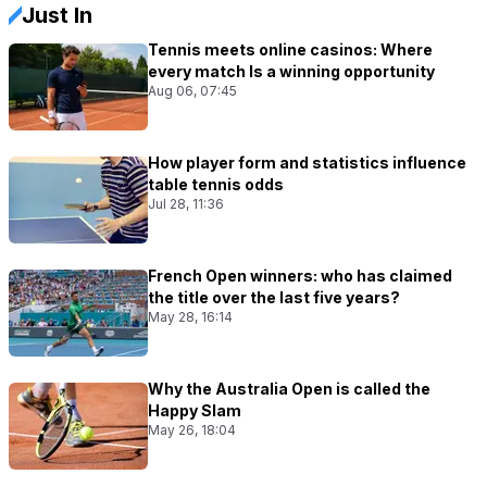
Just In
Tennis meets online casinos: Where
every match Is a winning opportunity
Aug 06, 07:45
How player form and statistics influence
table tennis odds
Jul 28, 11:36
French Open winners: who has claimed
the title over the last five years?
May 28, 16:14
Why the Australia Open is called the
Happy Slam
May 26, 18:04