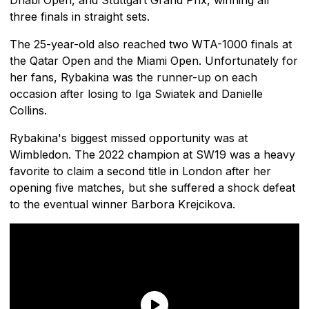
three finals in straight sets.
The 25-year-old also reached two WTA-1000 finals at
the Qatar Open and the Miami Open. Unfortunately for
her fans, Rybakina was the runner-up on each
occasion after losing to Iga Swiatek and Danielle
Collins.
Rybakina's biggest missed opportunity was at
Wimbledon. The 2022 champion at SW19 was a heavy
favorite to claim a second title in London after her
opening five matches, but she suffered a shock defeat
to the eventual winner Barbora Krejcikova.