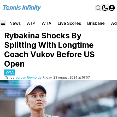
News
ATP
WTA
Live Scores
Brisbane
Ad
Rybakina Shocks By
Splitting With Longtime
Coach Vukov Before US
Open
WTA
by
Jordan Reynolds
Friday, 23 August 2024 at 16:07