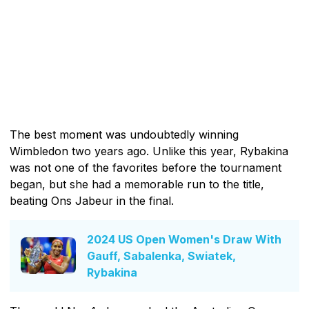
The best moment was undoubtedly winning
Wimbledon two years ago. Unlike this year, Rybakina
was not one of the favorites before the tournament
began, but she had a memorable run to the title,
beating Ons Jabeur in the final.
2024 US Open Women's Draw With
Gauff, Sabalenka, Swiatek,
Rybakina