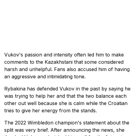
Vukov's passion and intensity often led him to make
comments to the Kazakhstani that some considered
harsh and unhelpful. Fans also accused him of having
an aggressive and intimidating tone.
Rybakina has defended Vukov in the past by saying he
was trying to help her and that the two balance each
other out well because she is calm while the Croatian
tries to give her energy from the stands.
The 2022 Wimbledon champion's statement about the
split was very brief. After announcing the news, she