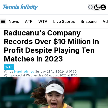
News
ATP
WTA
Live Scores
Brisbane
Ad
Raducanu's Company
Records Over $10 Million In
Profit Despite Playing Ten
Matches In 2023
WTA
by
Nurein Ahmed
Sunday, 21 April 2024 at 01:30
updated at
Wednesday, 06 August 2025 at 11:05