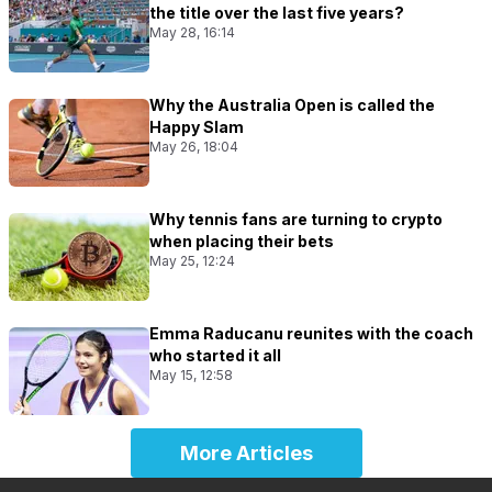
the title over the last five years?
May 28, 16:14
Why the Australia Open is called the
Happy Slam
May 26, 18:04
Why tennis fans are turning to crypto
when placing their bets
May 25, 12:24
Emma Raducanu reunites with the coach
who started it all
May 15, 12:58
More Articles