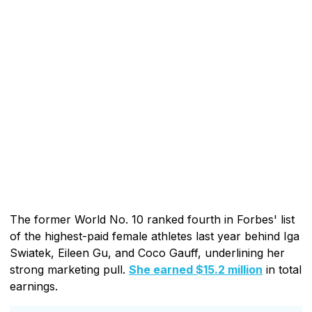
The former World No. 10 ranked fourth in Forbes' list
of the highest-paid female athletes last year behind Iga
Swiatek, Eileen Gu, and Coco Gauff, underlining her
strong marketing pull.
She earned $15.2 million
in total
earnings.