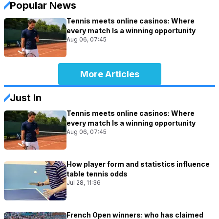
Popular News
Tennis meets online casinos: Where
every match Is a winning opportunity
Aug 06, 07:45
More Articles
Just In
Tennis meets online casinos: Where
every match Is a winning opportunity
Aug 06, 07:45
How player form and statistics influence
table tennis odds
Jul 28, 11:36
French Open winners: who has claimed