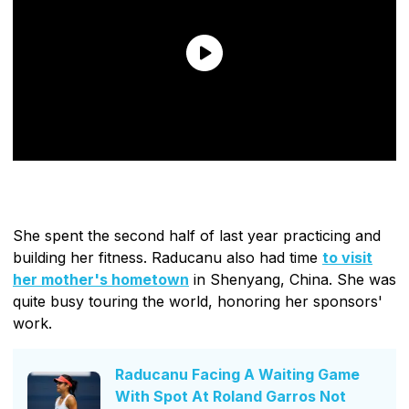
She spent the second half of last year practicing and
building her fitness. Raducanu also had time
to visit
her mother's hometown
in Shenyang, China. She was
quite busy touring the world, honoring her sponsors'
work.
Raducanu Facing A Waiting Game
With Spot At Roland Garros Not