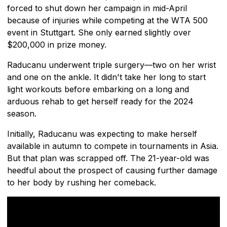
forced to shut down her campaign in mid-April
because of injuries while competing at the WTA 500
event in Stuttgart. She only earned slightly over
$200,000 in prize money.
Raducanu underwent triple surgery—two on her wrist
and one on the ankle. It didn't take her long to start
light workouts before embarking on a long and
arduous rehab to get herself ready for the 2024
season.
Initially, Raducanu was expecting to make herself
available in autumn to compete in tournaments in Asia.
But that plan was scrapped off. The 21-year-old was
heedful about the prospect of causing further damage
to her body by rushing her comeback.