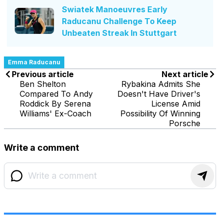
Swiatek Manoeuvres Early
Raducanu Challenge To Keep
Unbeaten Streak In Stuttgart
Emma Raducanu
Previous article
Next article
Ben Shelton
Rybakina Admits She
Compared To Andy
Doesn't Have Driver's
Roddick By Serena
License Amid
Williams' Ex-Coach
Possibility Of Winning
Porsche
Write a comment