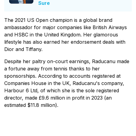
Sure
The 2021 US Open champion is a global brand
ambassador for major companies like British Airways
and HSBC in the United Kingdom. Her glamorous
lifestyle has also earned her endorsement deals with
Dior and Tiffany.
Despite her paltry on-court earnings, Raducanu made
a fortune away from tennis thanks to her
sponsorships. According to accounts registered at
Companies House in the UK, Raducanu's company,
Harbour 6 Ltd, of which she is the sole registered
director, made £9.6 million in profit in 2023 (an
estimated $11.8 million).