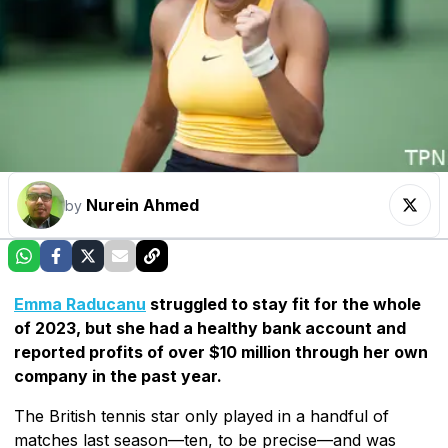
Nurein Ahmed
by
Emma Raducanu
struggled to stay fit for the whole
of 2023, but she had a healthy bank account and
reported profits of over $10 million through her own
company in the past year.
The British tennis star only played in a handful of
matches last season—ten, to be precise—and was