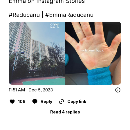
Emma on Instagram Stories         

#Raducanu
 | 
#EmmaRaducanu
11:51 AM · Dec 5, 2023
106
Reply
Copy link
Read 4 replies