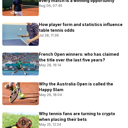
every match Is a winning opportunity
Aug 06, 07:45
How player form and statistics influence
table tennis odds
Jul 28, 11:36
French Open winners: who has claimed
the title over the last five years?
May 28, 16:14
Why the Australia Open is called the
Happy Slam
May 26, 18:04
Why tennis fans are turning to crypto
when placing their bets
May 25, 12:24