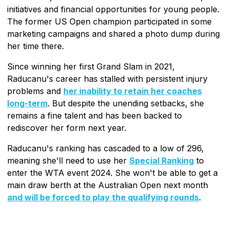
initiatives and financial opportunities for young people.
The former US Open champion participated in some
marketing campaigns and shared a photo dump during
her time there.
Since winning her first Grand Slam in 2021,
Raducanu's career has stalled with persistent injury
problems and
her inability to retain her coaches
long-term
. But despite the unending setbacks, she
remains a fine talent and has been backed to
rediscover her form next year.
Raducanu's ranking has cascaded to a low of 296,
meaning she'll need to use her
Special Ranking
to
enter the WTA event 2024. She won't be able to get a
main draw berth at the Australian Open next month
and will be forced to play the qualifying rounds
.