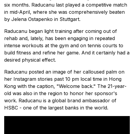
six months. Raducanu last played a competitive match
in mid-April, where she was comprehensively beaten
by Jelena Ostapenko in Stuttgart.
Raducanu began light training after coming out of
rehab and, lately, has been engaging in repeated
intense workouts at the gym and on tennis courts to
build fitness and refine her game. And it certainly had a
desired physical effect.
Raducanu posted an image of her calloused palm on
her Instagram stories past 10 pm local time in Hong
Kong with the caption, "Welcome back." The 21-year-
old was also in the region to honor her sponsor's
work. Raducanu is a global brand ambassador of
HSBC - one of the largest banks in the world.