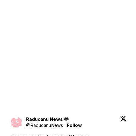
Raducanu News 🫶
@
RaducanuNews
·
Follow