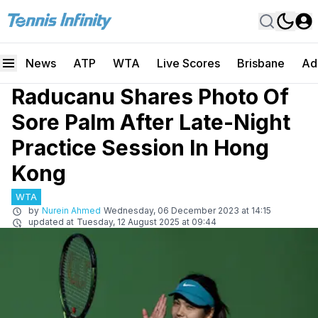
News
ATP
WTA
Live Scores
Brisbane
Ad
Raducanu Shares Photo Of
Sore Palm After Late-Night
Practice Session In Hong
Kong
WTA
by
Nurein Ahmed
Wednesday, 06 December 2023 at 14:15
updated at
Tuesday, 12 August 2025 at 09:44