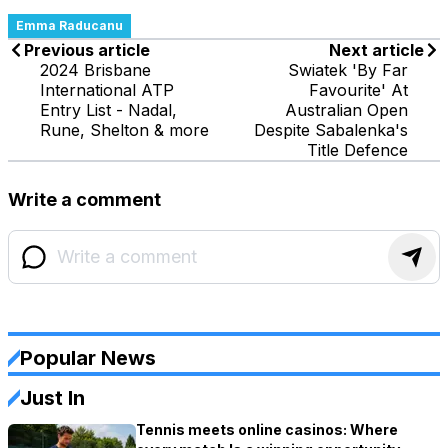
Emma Raducanu
Previous article
Next article
2024 Brisbane
Swiatek 'By Far
International ATP
Favourite' At
Entry List - Nadal,
Australian Open
Rune, Shelton & more
Despite Sabalenka's
Title Defence
Write a comment
Popular News
Just In
Tennis meets online casinos: Where