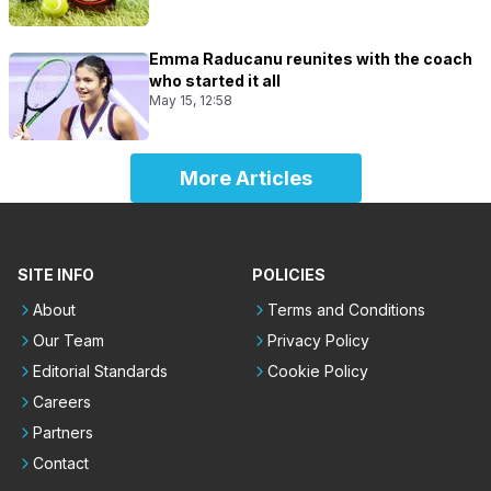
Emma Raducanu reunites with the coach
who started it all
May 15, 12:58
More Articles
SITE INFO
POLICIES
About
Terms and Conditions
Our Team
Privacy Policy
Editorial Standards
Cookie Policy
Careers
Partners
Contact