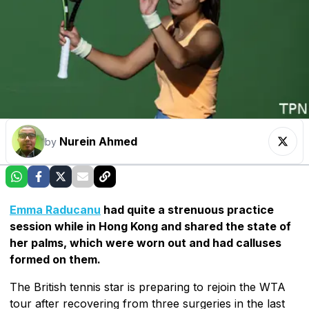
Nurein Ahmed
by
Emma Raducanu
had quite a strenuous practice
session while in Hong Kong and shared the state of
her palms, which were worn out and had calluses
formed on them.
The British tennis star is preparing to rejoin the WTA
tour after recovering from three surgeries in the last