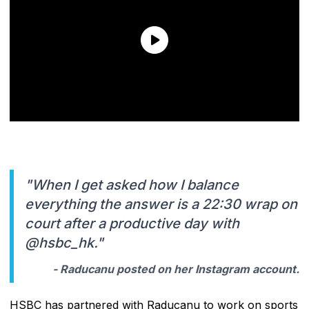
"When I get asked how I balance
everything the answer is a 22:30 wrap on
court after a productive day with
@hsbc_hk."
- Raducanu posted on her Instagram account.
HSBC has partnered with Raducanu to work on sports