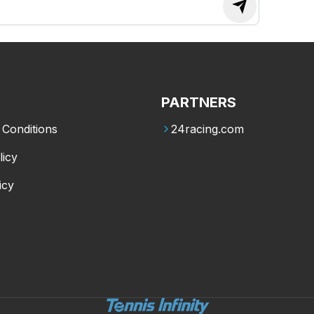
PARTNERS
Conditions
24racing.com
licy
icy