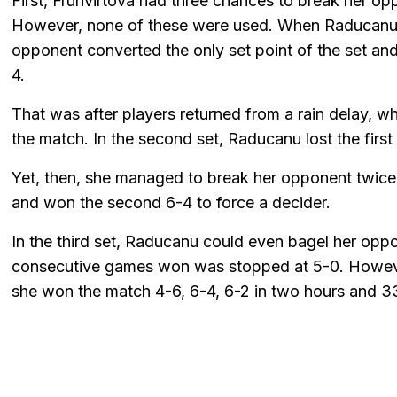
First, Fruhvirtova had three chances to break her opp
However, none of these were used. When Raducanu se
opponent converted the only set point of the set and 
4.
That was after players returned from a rain delay, w
the match. In the second set, Raducanu lost the first 
Yet, then, she managed to break her opponent twice. 
and won the second 6-4 to force a decider.
In the third set, Raducanu could even bagel her oppo
consecutive games won was stopped at 5-0. However
she won the match 4-6, 6-4, 6-2 in two hours and 3