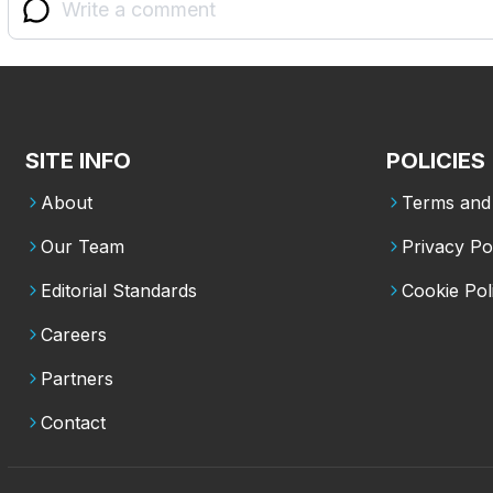
SITE INFO
POLICIES
About
Terms and 
Our Team
Privacy Po
Editorial Standards
Cookie Pol
Careers
Partners
Contact