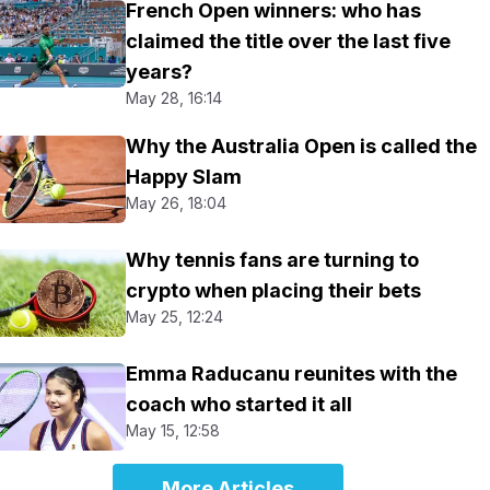
French Open winners: who has
claimed the title over the last five
years?
May 28, 16:14
Why the Australia Open is called the
Happy Slam
May 26, 18:04
Why tennis fans are turning to
crypto when placing their bets
May 25, 12:24
Emma Raducanu reunites with the
coach who started it all
May 15, 12:58
More Articles