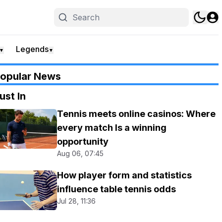
Legends
▼
▼
opular News
ust In
Tennis meets online casinos: Where
every match Is a winning
opportunity
Aug 06, 07:45
How player form and statistics
influence table tennis odds
Jul 28, 11:36