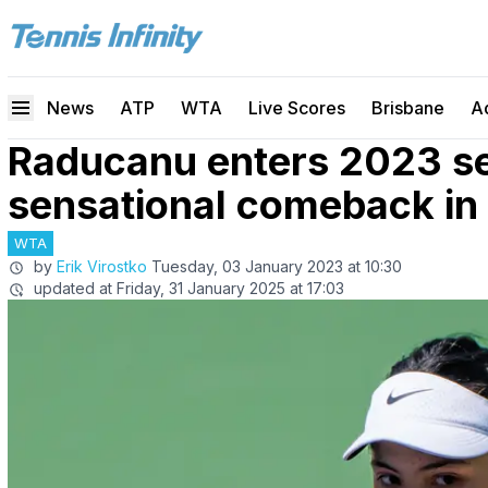
News
ATP
WTA
Live Scores
Brisbane
A
Raducanu enters 2023 s
sensational comeback in
WTA
by
Erik Virostko
Tuesday, 03 January 2023 at 10:30
updated at
Friday, 31 January 2025 at 17:03