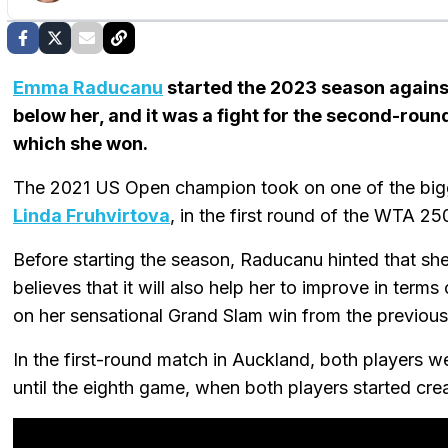
Emma Raducanu
started the 2023 season against
below her, and it was a fight for the second-roun
which she won.
The 2021 US Open champion took on one of the bigg
Linda Fruhvirtova
, in the first round of the WTA 2
Before starting the season, Raducanu hinted that s
believes that it will also help her to improve in terms
on her sensational Grand Slam win from the previous
In the first-round match in Auckland, both players were
until the eighth game, when both players started crea