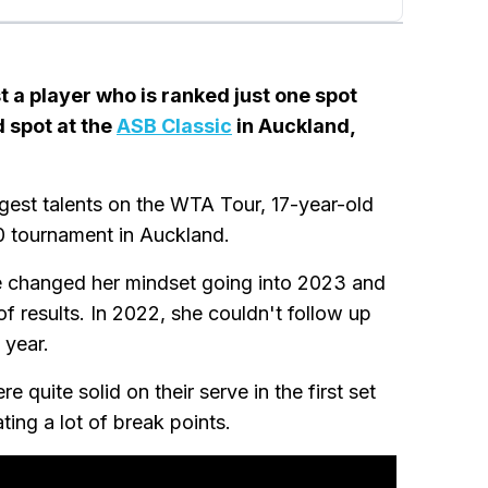
 a player who is ranked just one spot
d spot at the
ASB Classic
in Auckland,
est talents on the WTA Tour, 17-year-old
50 tournament in Auckland.
he changed her mindset going into 2023 and
 of results. In 2022, she couldn't follow up
 year.
 quite solid on their serve in the first set
ting a lot of break points.