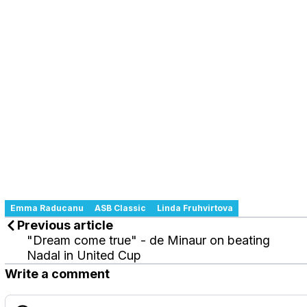
Emma Raducanu
ASB Classic
Linda Fruhvirtova
Previous article
"Dream come true" - de Minaur on beating
Nadal in United Cup
Write a comment