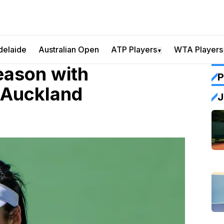
delaide
Australian Open
ATP Players
WTA Players
▼
eason with
P
 Auckland
J