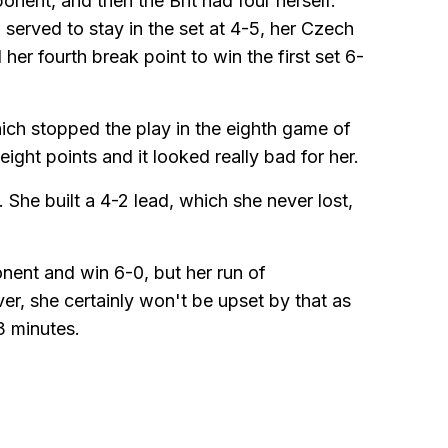
onent, and then the Brit had four herself.
rved to stay in the set at 4-5, her Czech
her fourth break point to win the first set 6-
hich stopped the play in the eighth game of
eight points and it looked really bad for her.
She built a 4-2 lead, which she never lost,
nent and win 6-0, but her run of
, she certainly won't be upset by that as
3 minutes.