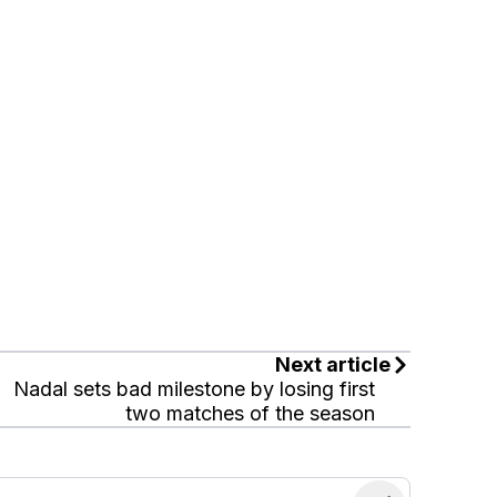
Next article
Nadal sets bad milestone by losing first
two matches of the season