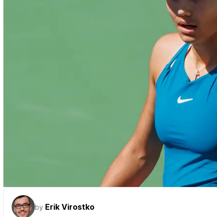
Erik Virostko
by