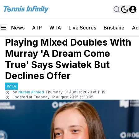
News
ATP
WTA
Live Scores
Brisbane
Ad
Playing Mixed Doubles With
Murray 'A Dream Come
True' Says Swiatek But
Declines Offer
WTA
by
Nurein Ahmed
Thursday, 31 August 2023 at 11:15
updated at
Tuesday, 12 August 2025 at 13:05