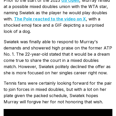
Prior to the start of the 2023
US Open
, Murray hinted
at a possible mixed doubles union with the WTA star,
naming Swiatek as the player he would play doubles
with.
The Pole reacted to the video on X
, with a
shocked emoji face and a GIF depicting a surprised
look of a dog.
Swiatek was finally able to respond to Murray's
demands and showered high praise on the former ATP
No. 1. The 22-year-old stated that it would be a dream
come true to share the court in a mixed doubles
match. However, Swiatek politely declined the offer as
she is more focused on her singles career right now.
Tennis fans were certainly looking forward for the pair
to join forces in mixed doubles, but with a lot on her
plate given the packed schedule, Swiatek hopes
Murray will forgive her for not honoring that wish.