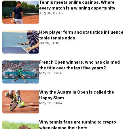
Tennis meets online casinos: Where
every match Is a winning opportunity
Aug 06, 07:45
How player form and statistics influence
table tennis odds
Jul 28, 11:36
French Open winners: who has claimed
the title over the last five years?
May 28, 16:14
Why the Australia Open is called the
Happy Slam
May 26, 18:04
Why tennis fans are turning to crypto
when placing their bets