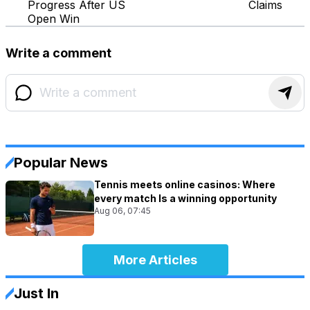
Progress After US
Claims
Open Win
Write a comment
Popular News
Tennis meets online casinos: Where
every match Is a winning opportunity
Aug 06, 07:45
More Articles
Just In