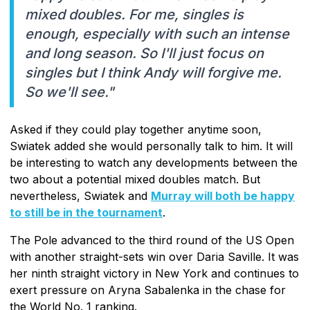
mixed doubles. For me, singles is
enough, especially with such an intense
and long season. So I'll just focus on
singles but I think Andy will forgive me.
So we'll see."
Asked if they could play together anytime soon,
Swiatek added she would personally talk to him. It will
be interesting to watch any developments between the
two about a potential mixed doubles match. But
nevertheless, Swiatek and
Murray will both be happy
to still be in the tournament
.
The Pole advanced to the third round of the US Open
with another straight-sets win over Daria Saville. It was
her ninth straight victory in New York and continues to
exert pressure on Aryna Sabalenka in the chase for
the World No. 1 ranking.