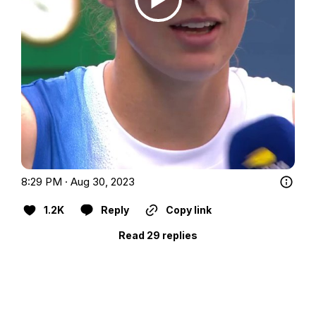
8:29 PM · Aug 30, 2023
1.2K
Reply
Copy link
Read 29 replies