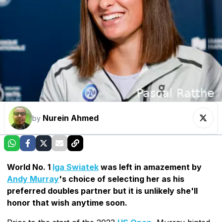
Nurein Ahmed
by
World No. 1
Iga Swiatek
was left in amazement by
Andy Murray
's choice of selecting her as his
preferred doubles partner but it is unlikely she'll
honor that wish anytime soon.