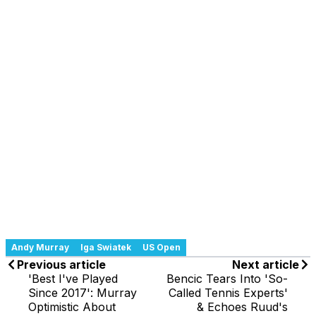
Andy Murray
Iga Swiatek
US Open
Previous article
Next article
'Best I've Played
Bencic Tears Into 'So-
Since 2017': Murray
Called Tennis Experts'
Optimistic About
& Echoes Ruud's