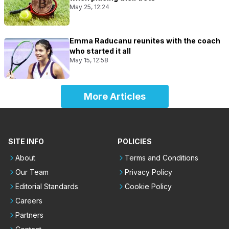
May 25, 12:24
Emma Raducanu reunites with the coach
who started it all
May 15, 12:58
More Articles
SITE INFO
POLICIES
About
Terms and Conditions
Our Team
Privacy Policy
Editorial Standards
Cookie Policy
Careers
Partners