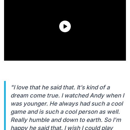
"I love that he said that. It’s kind of a
dream come true. I watched Andy when I
was younger. He always had such a cool
game and is such a cool person as well.
Really humble and down to earth. So I'm
happy he said that. I wish I could play