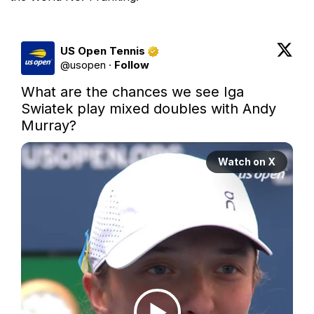
US Open Tennis
@
usopen
·
Follow
What are the chances we see Iga 
Swiatek play mixed doubles with Andy 
Murray?
Watch on X