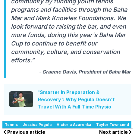
community by funding youth tennis
programs and facilities through the Baha
Mar and Mark Knowles Foundations. We
look forward to raising the bar, and even
more funds, during this year's Baha Mar
Cup to continue to benefit our
community, culture, and conservation
efforts."
- Graeme Davis, President of Baha Mar
'Smarter In Preparation &
Recovery': Why Pegula Doesn't
Travel With A Full-Time Physio
Tennis
Jessica Pegula
Victoria Azarenka
Taylor Townsend
Previous article
Next article