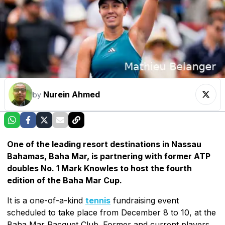
Nurein Ahmed
by
One of the leading resort destinations in Nassau
Bahamas, Baha Mar, is partnering with former ATP
doubles No. 1 Mark Knowles to host the fourth
edition of the Baha Mar Cup.
It is a one-of-a-kind
tennis
fundraising event
scheduled to take place from December 8 to 10, at the
Baha Mar Racquet Club. Former and current players