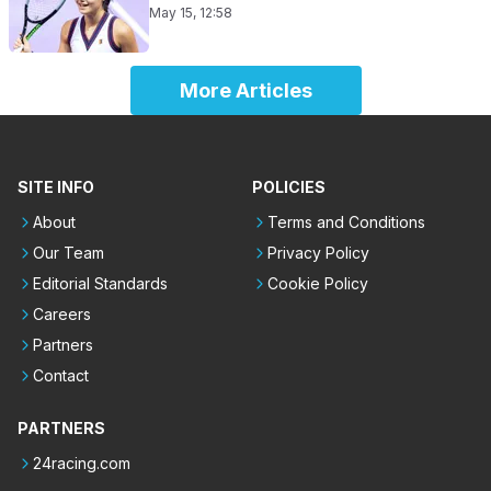
May 15, 12:58
More Articles
SITE INFO
POLICIES
About
Terms and Conditions
Our Team
Privacy Policy
Editorial Standards
Cookie Policy
Careers
Partners
Contact
PARTNERS
24racing.com