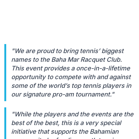
"We are proud to bring tennis’ biggest
names to the Baha Mar Racquet Club.
This event provides a once-in-a-lifetime
opportunity to compete with and against
some of the world’s top tennis players in
our signature pro-am tournament."
"While the players and the events are the
best of the best, this is a very special
initiative that supports the Bahamian