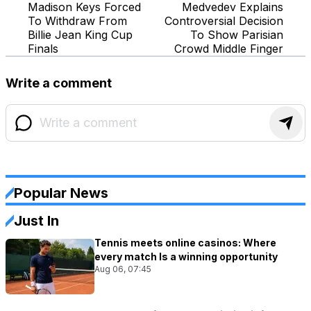
Madison Keys Forced
Medvedev Explains
To Withdraw From
Controversial Decision
Billie Jean King Cup
To Show Parisian
Finals
Crowd Middle Finger
Write a comment
Popular News
Just In
Tennis meets online casinos: Where
every match Is a winning opportunity
Aug 06, 07:45