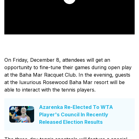
On Friday, December 8, attendees will get an
opportunity to fine-tune their games during open play
at the Baha Mar Racquet Club. In the evening, guests
at the luxurious Rosewood Baha Mar resort will be
able to interact with the tennis players.
Azarenka Re-Elected To WTA
Player's Council In Recently
Released Election Results