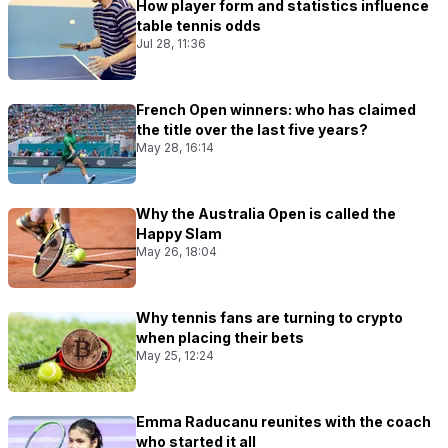
How player form and statistics influence
table tennis odds
Jul 28, 11:36
French Open winners: who has claimed
the title over the last five years?
May 28, 16:14
Why the Australia Open is called the
Happy Slam
May 26, 18:04
Why tennis fans are turning to crypto
when placing their bets
May 25, 12:24
Emma Raducanu reunites with the coach
who started it all