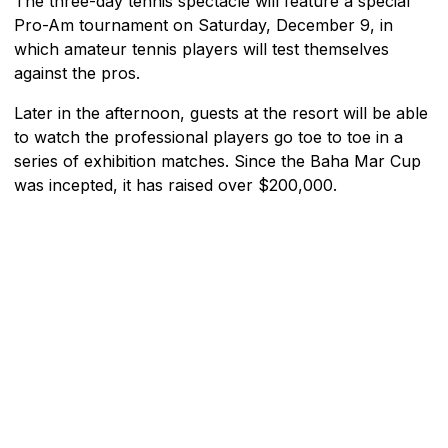
The three-day tennis spectacle will feature a special
Pro-Am tournament on Saturday, December 9, in
which amateur tennis players will test themselves
against the pros.
Later in the afternoon, guests at the resort will be able
to watch the professional players go toe to toe in a
series of exhibition matches. Since the Baha Mar Cup
was incepted, it has raised over $200,000.