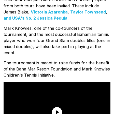
from both tours have been invited. These include
James Blake,
Victoria Azarenka
,
Taylor Townsend
,
and USA's No. 2 Jessica Pegula
.
Mark Knowles, one of the co-founders of the
tournament, and the most successful Bahamian tennis
player who won four Grand Slam doubles titles (one in
mixed doubles), will also take part in playing at the
event.
The tournament is meant to raise funds for the benefit
of the Baha Mar Resort Foundation and Mark Knowles
Children's Tennis Initiative.