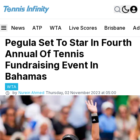
News
ATP
WTA
Live Scores
Brisbane
Ad
Pegula Set To Star In Fourth
Annual Of Tennis
Fundraising Event In
Bahamas
WTA
by
Nurein Ahmed
Thursday, 02 November 2023 at 05:00