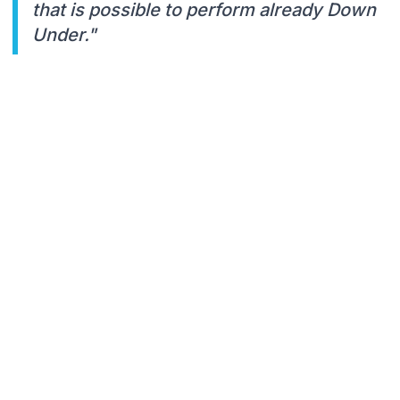
that is possible to perform already Down
Under."