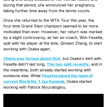
during that period, she announced her pregnancy,
taking further time away from the tennis courts.
Once she returned to the WTA Tour this year, the
four-time Grand Slam champion seemed to be more
motivated than ever. However, her return was marked
by a slight controversy, as her ex-coach, Wim Fissette,
split with his player at the time, Qinwen Zheng, to start
working with Osaka again.
Zheng was furious about that
, but Osaka's stint with
Fissette didn't last long.
The two split recently
, and in
the meantime, both already started working with
someone else. While
Fissette joined the team of
current World No. 1, Iga Swiatek
, Osaka started
working with Patrick Mouratoglou.