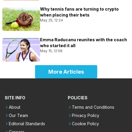
Why tennis fans are turning to crypto
when placing their bets
May 25, 12:24
Emma Raducanu reunites with the coach
who started it all
May 15, 12:58
More Articles
SITE INFO
POLICIES
About
Terms and Conditions
Our Team
Privacy Policy
Editorial Standards
Cookie Policy
Careers