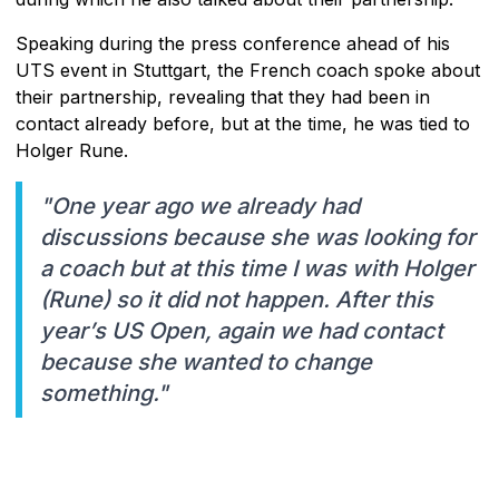
Speaking during the press conference ahead of his
UTS event in Stuttgart, the French coach spoke about
their partnership, revealing that they had been in
contact already before, but at the time, he was tied to
Holger Rune.
"One year ago we already had
discussions because she was looking for
a coach but at this time I was with Holger
(Rune) so it did not happen. After this
year’s US Open, again we had contact
because she wanted to change
something."