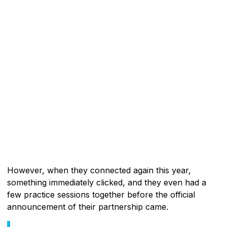
However, when they connected again this year,
something immediately clicked, and they even had a
few practice sessions together before the official
announcement of their partnership came.