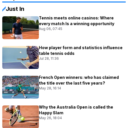
Just In
Tennis meets online casinos: Where
every match Is a winning opportunity
Aug 06, 07:45
How player form and statistics influence
table tennis odds
Jul 28, 11:36
French Open winners: who has claimed
the title over the last five years?
May 28, 16:14
Why the Australia Open is called the
Happy Slam
May 26, 18:04