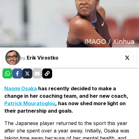
Erik Virostko
by
Naomi Osaka
has recently decided to make a
change in her coaching team, and her new coach,
Patrick Mouratoglou
, has now shed more light on
their partnership and goals.
The Japanese player returned to the sport this year
after she spent over a year away. Initially, Osaka was
taking time away because of her mental health, and