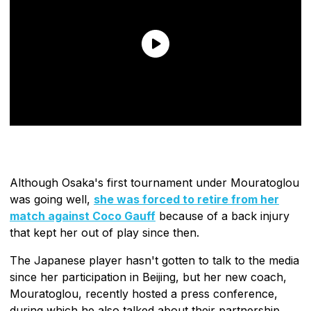
Although Osaka's first tournament under Mouratoglou
was going well,
she was forced to retire from her
match against Coco Gauff
because of a back injury
that kept her out of play since then.
The Japanese player hasn't gotten to talk to the media
since her participation in Beijing, but her new coach,
Mouratoglou, recently hosted a press conference,
during which he also talked about their partnership.