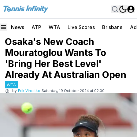
News
ATP
WTA
Live Scores
Brisbane
Ad
Osaka's New Coach
Mouratoglou Wants To
'Bring Her Best Level'
Already At Australian Open
WTA
by
Erik Virostko
Saturday, 19 October 2024 at 02:00