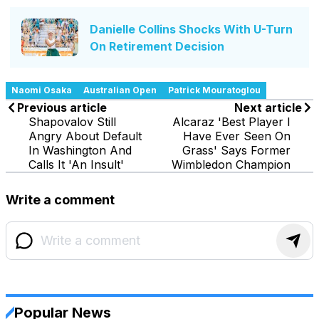
Danielle Collins Shocks With U-Turn
On Retirement Decision
Naomi Osaka
Australian Open
Patrick Mouratoglou
Previous article
Next article
Shapovalov Still
Alcaraz 'Best Player I
Angry About Default
Have Ever Seen On
In Washington And
Grass' Says Former
Calls It 'An Insult'
Wimbledon Champion
Write a comment
Popular News