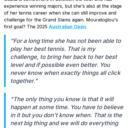
experience winning majors, but she's also at the stage
of her tennis career when she can still improve and
challenge for the Grand Slams again. Mouratoglou's
first goal? The 2025
Australian Open
.
"For a long time she has not been able to
play her best tennis. That is my
challenge, to bring her back to her best
level and if possible even better. You
never know when exactly things all click
together."
"The only thing you know is that it will
happen at some time. You have to believe
in it but you don’t know when. That is the
next big thing and we will do everything