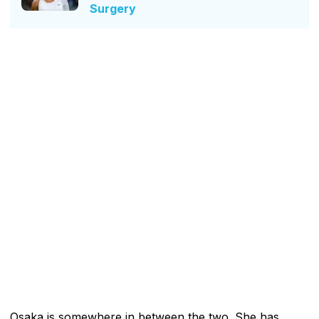
Surgery
Osaka is somewhere in between the two. She has