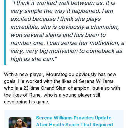
"I think it worked well between us. It is
very simple the way it happened. I am
excited because I think she plays
incredible, she is obviously a champion,
won several slams and has been to
number one. I can sense her motivation, a
very, very big motivation to comeback as
high as she can."
With a new player, Mouratoglou obviously has new
goals. He worked with the likes of Serena Williams,
who is a 23-time Grand Slam champion, but also with
the likes of Rune, who is a young player still
developing his game.
Serena Williams Provides Update
After Health Scare That Required