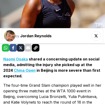
Jordan Reynolds
by
Naomi Osaka
shared a concerning update on social
media, admitting the injury she picked up at the
2024
China Open
in Beijing is more severe than first
expected.
The four-time Grand Slam champion played well in her
opening three matches at the WTA 1000 event in
Beijing, overcoming Lucia Bronzetti, Yulia Putintseva,
and Katie Volynets to reach the round of 16 in the