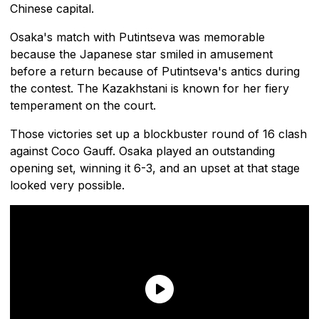
Chinese capital.
Osaka's match with Putintseva was memorable
because the Japanese star smiled in amusement
before a return because of Putintseva's antics during
the contest. The Kazakhstani is known for her fiery
temperament on the court.
Those victories set up a blockbuster round of 16 clash
against Coco Gauff. Osaka played an outstanding
opening set, winning it 6-3, and an upset at that stage
looked very possible.