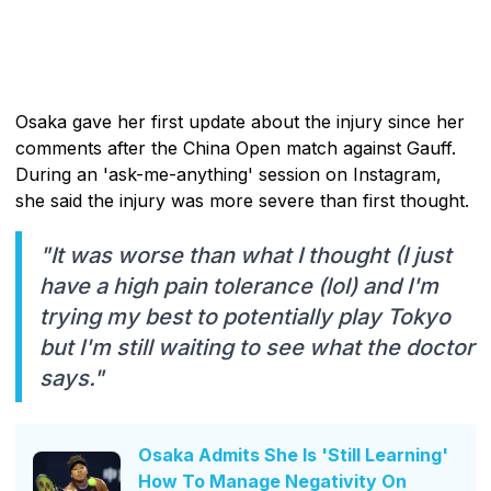
Osaka gave her first update about the injury since her
comments after the China Open match against Gauff.
During an 'ask-me-anything' session on Instagram,
she said the injury was more severe than first thought.
"It was worse than what I thought (I just
have a high pain tolerance (lol) and I'm
trying my best to potentially play Tokyo
but I'm still waiting to see what the doctor
says."
Osaka Admits She Is 'Still Learning'
How To Manage Negativity On