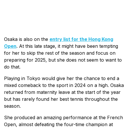
Osaka is also on the
entry list for the Hong Kong
Open
. At this late stage, it might have been tempting
for her to skip the rest of the season and focus on
preparing for 2025, but she does not seem to want to
do that.
Playing in Tokyo would give her the chance to end a
mixed comeback to the sport in 2024 on a high. Osaka
returned from maternity leave at the start of the year
but has rarely found her best tennis throughout the
season.
She produced an amazing performance at the French
Open, almost defeating the four-time champion at