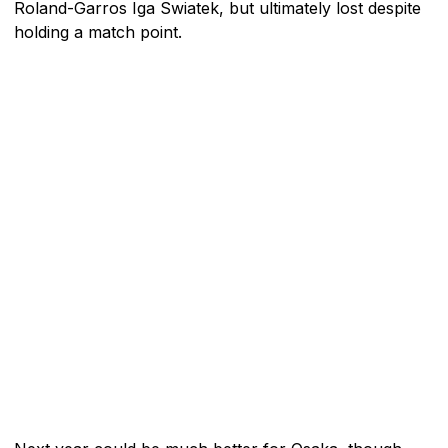
Roland-Garros Iga Swiatek, but ultimately lost despite
holding a match point.