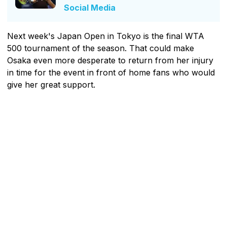
Social Media
Next week's Japan Open in Tokyo is the final WTA
500 tournament of the season. That could make
Osaka even more desperate to return from her injury
in time for the event in front of home fans who would
give her great support.