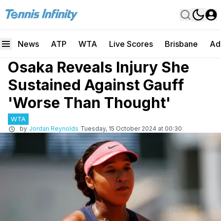
News
ATP
WTA
Live Scores
Brisbane
Ad
Osaka Reveals Injury She
Sustained Against Gauff
'Worse Than Thought'
WTA
by
Jordan Reynolds
Tuesday, 15 October 2024 at 00:30