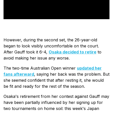
However, during the second set, the 26-year-old
began to look visibly uncomfortable on the court.
After Gauff took it 6-4,
Osaka decided to retire
to
avoid making her issue any worse.
The two-time Australian Open winner
updated her
fans afterward
, saying her back was the problem. But
she seemed confident that after resting it, she would
be fit and ready for the rest of the season.
Osaka's retirement from her contest against Gauff may
have been partially influenced by her signing up for
two tournaments on home soil: this week's Japan