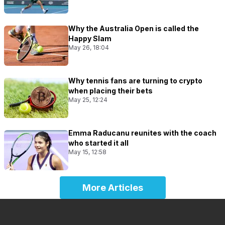
Why the Australia Open is called the
Happy Slam
May 26, 18:04
Why tennis fans are turning to crypto
when placing their bets
May 25, 12:24
Emma Raducanu reunites with the coach
who started it all
May 15, 12:58
More Articles