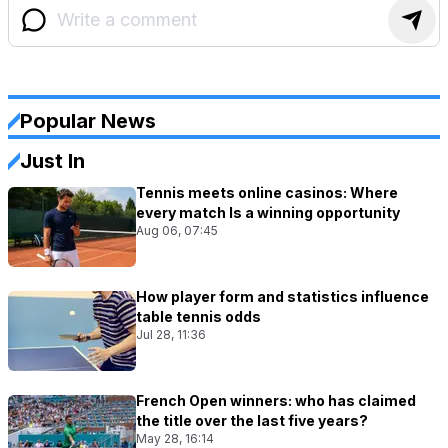
Popular News
Just In
Tennis meets online casinos: Where
every match Is a winning opportunity
Aug 06, 07:45
How player form and statistics influence
table tennis odds
Jul 28, 11:36
French Open winners: who has claimed
the title over the last five years?
May 28, 16:14