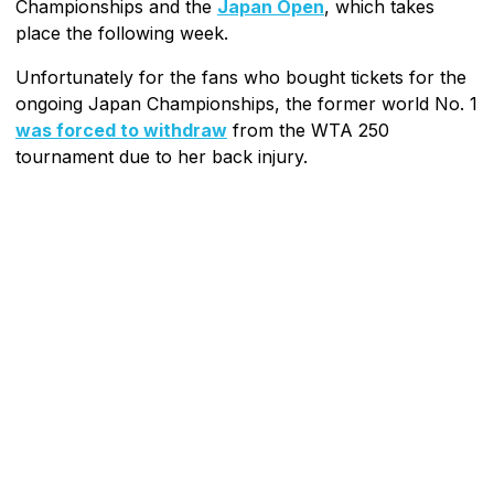
Championships and the
Japan Open
, which takes
place the following week.
Unfortunately for the fans who bought tickets for the
ongoing Japan Championships, the former world No. 1
was forced to withdraw
from the WTA 250
tournament due to her back injury.