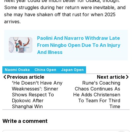
Next year could be much better for Osaka, though.
Some struggles during her return were inevitable, and
she may have shaken off that rust for when 2025
arrives.
Paolini And Navarro Withdraw Late
From Ningbo Open Due To An Injury
And Illness
Naomi Osaka
China Open
Japan Open
Previous article
Next article
'He Doesn't Have Any
Rune's Coaching
Weaknesses': Sinner
Chaos Continues As
Shows Respect To
He Adds Christensen
Djokovic After
To Team For Third
Shanghai Win
Time
Write a comment