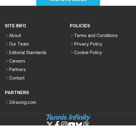
SITE INFO
POLICIES
About
Terms and Conditions
Our Team
Privacy Policy
Editorial Standards
Cookie Policy
Careers
Partners
Contact
PARTNERS
24racing.com