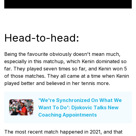
Head-to-head:
Being the favourite obviously doesn't mean much,
especially in this matchup, which Kenin dominated so
far. They played seven times so far, and Kenin won 5
of those matches. They all came at a time when Kenin
played better and believed in her tennis more.
'We're Synchronized On What We
Want To Do': Djokovic Talks New
Coaching Appointments
The most recent match happened in 2021, and that