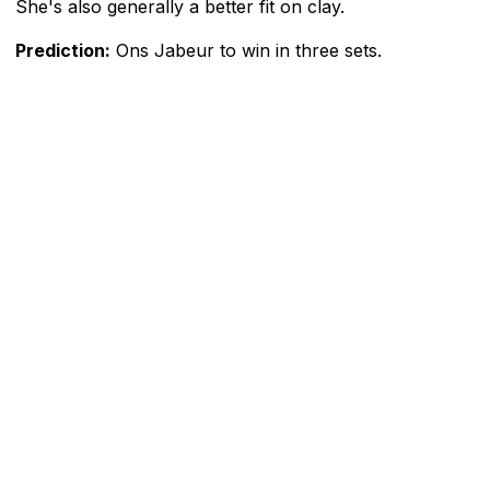
She's also generally a better fit on clay.
Prediction:
Ons Jabeur to win in three sets.