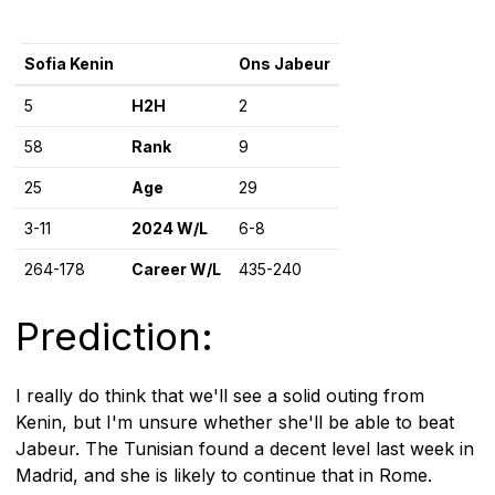
Sofia Kenin
Ons Jabeur
5
H2H
2
58
Rank
9
25
Age
29
3-11
2024 W/L
6-8
264-178
Career W/L
435-240
Prediction:
I really do think that we'll see a solid outing from
Kenin, but I'm unsure whether she'll be able to beat
Jabeur. The Tunisian found a decent level last week in
Madrid, and she is likely to continue that in Rome.