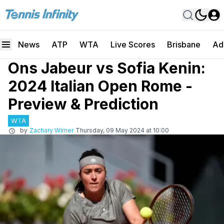
News
ATP
WTA
Live Scores
Brisbane
Ad
Ons Jabeur vs Sofia Kenin:
2024 Italian Open Rome -
Preview & Prediction
WTA
by
Zachary Wimer
Thursday, 09 May 2024 at 10:00