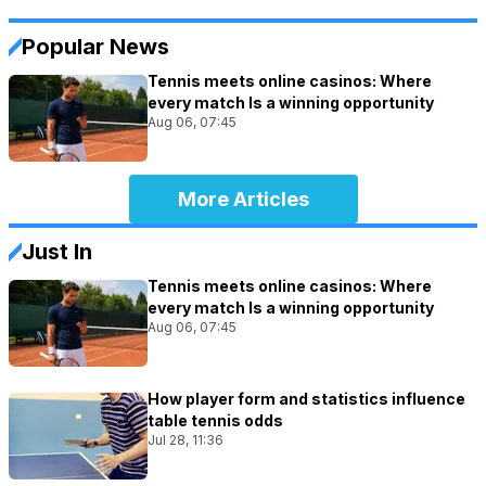
Popular News
Tennis meets online casinos: Where
every match Is a winning opportunity
Aug 06, 07:45
More Articles
Just In
Tennis meets online casinos: Where
every match Is a winning opportunity
Aug 06, 07:45
How player form and statistics influence
table tennis odds
Jul 28, 11:36