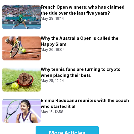
French Open winners: who has claimed
the title over the last five years?
May 28, 16:14
Why the Australia Open is called the
Happy Slam
May 26, 18:04
Why tennis fans are turning to crypto
when placing their bets
May 25, 12:24
Emma Raducanu reunites with the coach
who started it all
May 15, 12:58
More Articles