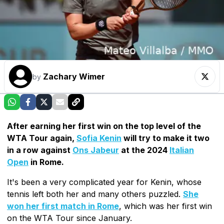
Zachary Wimer
by
After earning her first win on the top level of the
WTA Tour again,
Sofia Kenin
will try to make it two
in a row against
Ons Jabeur
at the 2024
Italian
Open
in Rome.
It's been a very complicated year for Kenin, whose
tennis left both her and many others puzzled.
She
won her first match in Rome
, which was her first win
on the WTA Tour since January.