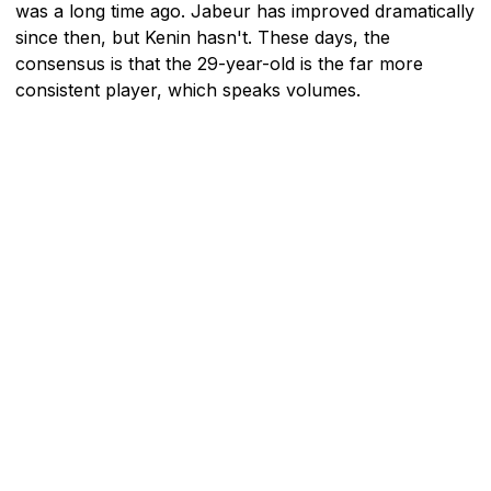
was a long time ago. Jabeur has improved dramatically
since then, but Kenin hasn't. These days, the
consensus is that the 29-year-old is the far more
consistent player, which speaks volumes.