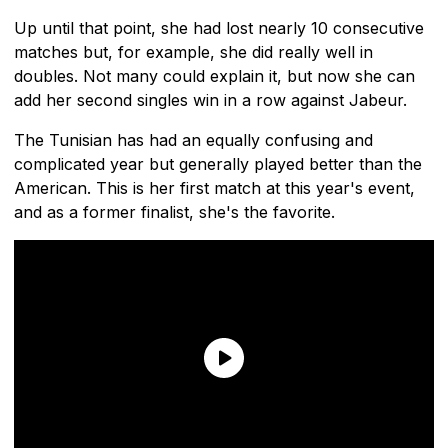
Up until that point, she had lost nearly 10 consecutive
matches but, for example, she did really well in
doubles. Not many could explain it, but now she can
add her second singles win in a row against Jabeur.
The Tunisian has had an equally confusing and
complicated year but generally played better than the
American. This is her first match at this year's event,
and as a former finalist, she's the favorite.