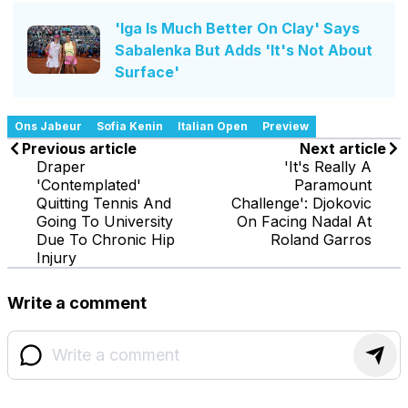
'Iga Is Much Better On Clay' Says
Sabalenka But Adds 'It's Not About
Surface'
Ons Jabeur
Sofia Kenin
Italian Open
Preview
Previous article
Next article
Draper
'It's Really A
'Contemplated'
Paramount
Quitting Tennis And
Challenge': Djokovic
Going To University
On Facing Nadal At
Due To Chronic Hip
Roland Garros
Injury
Write a comment