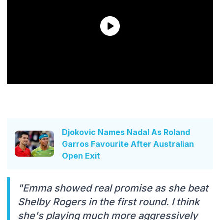
Djokovic Names Nadal As Roland
Garros Favourite After Australian
Open Exit
"Emma showed real promise as she beat
Shelby Rogers in the first round. I think
she's playing much more aggressively