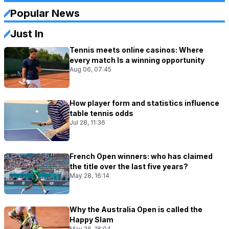
Popular News
Just In
Tennis meets online casinos: Where
every match Is a winning opportunity
Aug 06, 07:45
How player form and statistics influence
table tennis odds
Jul 28, 11:36
French Open winners: who has claimed
the title over the last five years?
May 28, 16:14
Why the Australia Open is called the
Happy Slam
May 26, 18:04