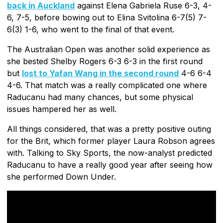
back in Auckland
against Elena Gabriela Ruse 6-3, 4-
6, 7-5, before bowing out to Elina Svitolina 6-7(5) 7-
6(3) 1-6, who went to the final of that event.
The Australian Open was another solid experience as
she bested Shelby Rogers 6-3 6-3 in the first round
but
lost to Yafan Wang in the second round
4-6 6-4
4-6. That match was a really complicated one where
Raducanu had many chances, but some physical
issues hampered her as well.
All things considered, that was a pretty positive outing
for the Brit, which former player Laura Robson agrees
with. Talking to Sky Sports, the now-analyst predicted
Raducanu to have a really good year after seeing how
she performed Down Under.