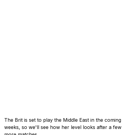
The Brit is set to play the Middle East in the coming
weeks, so we'll see how her level looks after a few
more matches.