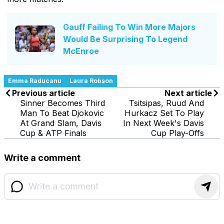
Gauff Failing To Win More Majors
Would Be Surprising To Legend
McEnroe
Emma Raducanu
Laura Robson
Previous article
Next article
Sinner Becomes Third
Tsitsipas, Ruud And
Man To Beat Djokovic
Hurkacz Set To Play
At Grand Slam, Davis
In Next Week's Davis
Cup & ATP Finals
Cup Play-Offs
Write a comment