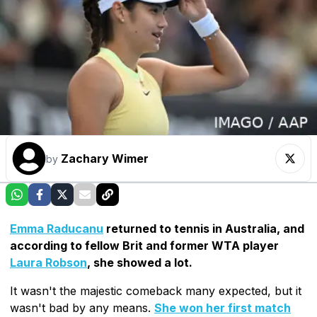
Zachary Wimer
by
Emma Raducanu
returned to tennis in Australia, and
according to fellow Brit and former WTA player
Laura Robson
, she showed a lot.
It wasn't the majestic comeback many expected, but it
wasn't bad by any means.
She won her first match