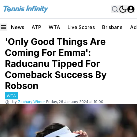
News
ATP
WTA
Live Scores
Brisbane
Ad
'Only Good Things Are
Coming For Emma':
Raducanu Tipped For
Comeback Success By
Robson
WTA
by
Zachary Wimer
Friday, 26 January 2024 at 19:00