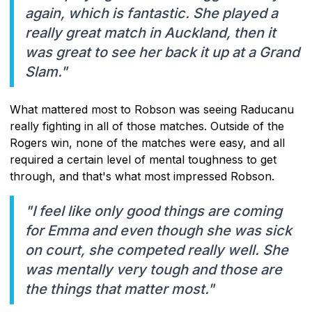
again, which is fantastic. She played a
really great match in Auckland, then it
was great to see her back it up at a Grand
Slam."
What mattered most to Robson was seeing Raducanu
really fighting in all of those matches. Outside of the
Rogers win, none of the matches were easy, and all
required a certain level of mental toughness to get
through, and that's what most impressed Robson.
"I feel like only good things are coming
for Emma and even though she was sick
on court, she competed really well. She
was mentally very tough and those are
the things that matter most."