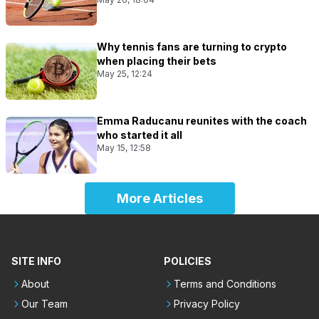
Why tennis fans are turning to crypto
when placing their bets
May 25, 12:24
Emma Raducanu reunites with the coach
who started it all
May 15, 12:58
More Articles
SITE INFO
POLICIES
About
Terms and Conditions
Our Team
Privacy Policy