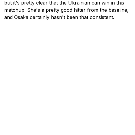
but it's pretty clear that the Ukrainian can win in this
matchup. She's a pretty good hitter from the baseline,
and Osaka certainly hasn't been that consistent.