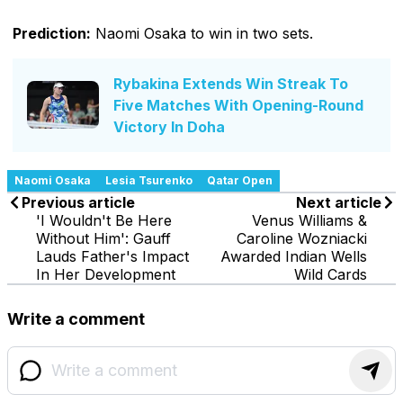
Prediction:
Naomi Osaka to win in two sets.
Rybakina Extends Win Streak To
Five Matches With Opening-Round
Victory In Doha
Naomi Osaka
Lesia Tsurenko
Qatar Open
Previous article
Next article
'I Wouldn't Be Here
Venus Williams &
Without Him': Gauff
Caroline Wozniacki
Lauds Father's Impact
Awarded Indian Wells
In Her Development
Wild Cards
Write a comment