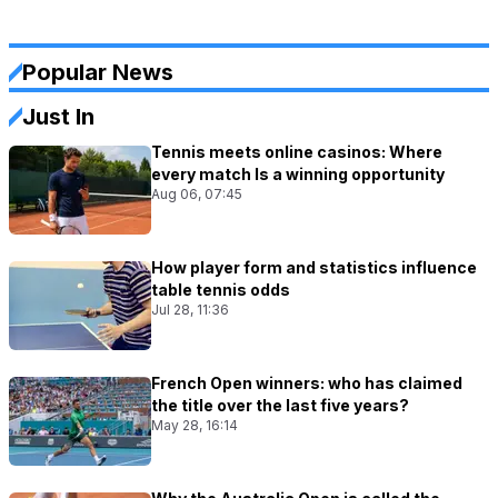
Popular News
Just In
Tennis meets online casinos: Where
every match Is a winning opportunity
Aug 06, 07:45
How player form and statistics influence
table tennis odds
Jul 28, 11:36
French Open winners: who has claimed
the title over the last five years?
May 28, 16:14