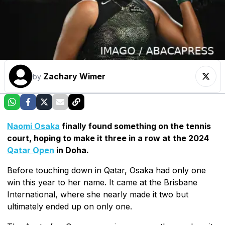
Zachary Wimer
by
Naomi Osaka
finally found something on the tennis
court, hoping to make it three in a row at the 2024
Qatar Open
in Doha.
Before touching down in Qatar, Osaka had only one
win this year to her name. It came at the Brisbane
International, where she nearly made it two but
ultimately ended up on only one.