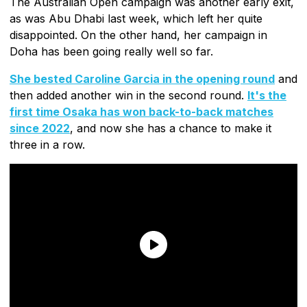
The Australian Open campaign was another early exit,
as was Abu Dhabi last week, which left her quite
disappointed. On the other hand, her campaign in
Doha has been going really well so far.
She bested Caroline Garcia in the opening round
and
then added another win in the second round.
It's the
first time Osaka has won back-to-back matches
since 2022
, and now she has a chance to make it
three in a row.