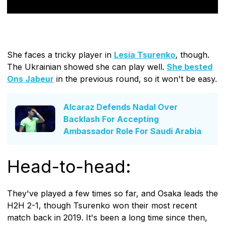
She faces a tricky player in
Lesia Tsurenko
, though.
The Ukrainian showed she can play well.
She bested
Ons Jabeur
in the previous round, so it won't be easy.
Alcaraz Defends Nadal Over
Backlash For Accepting
Ambassador Role For Saudi Arabia
Head-to-head:
They've played a few times so far, and Osaka leads the
H2H 2-1, though Tsurenko won their most recent
match back in 2019. It's been a long time since then,