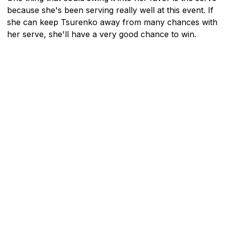
because she's been serving really well at this event. If
she can keep Tsurenko away from many chances with
her serve, she'll have a very good chance to win.