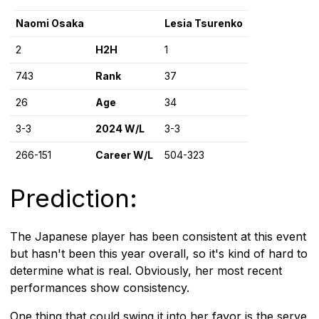
Naomi Osaka
Lesia Tsurenko
2
H2H
1
743
Rank
37
26
Age
34
3-3
2024 W/L
3-3
266-151
Career W/L
504-323
Prediction:
The Japanese player has been consistent at this event
but hasn't been this year overall, so it's kind of hard to
determine what is real. Obviously, her most recent
performances show consistency.
One thing that could swing it into her favor is the serve