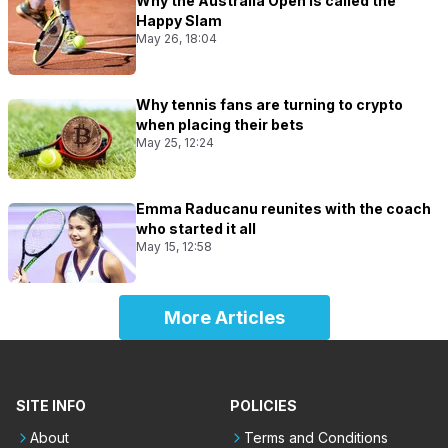
Why the Australia Open is called the
Happy Slam
May 26, 18:04
Why tennis fans are turning to crypto
when placing their bets
May 25, 12:24
Emma Raducanu reunites with the coach
who started it all
May 15, 12:58
More Articles
SITE INFO
POLICIES
About
Terms and Conditions