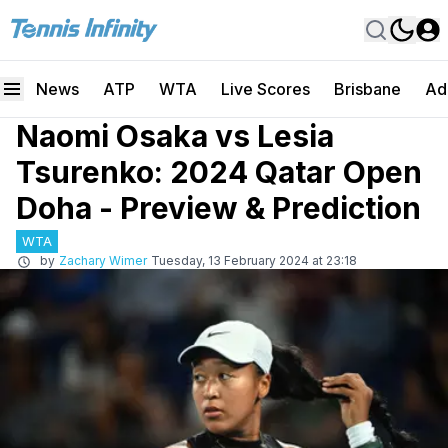
News
ATP
WTA
Live Scores
Brisbane
Ad
Naomi Osaka vs Lesia
Tsurenko: 2024 Qatar Open
Doha - Preview & Prediction
WTA
by
Zachary Wimer
Tuesday, 13 February 2024 at 23:18