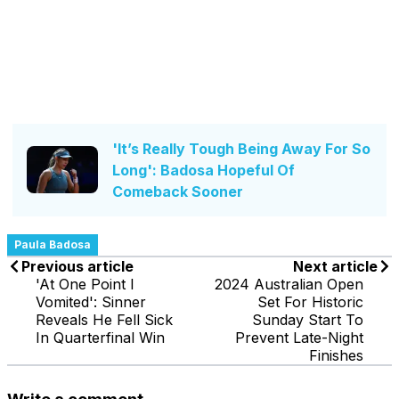
'It’s Really Tough Being Away For So
Long': Badosa Hopeful Of
Comeback Sooner
Paula Badosa
Previous article
Next article
'At One Point I
2024 Australian Open
Vomited': Sinner
Set For Historic
Reveals He Fell Sick
Sunday Start To
In Quarterfinal Win
Prevent Late-Night
Finishes