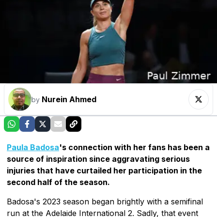
Nurein Ahmed
by
Paula Badosa
's connection with her fans has been a
source of inspiration since aggravating serious
injuries that have curtailed her participation in the
second half of the season.
Badosa's 2023 season began brightly with a semifinal
run at the Adelaide International 2. Sadly, that event