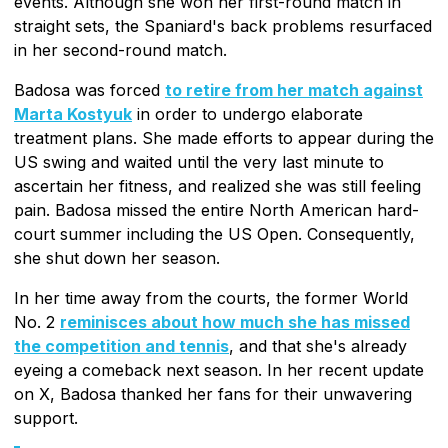
events. Although she won her first-round match in
straight sets, the Spaniard's back problems resurfaced
in her second-round match.
Badosa was forced
to retire from her match against
Marta Kostyuk
in order to undergo elaborate
treatment plans. She made efforts to appear during the
US swing and waited until the very last minute to
ascertain her fitness, and realized she was still feeling
pain. Badosa missed the entire North American hard-
court summer including the US Open. Consequently,
she shut down her season.
In her time away from the courts, the former World
No. 2
reminisces about how much she has missed
the competition and tennis
, and that she's already
eyeing a comeback next season. In her recent update
on X, Badosa thanked her fans for their unwavering
support.