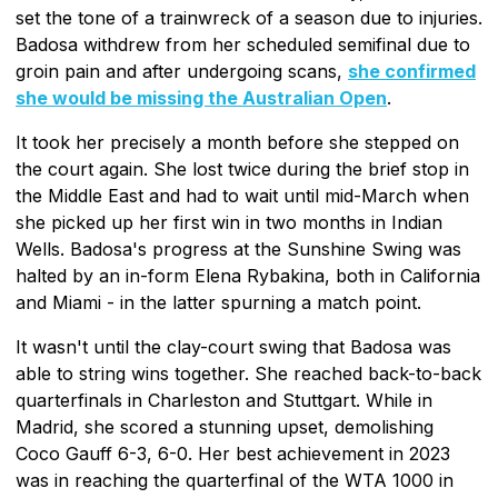
set the tone of a trainwreck of a season due to injuries.
Badosa withdrew from her scheduled semifinal due to
groin pain and after undergoing scans,
she confirmed
she would be missing the Australian Open
.
It took her precisely a month before she stepped on
the court again. She lost twice during the brief stop in
the Middle East and had to wait until mid-March when
she picked up her first win in two months in Indian
Wells. Badosa's progress at the Sunshine Swing was
halted by an in-form Elena Rybakina, both in California
and Miami - in the latter spurning a match point.
It wasn't until the clay-court swing that Badosa was
able to string wins together. She reached back-to-back
quarterfinals in Charleston and Stuttgart. While in
Madrid, she scored a stunning upset, demolishing
Coco Gauff 6-3, 6-0. Her best achievement in 2023
was in reaching the quarterfinal of the WTA 1000 in