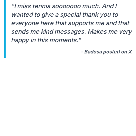
"I miss tennis sooooooo much. And I
wanted to give a special thank you to
everyone here that supports me and that
sends me kind messages. Makes me very
happy in this moments."
- Badosa posted on X