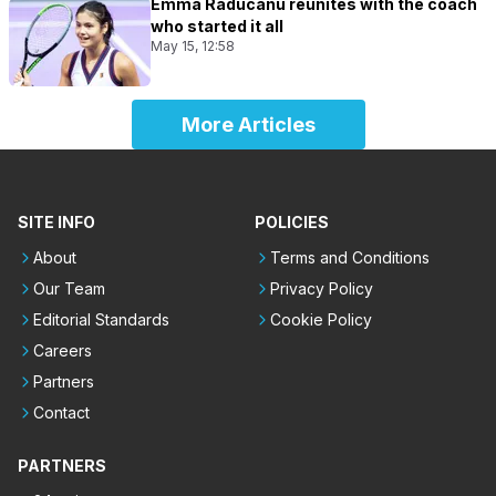
Emma Raducanu reunites with the coach
who started it all
May 15, 12:58
More Articles
SITE INFO
POLICIES
About
Terms and Conditions
Our Team
Privacy Policy
Editorial Standards
Cookie Policy
Careers
Partners
Contact
PARTNERS