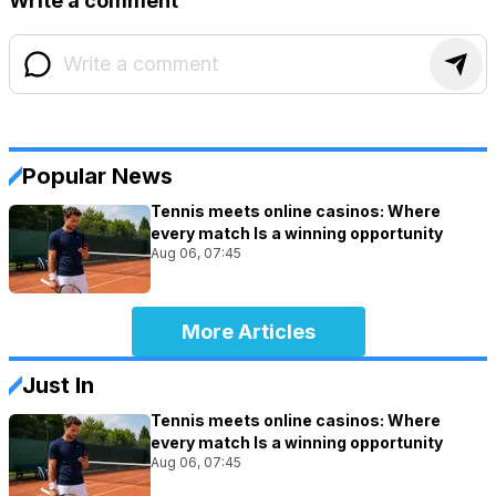
Write a comment
Popular News
Tennis meets online casinos: Where
every match Is a winning opportunity
Aug 06, 07:45
More Articles
Just In
Tennis meets online casinos: Where
every match Is a winning opportunity
Aug 06, 07:45