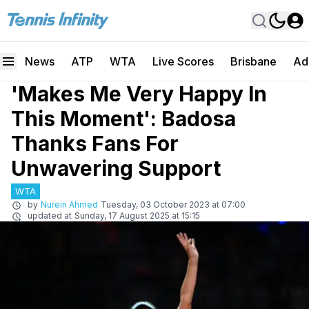
News
ATP
WTA
Live Scores
Brisbane
Ad
'Makes Me Very Happy In
This Moment': Badosa
Thanks Fans For
Unwavering Support
WTA
by
Nurein Ahmed
Tuesday, 03 October 2023 at 07:00
updated at
Sunday, 17 August 2025 at 15:15