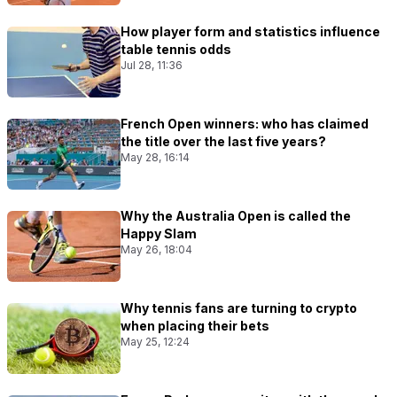
How player form and statistics influence
table tennis odds
Jul 28, 11:36
French Open winners: who has claimed
the title over the last five years?
May 28, 16:14
Why the Australia Open is called the
Happy Slam
May 26, 18:04
Why tennis fans are turning to crypto
when placing their bets
May 25, 12:24