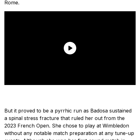
Rome.
But it proved to be a pyrrhic run as Badosa sustained
a spinal stress fracture that ruled her out from the
2023 French Open. She chose to play at Wimbledon
without any notable match preparation at any tune-up