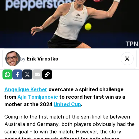
Erik Virostko
by
Angelique Kerber
overcame a spirited challenge
from
Ajla Tomljanovic
to record her first win as a
mother at the 2024
United Cup
.
Going into the first match of the semifinal tie between
Australia and Germany, both players obviously had the
same goal - to win the match. However, the story
behind that, was much different for both players.