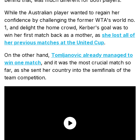
While the Australian player wanted to regain her
confidence by challenging the former WTA's world no.
1, and delight the home crowd, Kerber's goal was to
win her first match back as a mother, as
she lost all of
her previous matches at the United Cup
.
On the other hand,
Tomljanovic already managed to
win one match
, and it was the most crucial match so
far, as she sent her country into the semifinals of the
team competition.