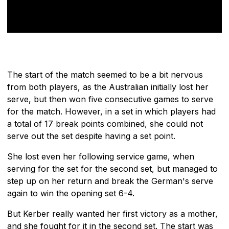
The start of the match seemed to be a bit nervous
from both players, as the Australian initially lost her
serve, but then won five consecutive games to serve
for the match. However, in a set in which players had
a total of 17 break points combined, she could not
serve out the set despite having a set point.
She lost even her following service game, when
serving for the set for the second set, but managed to
step up on her return and break the German's serve
again to win the opening set 6-4.
But Kerber really wanted her first victory as a mother,
and she fought for it in the second set. The start was