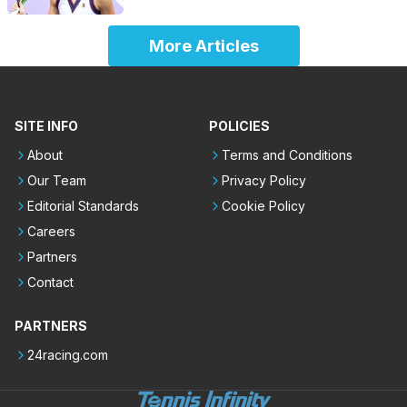
More Articles
SITE INFO
POLICIES
About
Terms and Conditions
Our Team
Privacy Policy
Editorial Standards
Cookie Policy
Careers
Partners
Contact
PARTNERS
24racing.com