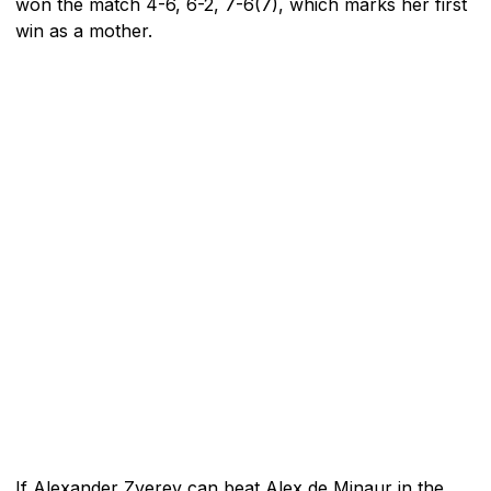
won the match 4-6, 6-2, 7-6(7), which marks her first
win as a mother.
If Alexander Zverev can beat Alex de Minaur in the