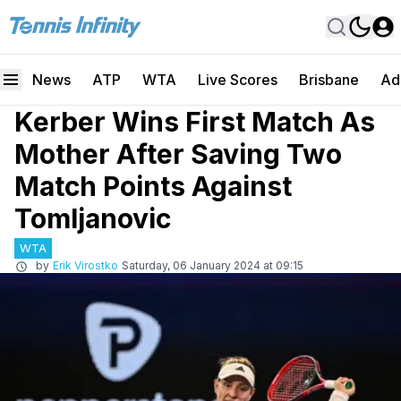
News
ATP
WTA
Live Scores
Brisbane
Ad
Kerber Wins First Match As
Mother After Saving Two
Match Points Against
Tomljanovic
WTA
by
Erik Virostko
Saturday, 06 January 2024 at 09:15