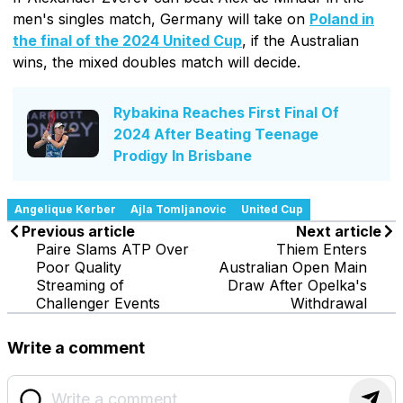
men's singles match, Germany will take on
Poland in
the final of the 2024 United Cup
, if the Australian
wins, the mixed doubles match will decide.
Rybakina Reaches First Final Of
2024 After Beating Teenage
Prodigy In Brisbane
Angelique Kerber
Ajla Tomljanovic
United Cup
Previous article
Next article
Paire Slams ATP Over
Thiem Enters
Poor Quality
Australian Open Main
Streaming of
Draw After Opelka's
Challenger Events
Withdrawal
Write a comment