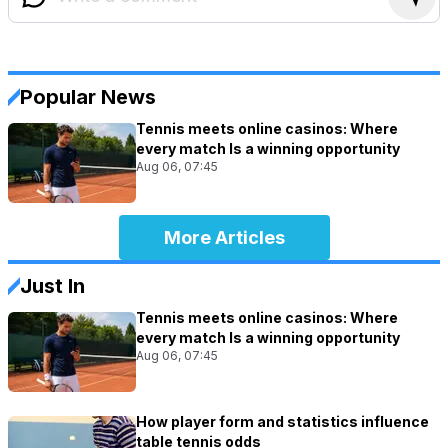
Popular News
Tennis meets online casinos: Where
every match Is a winning opportunity
Aug 06, 07:45
More Articles
Just In
Tennis meets online casinos: Where
every match Is a winning opportunity
Aug 06, 07:45
How player form and statistics influence
table tennis odds