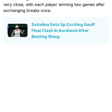
very close, with each player winning two games after
exchanging breaks once.
Svitolina Sets Up Exciting Gauff
Final Clash In Auckland After
Beating Wang