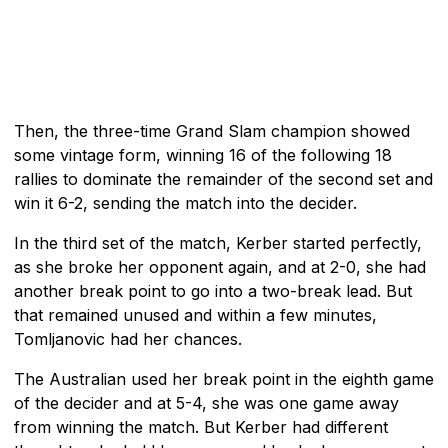
Then, the three-time Grand Slam champion showed
some vintage form, winning 16 of the following 18
rallies to dominate the remainder of the second set and
win it 6-2, sending the match into the decider.
In the third set of the match, Kerber started perfectly,
as she broke her opponent again, and at 2-0, she had
another break point to go into a two-break lead. But
that remained unused and within a few minutes,
Tomljanovic had her chances.
The Australian used her break point in the eighth game
of the decider and at 5-4, she was one game away
from winning the match. But Kerber had different