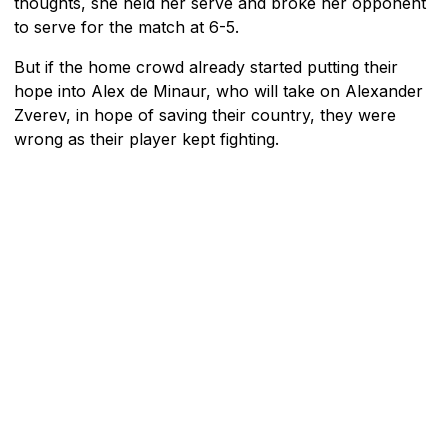
thoughts, she held her serve and broke her opponent
to serve for the match at 6-5.
But if the home crowd already started putting their
hope into Alex de Minaur, who will take on Alexander
Zverev, in hope of saving their country, they were
wrong as their player kept fighting.