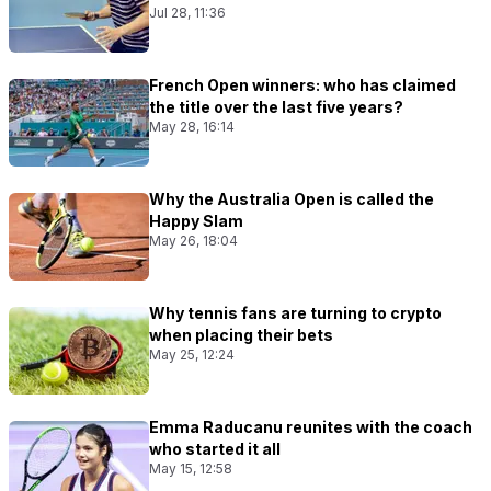
Jul 28, 11:36
French Open winners: who has claimed
the title over the last five years?
May 28, 16:14
Why the Australia Open is called the
Happy Slam
May 26, 18:04
Why tennis fans are turning to crypto
when placing their bets
May 25, 12:24
Emma Raducanu reunites with the coach
who started it all
May 15, 12:58