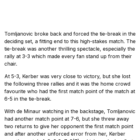
Tomljanovic broke back and forced the tie-break in the
deciding set, a fitting end to this high-stakes match. The
tie-break was another thrilling spectacle, especially the
rally at 3-3 which made every fan stand up from their
chair.
At 5-3, Kerber was very close to victory, but she lost
the following three rallies and it was the home crowd
favourite who had the first match point of the match at
6-5 in the tie-break.
With de Minaur watching in the backstage, Tomljanovic
had another match point at 7-6, but she threw away
two returns to give her opponent the first match point
and after another unforced error from her, Kerber