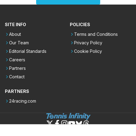
SITE INFO
POLICIES
About
Terms and Conditions
Our Team
Privacy Policy
Editorial Standards
Cookie Policy
Careers
Partners
Contact
PARTNERS
24racing.com