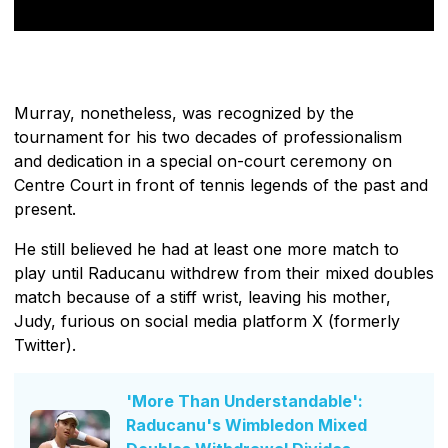
Murray, nonetheless, was recognized by the
tournament for his two decades of professionalism
and dedication in a special on-court ceremony on
Centre Court in front of tennis legends of the past and
present.
He still believed he had at least one more match to
play until Raducanu withdrew from their mixed doubles
match because of a stiff wrist, leaving his mother,
Judy, furious on social media platform X (formerly
Twitter).
'More Than Understandable':
Raducanu's Wimbledon Mixed