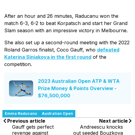
After an hour and 26 minutes, Raducanu won the
match 6-3, 6-2 to beat Korpatsch and start her Grand
Slam season with an impressive victory in Melbourne.
She also set up a second-round meeting with the 2022
Roland Garros finalist, Coco Gauff, who
defeated
Katerina Siniakova in the first round
of the
competition.
2023 Australian Open ATP & WTA
Prize Money & Points Overview -
$76,500,000
Emma Raducanu
Australian Open
Previous article
Next article
Gauff gets perfect
Andreescu knocks
revenge against
out seeded Bouzkova