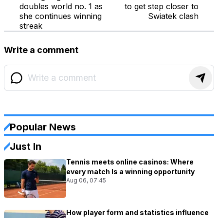
doubles world no. 1 as
to get step closer to
she continues winning
Swiatek clash
streak
Write a comment
Popular News
Just In
Tennis meets online casinos: Where
every match Is a winning opportunity
Aug 06, 07:45
How player form and statistics influence