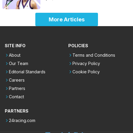
More Articles
SITE INFO
POLICIES
About
Terms and Conditions
Our Team
Privacy Policy
Editorial Standards
Cookie Policy
Careers
Partners
Contact
PARTNERS
24racing.com