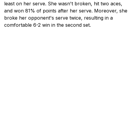
least on her serve. She wasn't broken, hit two aces,
and won 81% of points after her serve. Moreover, she
broke her opponent's serve twice, resulting in a
comfortable 6-2 win in the second set.