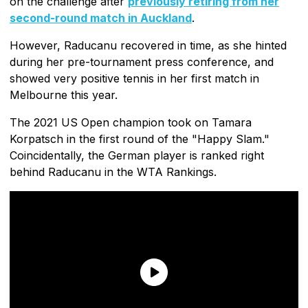
on the challenge after
previously retiring from her
second-round match in Auckland
.
However, Raducanu recovered in time, as she hinted
during her pre-tournament press conference, and
showed very positive tennis in her first match in
Melbourne this year.
The 2021 US Open champion took on Tamara
Korpatsch in the first round of the "Happy Slam."
Coincidentally, the German player is ranked right
behind Raducanu in the WTA Rankings.