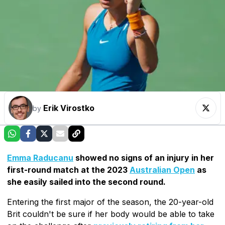
Erik Virostko
by
Emma Raducanu
showed no signs of an injury in her
first-round match at the 2023
Australian Open
as
she easily sailed into the second round.
Entering the first major of the season, the 20-year-old
Brit couldn't be sure if her body would be able to take