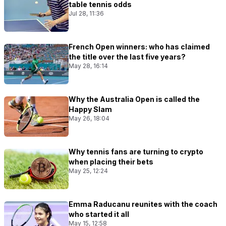
table tennis odds
Jul 28, 11:36
French Open winners: who has claimed
the title over the last five years?
May 28, 16:14
Why the Australia Open is called the
Happy Slam
May 26, 18:04
Why tennis fans are turning to crypto
when placing their bets
May 25, 12:24
Emma Raducanu reunites with the coach
who started it all
May 15, 12:58