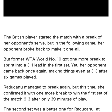
The British player started the match with a break of
her opponent's serve, but in the following game, her
opponent broke back to make it one-all.
But former WTA World No. 10 got one more break to
sprint into a 3-1 lead in the first set. Yet, her opponent
came back once again, making things even at 3-3 after
six games played.
Raducanu managed to break again, but this time, she
confirmed it with one more break to win the first set of
the match 6-3 after only 39 minutes of play.
The second set was a better one for Raducanu, at