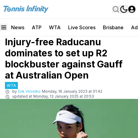
News
ATP
WTA
Live Scores
Brisbane
Ad
Injury-free Raducanu
dominates to set up R2
blockbuster against Gauff
at Australian Open
WTA
by
Erik Virostko
Monday, 16 January 2023 at 01:42
updated at
Monday, 13 January 2025 at 20:53