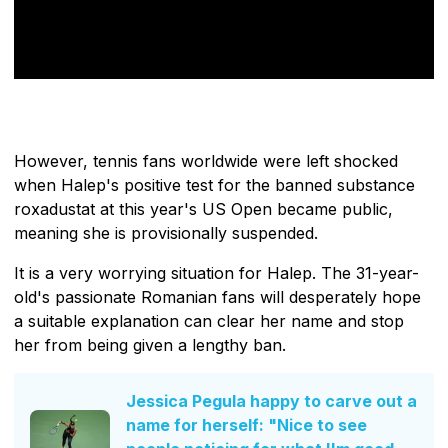
However, tennis fans worldwide were left shocked
when Halep's positive test for the banned substance
roxadustat at this year's US Open became public,
meaning she is provisionally suspended.
It is a very worrying situation for Halep. The 31-year-
old's passionate Romanian fans will desperately hope
a suitable explanation can clear her name and stop
her from being given a lengthy ban.
Jessica Pegula happy to carve out a
name for herself: "Nice to see