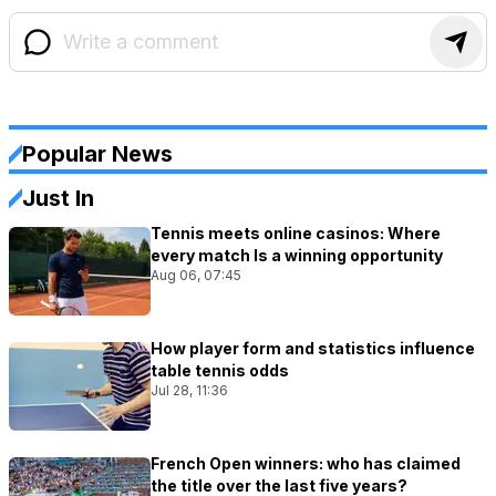
Popular News
Just In
Tennis meets online casinos: Where
every match Is a winning opportunity
Aug 06, 07:45
How player form and statistics influence
table tennis odds
Jul 28, 11:36
French Open winners: who has claimed
the title over the last five years?