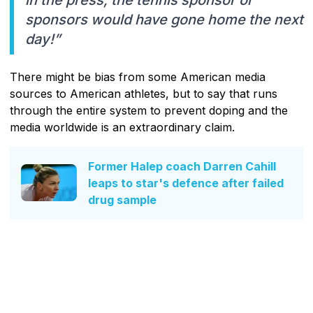
sponsors would have gone home the next
day!”
There might be bias from some American media
sources to American athletes, but to say that runs
through the entire system to prevent doping and the
media worldwide is an extraordinary claim.
Former Halep coach Darren Cahill
leaps to star's defence after failed
drug sample