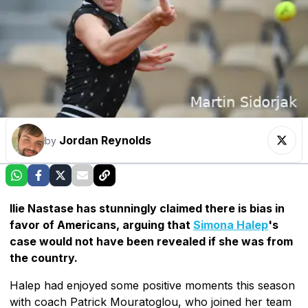
Jordan Reynolds
by
Ilie Nastase has stunningly claimed there is bias in
favor of Americans, arguing that
Simona Halep
's
case would not have been revealed if she was from
the country.
Halep had enjoyed some positive moments this season
with coach Patrick Mouratoglou, who joined her team