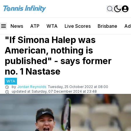
News
ATP
WTA
Live Scores
Brisbane
Ad
"If Simona Halep was
American, nothing is
published" - says former
no. 1 Nastase
WTA
by
Jordan Reynolds
Tuesday, 25 October 2022 at 08:00
updated at
Saturday, 07 December 2024 at 23:48