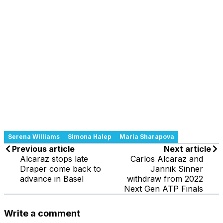
Serena Williams
Simona Halep
Maria Sharapova
Previous article
Next article
Alcaraz stops late
Carlos Alcaraz and
Draper come back to
Jannik Sinner
advance in Basel
withdraw from 2022
Next Gen ATP Finals
Write a comment