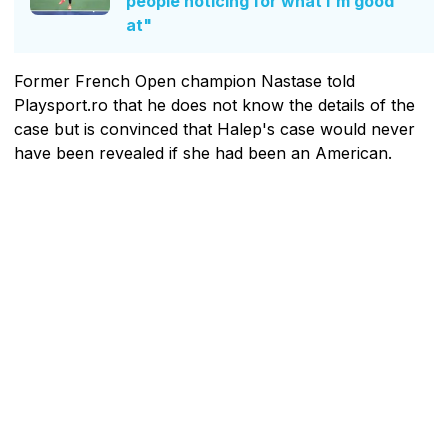
people noticing for what I'm good
at"
Former French Open champion Nastase told
Playsport.ro that he does not know the details of the
case but is convinced that Halep's case would never
have been revealed if she had been an American.