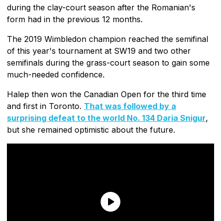
during the clay-court season after the Romanian's
form had in the previous 12 months.
The 2019 Wimbledon champion reached the semifinal
of this year's tournament at SW19 and two other
semifinals during the grass-court season to gain some
much-needed confidence.
Halep then won the Canadian Open for the third time
and first in Toronto.
That was followed by a
surprising defeat to the world No. 134 Daria Snigur
,
but she remained optimistic about the future.