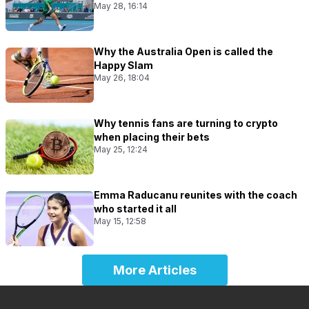
May 28, 16:14
Why the Australia Open is called the
Happy Slam
May 26, 18:04
Why tennis fans are turning to crypto
when placing their bets
May 25, 12:24
Emma Raducanu reunites with the coach
who started it all
May 15, 12:58
More Articles