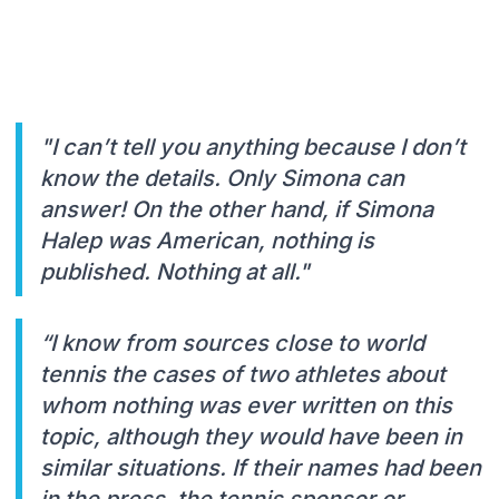
"I can’t tell you anything because I don’t
know the details. Only Simona can
answer! On the other hand, if Simona
Halep was American, nothing is
published. Nothing at all."
“I know from sources close to world
tennis the cases of two athletes about
whom nothing was ever written on this
topic, although they would have been in
similar situations. If their names had been
in the press, the tennis sponsor or