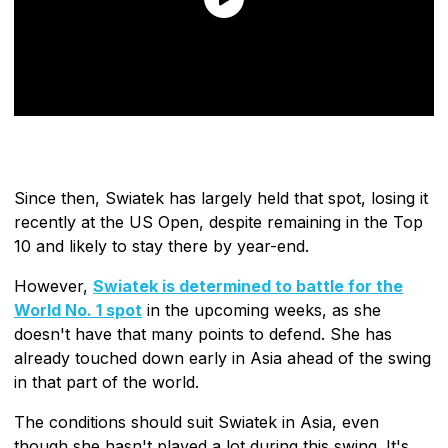
Since then, Swiatek has largely held that spot, losing it
recently at the US Open, despite remaining in the Top
10 and likely to stay there by year-end.
However,
Swiatek is determined to battle for the
World No. 1 spot
in the upcoming weeks, as she
doesn't have that many points to defend. She has
already touched down early in Asia ahead of the swing
in that part of the world.
The conditions should suit Swiatek in Asia, even
though she hasn't played a lot during this swing. It's