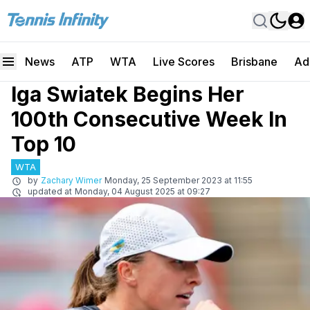
News
ATP
WTA
Live Scores
Brisbane
Ad
Iga Swiatek Begins Her
100th Consecutive Week In
Top 10
WTA
by
Zachary Wimer
Monday, 25 September 2023 at 11:55
updated at
Monday, 04 August 2025 at 09:27