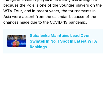
because the Pole is one of the younger players on the
WTA Tour, and in recent years, the tournaments in
Asia were absent from the calendar because of the
changes made due to the COVID-19 pandemic.
Sabalenka Maintains Lead Over
Swiatek In No. 1 Spot In Latest WTA
Rankings