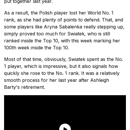
put together last year.
As a result, the Polish player lost her World No. 1
rank, as she had plenty of points to defend. That, and
some players like Aryna Sabalenka really stepping up,
simply proved too much for Swiatek, who is still
ranked inside the Top 10, with this week marking her
100th week inside the Top 10.
Most of that time, obviously, Swiatek spent as the No.
1 player, which is impressive, but it also signals how
quickly she rose to the No. 1 rank. It was a relatively
smooth process for her last year after Ashleigh
Barty's retirement.