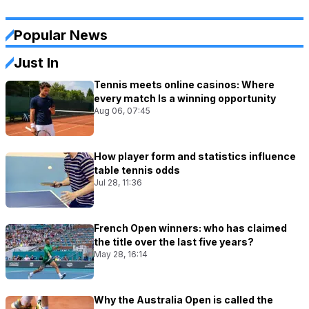
Popular News
Just In
Tennis meets online casinos: Where
every match Is a winning opportunity
Aug 06, 07:45
How player form and statistics influence
table tennis odds
Jul 28, 11:36
French Open winners: who has claimed
the title over the last five years?
May 28, 16:14
Why the Australia Open is called the