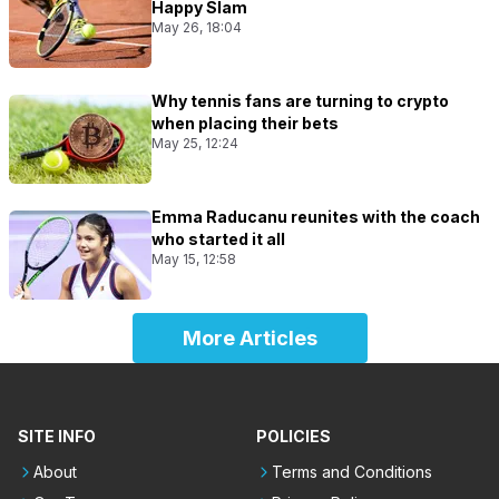
Happy Slam
May 26, 18:04
Why tennis fans are turning to crypto
when placing their bets
May 25, 12:24
Emma Raducanu reunites with the coach
who started it all
May 15, 12:58
More Articles
SITE INFO
POLICIES
About
Terms and Conditions