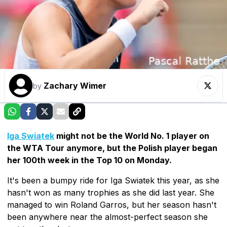
Zachary Wimer
by
Iga Swiatek
might not be the World No. 1 player on
the WTA Tour anymore, but the Polish player began
her 100th week in the Top 10 on Monday.
It's been a bumpy ride for Iga Swiatek this year, as she
hasn't won as many trophies as she did last year. She
managed to win Roland Garros, but her season hasn't
been anywhere near the almost-perfect season she