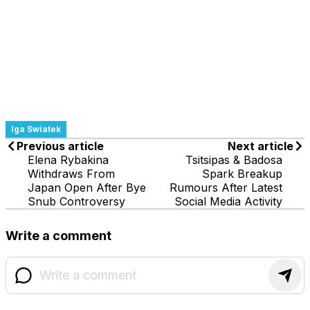
Iga Swiatek
Previous article
Next article
Elena Rybakina
Tsitsipas & Badosa
Withdraws From
Spark Breakup
Japan Open After Bye
Rumours After Latest
Snub Controversy
Social Media Activity
Write a comment