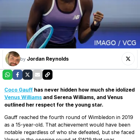
Jordan Reynolds
by
Coco Gauff
has never hidden how much she idolized
Venus Williams
and Serena Williams, and Venus
outlined her respect for the young star.
Gauff reached the fourth round of Wimbledon in 2019
as a 15-year-old. That achievement would have been
notable regardless of who she defeated, but she faced
Venus in the opening round at SW19 that year.