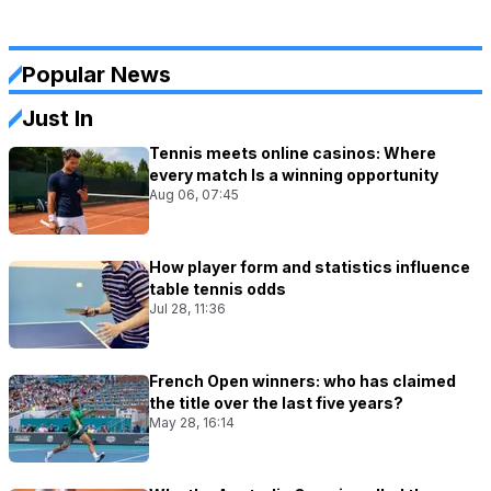
Popular News
Just In
Tennis meets online casinos: Where
every match Is a winning opportunity
Aug 06, 07:45
How player form and statistics influence
table tennis odds
Jul 28, 11:36
French Open winners: who has claimed
the title over the last five years?
May 28, 16:14