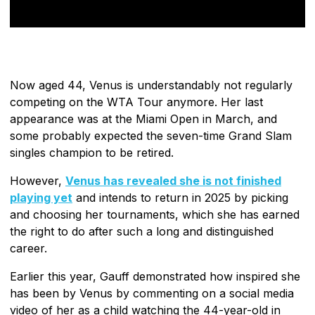
Now aged 44, Venus is understandably not regularly
competing on the WTA Tour anymore. Her last
appearance was at the Miami Open in March, and
some probably expected the seven-time Grand Slam
singles champion to be retired.
However,
Venus has revealed she is not finished
playing yet
and intends to return in 2025 by picking
and choosing her tournaments, which she has earned
the right to do after such a long and distinguished
career.
Earlier this year, Gauff demonstrated how inspired she
has been by Venus by commenting on a social media
video of her as a child watching the 44-year-old in