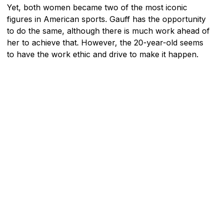
Yet, both women became two of the most iconic
figures in American sports. Gauff has the opportunity
to do the same, although there is much work ahead of
her to achieve that. However, the 20-year-old seems
to have the work ethic and drive to make it happen.