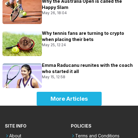
Why the Australia Open is called the
Happy Slam
May 26, 18:04
Why tennis fans are turning to crypto
when placing their bets
May 25, 12:24
Emma Raducanu reunites with the coach
who started it all
May 15, 12:58
More Articles
SITE INFO
POLICIES
About
Terms and Conditions