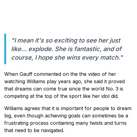
"I mean it's so exciting to see her just
like… explode. She is fantastic, and of
course, I hope she wins every match."
When Gauff commented on the the video of her
watching Williams play years ago, she said it proved
that dreams can come true since the world No. 3 is
competing at the top of the sport like her idol did.
Williams agrees that it is important for people to dream
big, even though achieving goals can sometimes be a
frustrating process containing many twists and turns
that need to be navigated.