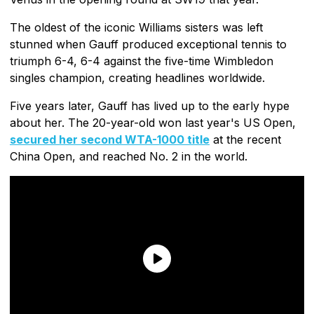
The oldest of the iconic Williams sisters was left
stunned when Gauff produced exceptional tennis to
triumph 6-4, 6-4 against the five-time Wimbledon
singles champion, creating headlines worldwide.
Five years later, Gauff has lived up to the early hype
about her. The 20-year-old won last year's US Open,
secured her second WTA-1000 title
at the recent
China Open, and reached No. 2 in the world.