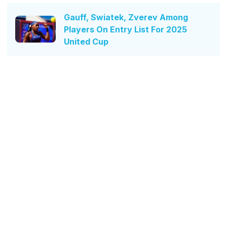
Gauff, Swiatek, Zverev Among
Players On Entry List For 2025
United Cup