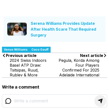
Serena Williams Provides Update
After Health Scare That Required
Surgery
Venus Williams
Coco Gauff
Previous article
Next article
2024 Swiss Indoors
Pegula, Korda Among
Basel ATP Draw:
Four Players
Tsitsipas, Ruud,
Confirmed For 2025
Rublev & More
Adelaide International
Write a comment