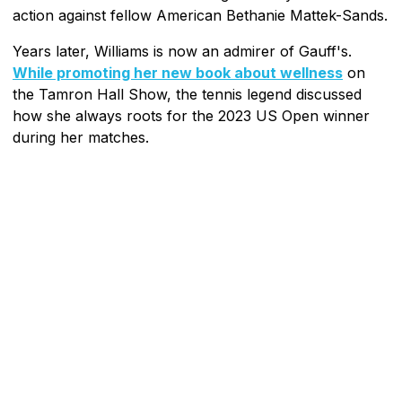
action against fellow American Bethanie Mattek-Sands.
Years later, Williams is now an admirer of Gauff's.
While promoting her new book about wellness
on
the Tamron Hall Show, the tennis legend discussed
how she always roots for the 2023 US Open winner
during her matches.