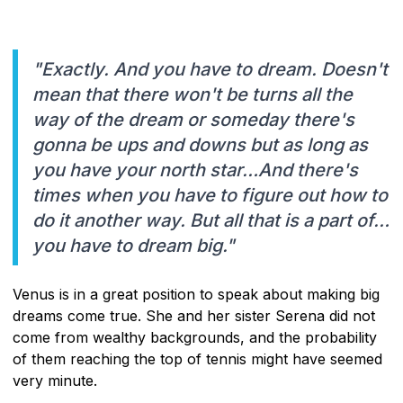
"Exactly. And you have to dream. Doesn't
mean that there won't be turns all the
way of the dream or someday there's
gonna be ups and downs but as long as
you have your north star…And there's
times when you have to figure out how to
do it another way. But all that is a part of…
you have to dream big."
Venus is in a great position to speak about making big
dreams come true. She and her sister Serena did not
come from wealthy backgrounds, and the probability
of them reaching the top of tennis might have seemed
very minute.