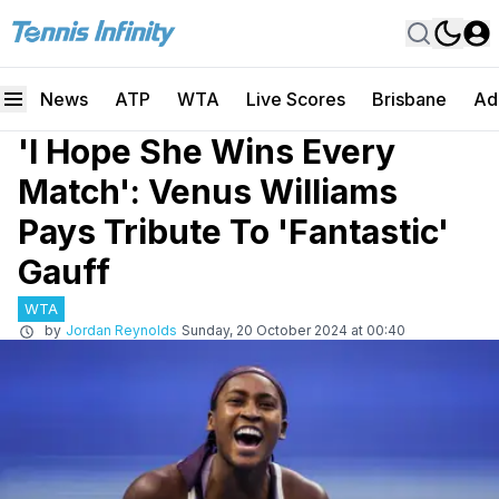
News
ATP
WTA
Live Scores
Brisbane
Ad
'I Hope She Wins Every
Match': Venus Williams
Pays Tribute To 'Fantastic'
Gauff
WTA
by
Jordan Reynolds
Sunday, 20 October 2024 at 00:40