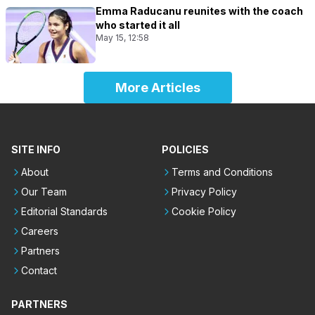
Emma Raducanu reunites with the coach
who started it all
May 15, 12:58
More Articles
SITE INFO
POLICIES
About
Terms and Conditions
Our Team
Privacy Policy
Editorial Standards
Cookie Policy
Careers
Partners
Contact
PARTNERS