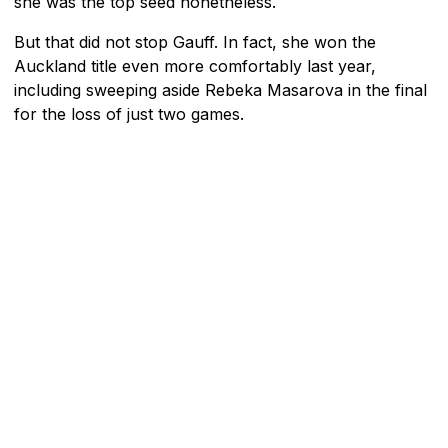
she was the top seed nonetheless.
But that did not stop Gauff. In fact, she won the
Auckland title even more comfortably last year,
including sweeping aside Rebeka Masarova in the final
for the loss of just two games.