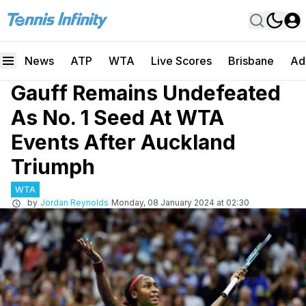
News
ATP
WTA
Live Scores
Brisbane
Ad
Gauff Remains Undefeated
As No. 1 Seed At WTA
Events After Auckland
Triumph
WTA
by
Jordan Reynolds
Monday, 08 January 2024 at 02:30