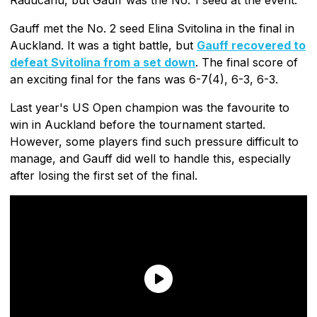
Gauff met the No. 2 seed Elina Svitolina in the final in
Auckland. It was a tight battle, but
Gauff recovered to
defeat Svitolina from a set down
. The final score of
an exciting final for the fans was 6-7(4), 6-3, 6-3.
Last year's US Open champion was the favourite to
win in Auckland before the tournament started.
However, some players find such pressure difficult to
manage, and Gauff did well to handle this, especially
after losing the first set of the final.