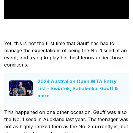
Yet, this is not the first time that Gauff has had to
manage the expectations of being the No. 1 seed at an
event, and trying to play her best tennis under those
conditions.
2024 Australian Open WTA Entry
List - Swiatek, Sabalenka, Gauff &
more
This happened on one other occasion. Gauff was also
the No. 1 seed in Auckland last year. The teenager was
not as highly ranked then as the No. 3 currently is, but