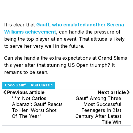
It is clear that
Gauff, who emulated another Serena
Williams achievement
, can handle the pressure of
being the top player at an event. That attitude is likely
to serve her very well in the future.
Can she handle the extra expectations at Grand Slams
this year after that stunning US Open triumph? It
remains to be seen.
Coco Gauff
ASB Classic
Previous article
Next article
'I'm Not Carlos
Gauff Among Three
Alcaraz': Gauff Reacts
Most Successful
To Her 'Worst Shot
Teenagers In 21st
Of The Year'
Century After Latest
Title Win