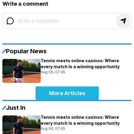
Write a comment
Popular News
Tennis meets online casinos: Where
every match Is a winning opportunity
Aug 06, 07:45
More Articles
Just In
Tennis meets online casinos: Where
every match Is a winning opportunity
Aug 06, 07:45