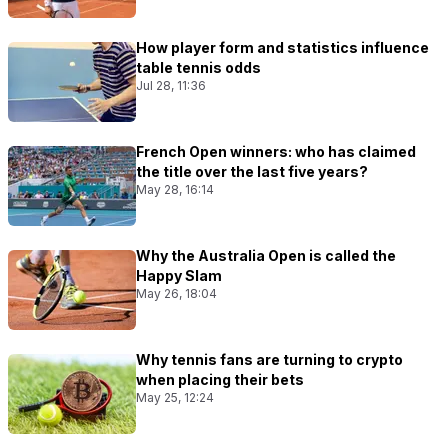
How player form and statistics influence
table tennis odds
Jul 28, 11:36
French Open winners: who has claimed
the title over the last five years?
May 28, 16:14
Why the Australia Open is called the
Happy Slam
May 26, 18:04
Why tennis fans are turning to crypto
when placing their bets
May 25, 12:24