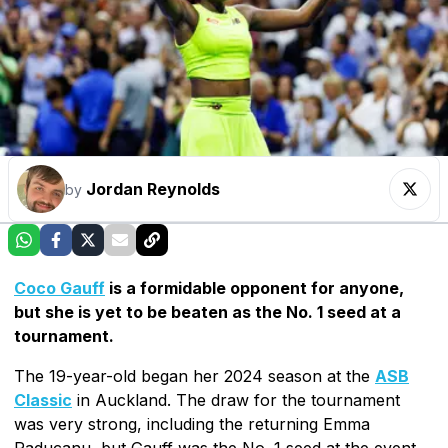
Jordan Reynolds
by
Coco Gauff
is a formidable opponent for anyone,
but she is yet to be beaten as the No. 1 seed at a
tournament.
The 19-year-old began her 2024 season at the
ASB
Classic
in Auckland. The draw for the tournament
was very strong, including the returning Emma
Raducanu, but Gauff was the No. 1 seed at the event.