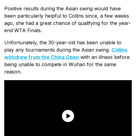
Positive results during the Asian swing would have
been particularly helpful to Collins since, a few weeks
ago, she had a great chance of qualifying for the year-
end WTA Finals.
Unfortunately, the 30-year-old has been unable to
play any tournaments during the Asian swing.
Collins
withdrew from the China Open
with an illness before
being unable to compete in Wuhan for the same
reason.