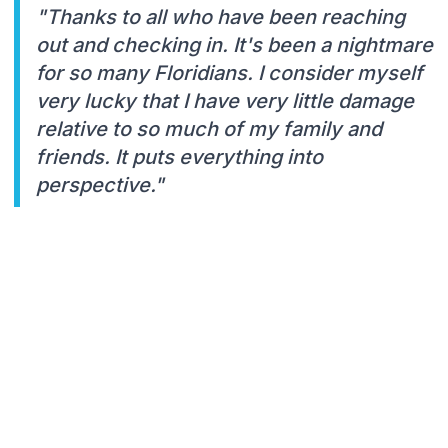
"Thanks to all who have been reaching
out and checking in. It's been a nightmare
for so many Floridians. I consider myself
very lucky that I have very little damage
relative to so much of my family and
friends. It puts everything into
perspective."