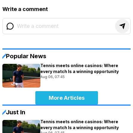
Write a comment
Popular News
Tennis meets online casinos: Where
every match Is a winning opportunity
Aug 06, 07:45
More Articles
Just In
Tennis meets online casinos: Where
every match Is a winning opportunity
Aug 06, 07:45