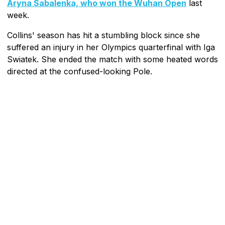
Aryna Sabalenka, who won the Wuhan Open
last
week.
Collins' season has hit a stumbling block since she
suffered an injury in her Olympics quarterfinal with Iga
Swiatek. She ended the match with some heated words
directed at the confused-looking Pole.