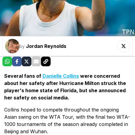
Jordan Reynolds
by
Several fans of
Danielle Collins
were concerned
about her safety after Hurricane Milton struck the
player's home state of Florida, but she announced
her safety on social media.
Collins hoped to compete throughout the ongoing
Asian swing on the WTA Tour, with the final two WTA-
1000 tournaments of the season already completed in
Beijing and Wuhan.