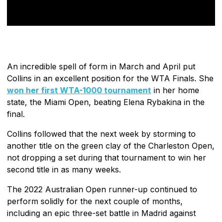
An incredible spell of form in March and April put
Collins in an excellent position for the WTA Finals. She
won her first WTA-1000 tournament
in her home
state, the Miami Open, beating Elena Rybakina in the
final.
Collins followed that the next week by storming to
another title on the green clay of the Charleston Open,
not dropping a set during that tournament to win her
second title in as many weeks.
The 2022 Australian Open runner-up continued to
perform solidly for the next couple of months,
including an epic three-set battle in Madrid against