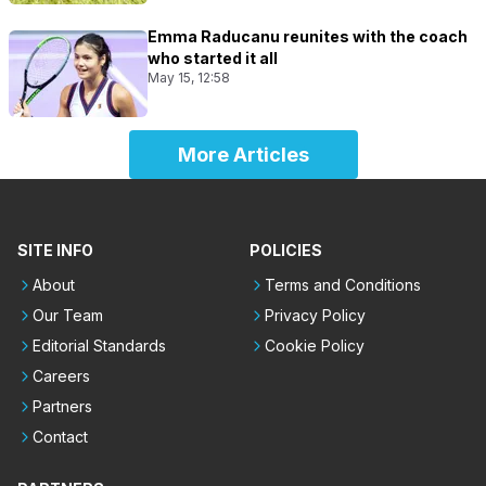
Emma Raducanu reunites with the coach
who started it all
May 15, 12:58
More Articles
SITE INFO
POLICIES
About
Terms and Conditions
Our Team
Privacy Policy
Editorial Standards
Cookie Policy
Careers
Partners
Contact