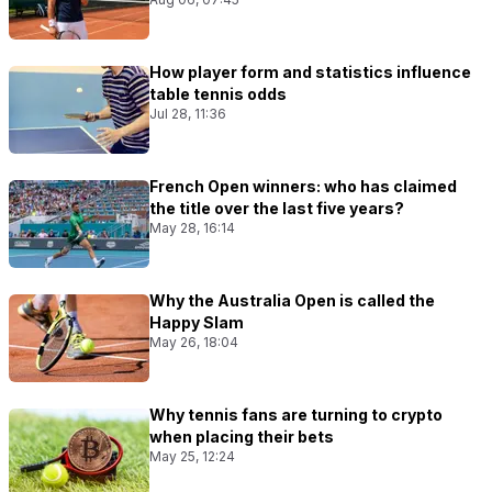
How player form and statistics influence
table tennis odds
Jul 28, 11:36
French Open winners: who has claimed
the title over the last five years?
May 28, 16:14
Why the Australia Open is called the
Happy Slam
May 26, 18:04
Why tennis fans are turning to crypto
when placing their bets
May 25, 12:24