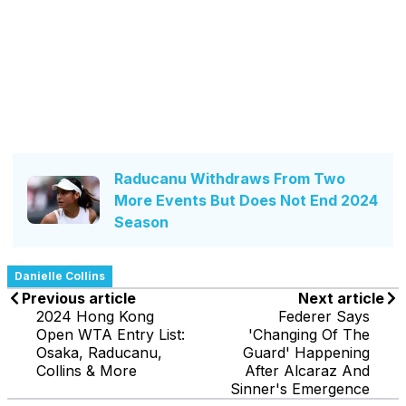
Raducanu Withdraws From Two
More Events But Does Not End 2024
Season
Danielle Collins
Previous article
Next article
2024 Hong Kong
Federer Says
Open WTA Entry List:
'Changing Of The
Osaka, Raducanu,
Guard' Happening
Collins & More
After Alcaraz And
Sinner's Emergence