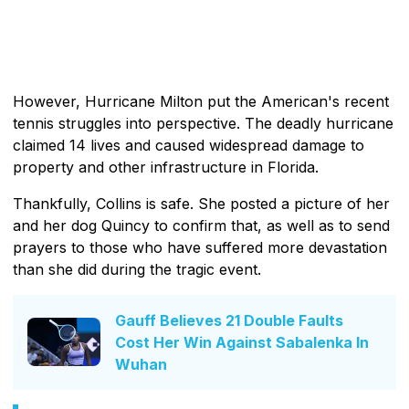
However, Hurricane Milton put the American's recent
tennis struggles into perspective. The deadly hurricane
claimed 14 lives and caused widespread damage to
property and other infrastructure in Florida.
Thankfully, Collins is safe. She posted a picture of her
and her dog Quincy to confirm that, as well as to send
prayers to those who have suffered more devastation
than she did during the tragic event.
Gauff Believes 21 Double Faults
Cost Her Win Against Sabalenka In
Wuhan