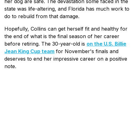
her dog are safe. The devastation some faced in the
state was life-altering, and Florida has much work to
do to rebuild from that damage.
Hopefully, Collins can get herself fit and healthy for
the end of what is the final season of her career
before retiring. The 30-year-old is
on the U.S. Billie
Jean King Cup team
for November's finals and
deserves to end her impressive career on a positive
note.