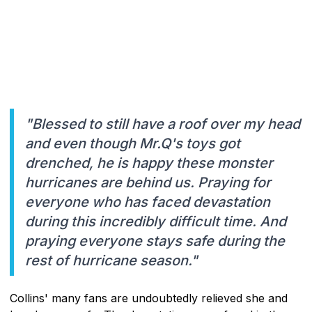
"Blessed to still have a roof over my head
and even though Mr.Q's toys got
drenched, he is happy these monster
hurricanes are behind us. Praying for
everyone who has faced devastation
during this incredibly difficult time. And
praying everyone stays safe during the
rest of hurricane season."
Collins' many fans are undoubtedly relieved she and