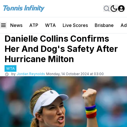
News
ATP
WTA
Live Scores
Brisbane
Ad
Danielle Collins Confirms
Her And Dog's Safety After
Hurricane Milton
WTA
by
Jordan Reynolds
Monday, 14 October 2024 at 03:00