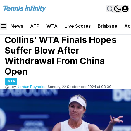
News
ATP
WTA
Live Scores
Brisbane
Ad
Collins' WTA Finals Hopes
Suffer Blow After
Withdrawal From China
Open
WTA
by
Jordan Reynolds
Sunday, 22 September 2024 at 03:30