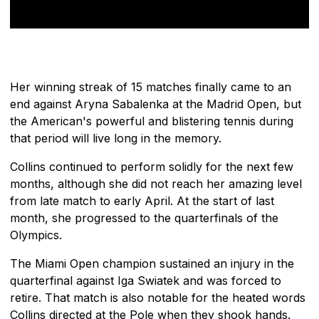
Her winning streak of 15 matches finally came to an
end against Aryna Sabalenka at the Madrid Open, but
the American's powerful and blistering tennis during
that period will live long in the memory.
Collins continued to perform solidly for the next few
months, although she did not reach her amazing level
from late match to early April. At the start of last
month, she progressed to the quarterfinals of the
Olympics.
The Miami Open champion sustained an injury in the
quarterfinal against Iga Swiatek and was forced to
retire. That match is also notable for the heated words
Collins directed at the Pole when they shook hands.