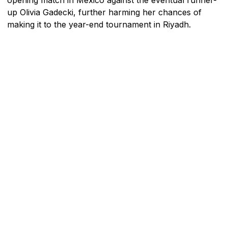
up Olivia Gadecki, further harming her chances of
making it to the year-end tournament in Riyadh.