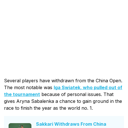
Several players have withdrawn from the China Open.
The most notable was
Iga Swiatek, who pulled out of
the tournament
because of personal issues. That
gives Aryna Sabalenka a chance to gain ground in the
race to finish the year as the world no. 1.
Sakkari Withdraws From China