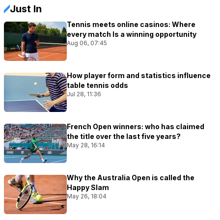
Just In
Tennis meets online casinos: Where
every match Is a winning opportunity
Aug 06, 07:45
How player form and statistics influence
table tennis odds
Jul 28, 11:36
French Open winners: who has claimed
the title over the last five years?
May 28, 16:14
Why the Australia Open is called the
Happy Slam
May 26, 18:04