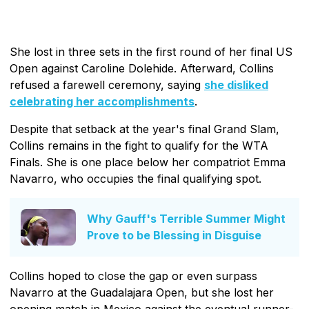
She lost in three sets in the first round of her final US
Open against Caroline Dolehide. Afterward, Collins
refused a farewell ceremony, saying
she disliked
celebrating her accomplishments
.
Despite that setback at the year's final Grand Slam,
Collins remains in the fight to qualify for the WTA
Finals. She is one place below her compatriot Emma
Navarro, who occupies the final qualifying spot.
Why Gauff's Terrible Summer Might
Prove to be Blessing in Disguise
Collins hoped to close the gap or even surpass
Navarro at the Guadalajara Open, but she lost her
opening match in Mexico against the eventual runner-