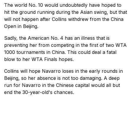
The world No. 10 would undoubtedly have hoped to
hit the ground running during the Asian swing, but that
will not happen after Collins withdrew from the China
Open in Beijing.
Sadly, the American No. 4 has an illness that is
preventing her from competing in the first of two WTA
1000 tournaments in China. This could deal a fatal
blow to her WTA Finals hopes.
Collins will hope Navarro loses in the early rounds in
Beijing, so her absence is not too damaging. A deep
run for Navarro in the Chinese capital would all but
end the 30-year-old's chances.