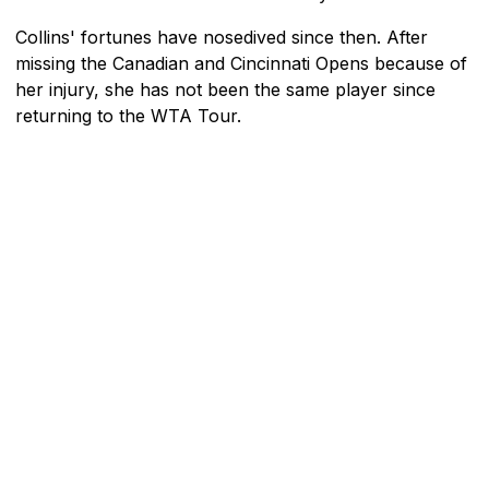
Collins' fortunes have nosedived since then. After
missing the Canadian and Cincinnati Opens because of
her injury, she has not been the same player since
returning to the WTA Tour.