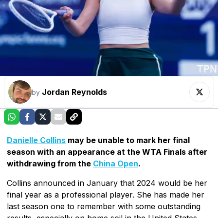
Jordan Reynolds
by
Danielle Collins
may be unable to mark her final
season with an appearance at the WTA Finals after
withdrawing from the
China Open
.
Collins announced in January that 2024 would be her
final year as a professional player. She has made her
last season one to remember with some outstanding
results, especially on home soil in the United States.