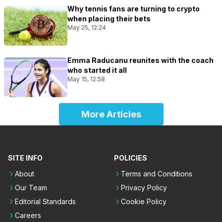
Why tennis fans are turning to crypto
when placing their bets
May 25, 12:24
Emma Raducanu reunites with the coach
who started it all
May 15, 12:58
More Articles
SITE INFO
POLICIES
About
Terms and Conditions
Our Team
Privacy Policy
Editorial Standards
Cookie Policy
Careers