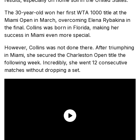
The 30-year-old won her first WTA 1000 title at the
Miami Open in March, overcoming Elena Rybakina in
the final. Collins was born in Florida, making her
success in Miami even more special.
However, Collins was not done there. After triumphing
in Miami, she secured the Charleston Open title the
following week. Incredibly, she went 12 consecutive
matches without dropping a set.