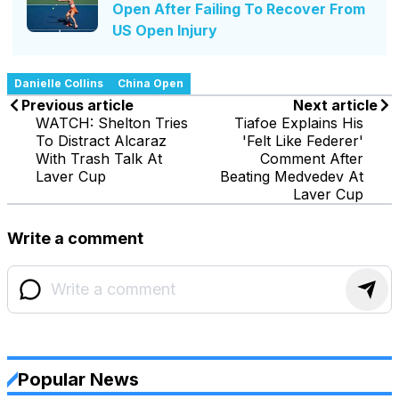
Open After Failing To Recover From
US Open Injury
Danielle Collins
China Open
Previous article
Next article
WATCH: Shelton Tries
Tiafoe Explains His
To Distract Alcaraz
'Felt Like Federer'
With Trash Talk At
Comment After
Laver Cup
Beating Medvedev At
Laver Cup
Write a comment
Popular News