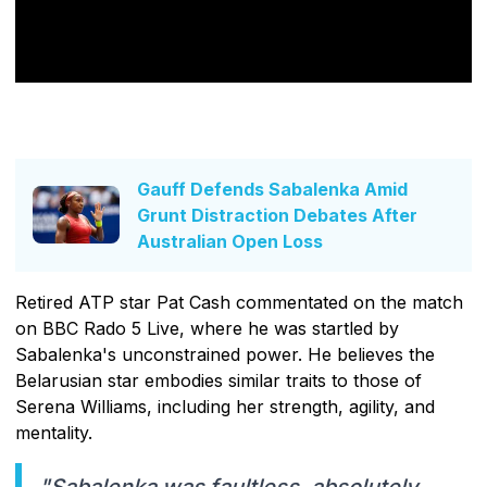
Gauff Defends Sabalenka Amid
Grunt Distraction Debates After
Australian Open Loss
Retired ATP star Pat Cash commentated on the match
on BBC Rado 5 Live, where he was startled by
Sabalenka's unconstrained power. He believes the
Belarusian star embodies similar traits to those of
Serena Williams, including her strength, agility, and
mentality.
"Sabalenka was faultless, absolutely