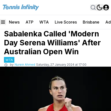
News
ATP
WTA
Live Scores
Brisbane
Ad
Sabalenka Called 'Modern
Day Serena Williams' After
Australian Open Win
WTA
by
Nurein Ahmed
Saturday, 27 January 2024 at 17:00