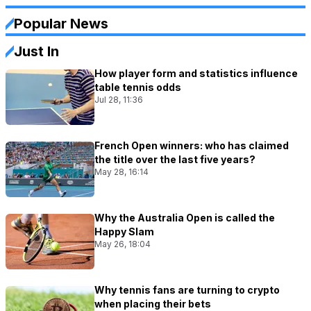
Popular News
Just In
How player form and statistics influence
table tennis odds
Jul 28, 11:36
French Open winners: who has claimed
the title over the last five years?
May 28, 16:14
Why the Australia Open is called the
Happy Slam
May 26, 18:04
Why tennis fans are turning to crypto
when placing their bets