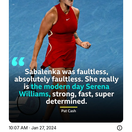
10:07 AM · Jan 27, 2024