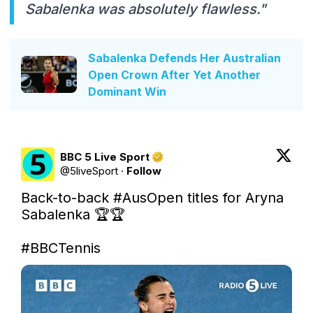
Sabalenka was absolutely flawless."
Sabalenka Defends Her Australian
Open Crown After Yet Another
Dominant Win
BBC 5 Live Sport
@
5liveSport
·
Follow
Back-to-back 
#AusOpen
 titles for Aryna 
Sabalenka 🏆🏆

#BBCTennis