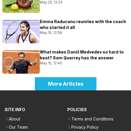
May 25, 12:24
Emma Raducanu reunites with the coach
who started it all
May 15, 12:58
What makes Daniil Medvedev so hard to
beat? Sam Querrey has the answer
May 15, 12:40
More Articles
SITE INFO
POLICIES
About
Terms and Conditions
Our Team
Privacy Policy