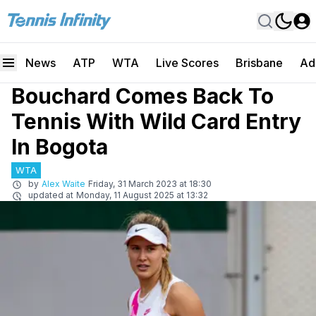
News
ATP
WTA
Live Scores
Brisbane
Ad
Bouchard Comes Back To
Tennis With Wild Card Entry
In Bogota
WTA
by
Alex Waite
Friday, 31 March 2023 at 18:30
updated at
Monday, 11 August 2025 at 13:32