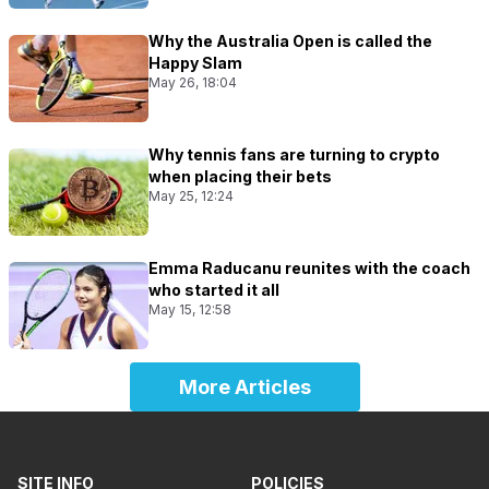
Why the Australia Open is called the
Happy Slam
May 26, 18:04
Why tennis fans are turning to crypto
when placing their bets
May 25, 12:24
Emma Raducanu reunites with the coach
who started it all
May 15, 12:58
More Articles
SITE INFO
POLICIES