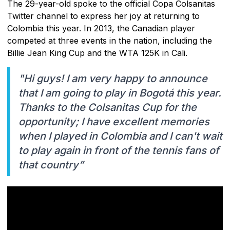
The 29-year-old spoke to the official Copa Colsanitas
Twitter channel to express her joy at returning to
Colombia this year. In 2013, the Canadian player
competed at three events in the nation, including the
Billie Jean King Cup and the WTA 125K in Cali.
"Hi guys! I am very happy to announce
that I am going to play in Bogotá this year.
Thanks to the Colsanitas Cup for the
opportunity; I have excellent memories
when I played in Colombia and I can't wait
to play again in front of the tennis fans of
that country”