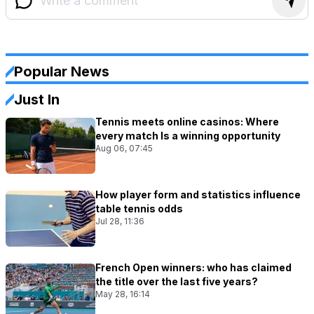
Popular News
Just In
Tennis meets online casinos: Where
every match Is a winning opportunity
Aug 06, 07:45
How player form and statistics influence
table tennis odds
Jul 28, 11:36
French Open winners: who has claimed
the title over the last five years?
May 28, 16:14