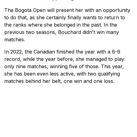
The Bogota Open will present her with an opportunity
to do that, as she certainly finally wants to return to
the ranks where she belonged in the past. In the
previous two seasons, Bouchard didn't win many
matches.
In 2022, the Canadian finished the year with a 6-9
record, while the year before, she managed to play
only nine matches, winning five of those. This year,
she has been even less active, with two qualifying
matches behind her belt, one win and one loss.