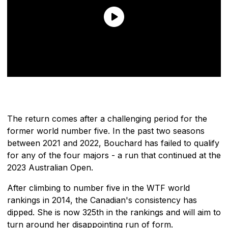
The return comes after a challenging period for the
former world number five. In the past two seasons
between 2021 and 2022, Bouchard has failed to qualify
for any of the four majors - a run that continued at the
2023 Australian Open.
After climbing to number five in the WTF world
rankings in 2014, the Canadian's consistency has
dipped. She is now 325th in the rankings and will aim to
turn around her disappointing run of form.