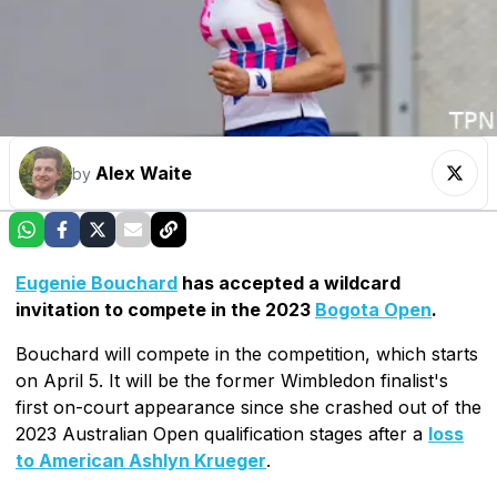
Alex Waite
by
Eugenie Bouchard
has accepted a wildcard
invitation to compete in the 2023
Bogota Open
.
Bouchard will compete in the competition, which starts
on April 5. It will be the former Wimbledon finalist's
first on-court appearance since she crashed out of the
2023 Australian Open qualification stages after a
loss
to American Ashlyn Krueger
.