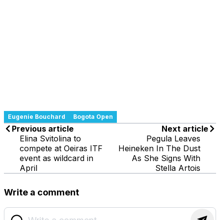
Eugenie Bouchard
Bogota Open
Previous article
Next article
Elina Svitolina to
Pegula Leaves
compete at Oeiras ITF
Heineken In The Dust
event as wildcard in
As She Signs With
April
Stella Artois
Write a comment