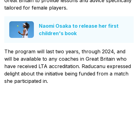
Great Britain to provide lessons and advice specifically
tailored for female players.
Naomi Osaka to release her first
children's book
The program will last two years, through 2024, and
will be available to any coaches in Great Britain who
have received LTA accreditation. Raducanu expressed
delight about the initiative being funded from a match
she participated in.