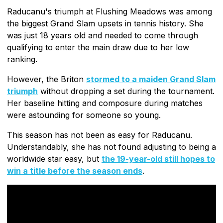
Raducanu's triumph at Flushing Meadows was among
the biggest Grand Slam upsets in tennis history. She
was just 18 years old and needed to come through
qualifying to enter the main draw due to her low
ranking.
However, the Briton
stormed to a maiden Grand Slam
triumph
without dropping a set during the tournament.
Her baseline hitting and composure during matches
were astounding for someone so young.
This season has not been as easy for Raducanu.
Understandably, she has not found adjusting to being a
worldwide star easy, but
the 19-year-old still hopes to
win a title before the season ends
.