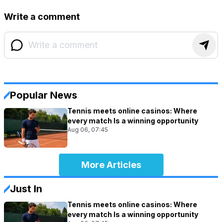
Write a comment
Popular News
Tennis meets online casinos: Where
every match Is a winning opportunity
Aug 06, 07:45
More Articles
Just In
Tennis meets online casinos: Where
every match Is a winning opportunity