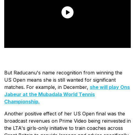
But Raducanu's name recognition from winning the
US Open means she is still wanted for significant
matches. For example, in December,
she will play Ons
Jabeur at the Mubadala World Tennis
Championship.
Another positive effect of her US Open final was the
broadcast revenues on Prime Video being reinvested in
the LTA's girls-only initiative to train coaches across