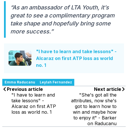
“As an ambassador of LTA Youth, it’s
great to see a complimentary program
take shape and hopefully bring some
more success.”
"I have to learn and take lessons" -
Alcaraz on first ATP loss as world
no. 1
Emma Raducanu
Leylah Fernandez
Previous article
Next article
"I have to learn and
"She's got all the
take lessons" -
attributes, now she's
Alcaraz on first ATP
got to learn how to
loss as world no. 1
win and maybe how
to enjoy it" - Barker
on Raducanu