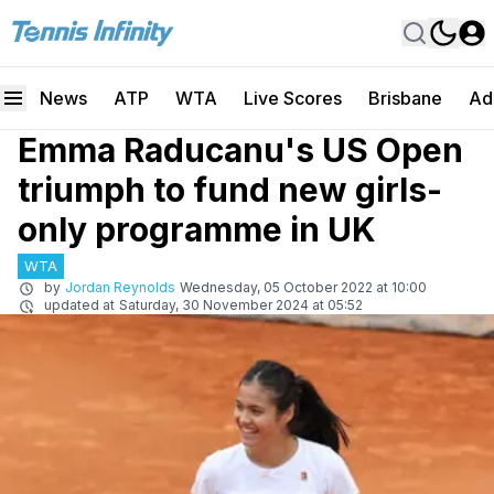
News
ATP
WTA
Live Scores
Brisbane
Ad
Emma Raducanu's US Open
triumph to fund new girls-
only programme in UK
WTA
by
Jordan Reynolds
Wednesday, 05 October 2022 at 10:00
updated at
Saturday, 30 November 2024 at 05:52