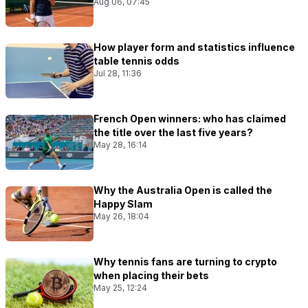
Aug 06, 07:45
How player form and statistics influence
table tennis odds
Jul 28, 11:36
French Open winners: who has claimed
the title over the last five years?
May 28, 16:14
Why the Australia Open is called the
Happy Slam
May 26, 18:04
Why tennis fans are turning to crypto
when placing their bets
May 25, 12:24