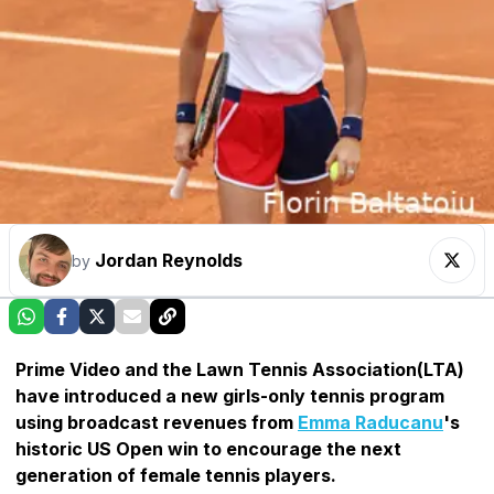
Jordan Reynolds
by
Prime Video and the Lawn Tennis Association(LTA)
have introduced a new girls-only tennis program
using broadcast revenues from
Emma Raducanu
's
historic US Open win to encourage the next
generation of female tennis players.