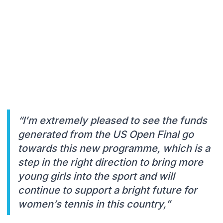
“I’m extremely pleased to see the funds
generated from the US Open Final go
towards this new programme, which is a
step in the right direction to bring more
young girls into the sport and will
continue to support a bright future for
women’s tennis in this country,”