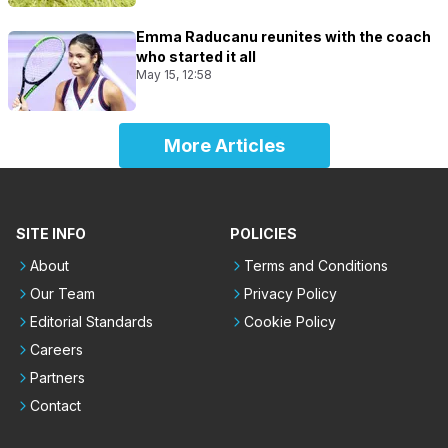
Emma Raducanu reunites with the coach
who started it all
May 15, 12:58
More Articles
SITE INFO
POLICIES
About
Terms and Conditions
Our Team
Privacy Policy
Editorial Standards
Cookie Policy
Careers
Partners
Contact