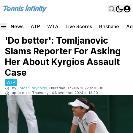
News
ATP
WTA
Live Scores
Brisbane
Ad
'Do better': Tomljanovic
Slams Reporter For Asking
Her About Kyrgios Assault
Case
WTA
by
Jordan Reynolds
Thursday, 07 July 2022 at 01:30
updated at
Thursday, 14 November 2024 at 13:30