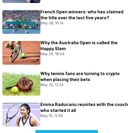
French Open winners: who has claimed
the title over the last five years?
May 28, 16:14
Why the Australia Open is called the
Happy Slam
May 26, 18:04
Why tennis fans are turning to crypto
when placing their bets
May 25, 12:24
Emma Raducanu reunites with the coach
who started it all
May 15, 12:58