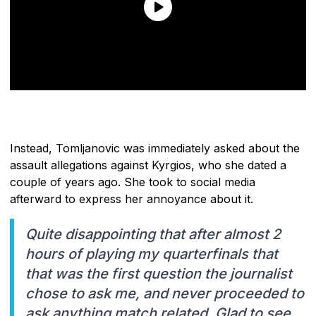
Instead, Tomljanovic was immediately asked about the
assault allegations against Kyrgios, who she dated a
couple of years ago. She took to social media
afterward to express her annoyance about it.
Quite disappointing that after almost 2
hours of playing my quarterfinals that
that was the first question the journalist
chose to ask me, and never proceeded to
ask anything match related. Glad to see