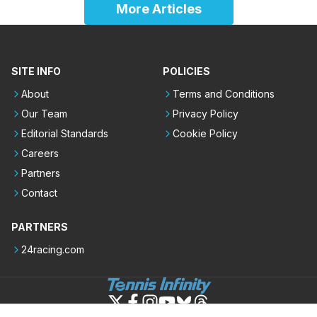
More Articles
SITE INFO
POLICIES
About
Terms and Conditions
Our Team
Privacy Policy
Editorial Standards
Cookie Policy
Careers
Partners
Contact
PARTNERS
24racing.com