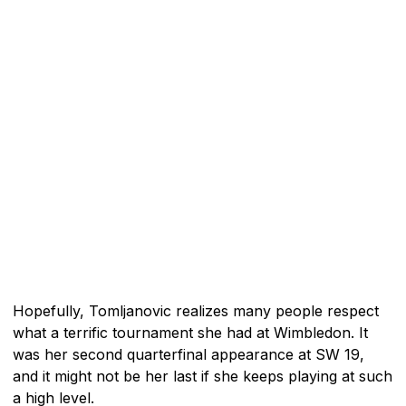
Hopefully, Tomljanovic realizes many people respect
what a terrific tournament she had at Wimbledon. It
was her second quarterfinal appearance at SW 19,
and it might not be her last if she keeps playing at such
a high level.