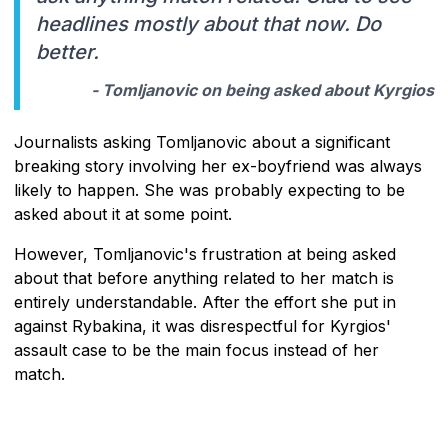
headlines mostly about that now. Do
better.
- Tomljanovic on being asked about Kyrgios
Journalists asking Tomljanovic about a significant
breaking story involving her ex-boyfriend was always
likely to happen. She was probably expecting to be
asked about it at some point.
However, Tomljanovic's frustration at being asked
about that before anything related to her match is
entirely understandable. After the effort she put in
against Rybakina, it was disrespectful for Kyrgios'
assault case to be the main focus instead of her
match.