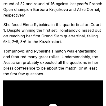
round of 32 and round of 16 against last year's French
Open champion Barbora Krejcikova and Alize Cornet,
respectively.
She faced Elena Rybakina in the quarterfinal on Court
1. Despite winning the first set, Tomljanovic missed out
on reaching her first Grand Slam quarterfinal, falling
6-4, 2-6, 3-6 to the Kazakhstani.
Tomljanovic and Rybakina's match was entertaining
and featured many great rallies. Understandably, the
Australian probably expected all the questions in her
press conference to be about the match, or at least
the first few questions.