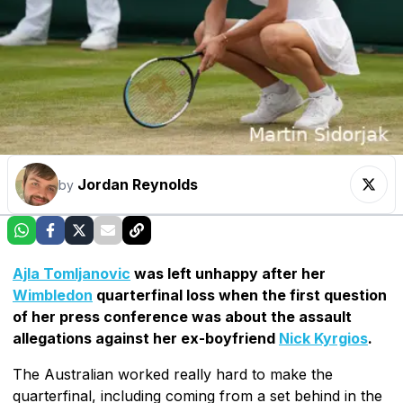
Jordan Reynolds
by
Ajla Tomljanovic
was left unhappy after her
Wimbledon
quarterfinal loss when the first question
of her press conference was about the assault
allegations against her ex-boyfriend
Nick Kyrgios
.
The Australian worked really hard to make the
quarterfinal, including coming from a set behind in the