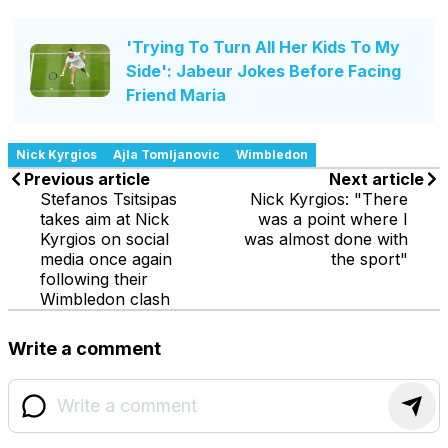
'Trying To Turn All Her Kids To My
Side': Jabeur Jokes Before Facing
Friend Maria
Nick Kyrgios
Ajla Tomljanovic
Wimbledon
Previous article
Next article
Stefanos Tsitsipas
Nick Kyrgios: "There
takes aim at Nick
was a point where I
Kyrgios on social
was almost done with
media once again
the sport"
following their
Wimbledon clash
Write a comment