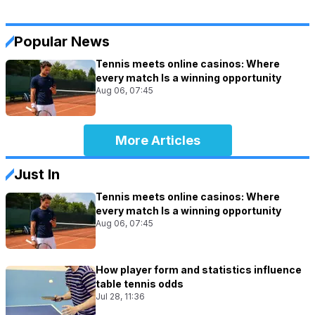
Popular News
Tennis meets online casinos: Where
every match Is a winning opportunity
Aug 06, 07:45
More Articles
Just In
Tennis meets online casinos: Where
every match Is a winning opportunity
Aug 06, 07:45
How player form and statistics influence
table tennis odds
Jul 28, 11:36