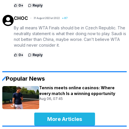
0
+
Reply
CHOC
31 August 2023 at 20:22
+
87
By all means WTA Finals should be in Czech Republic. The
neutrality statement is what their doing now to play. Saudi is
not better than China, maybe worse. Can't believe WTA
would never consider it.
0
+
Reply
Popular News
Tennis meets online casinos: Where
every match Is a winning opportunity
Aug 06, 07:45
More Articles