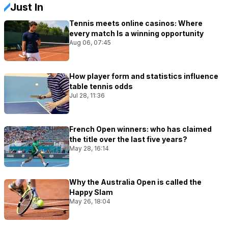
Just In
Tennis meets online casinos: Where
every match Is a winning opportunity
Aug 06, 07:45
How player form and statistics influence
table tennis odds
Jul 28, 11:36
French Open winners: who has claimed
the title over the last five years?
May 28, 16:14
Why the Australia Open is called the
Happy Slam
May 26, 18:04