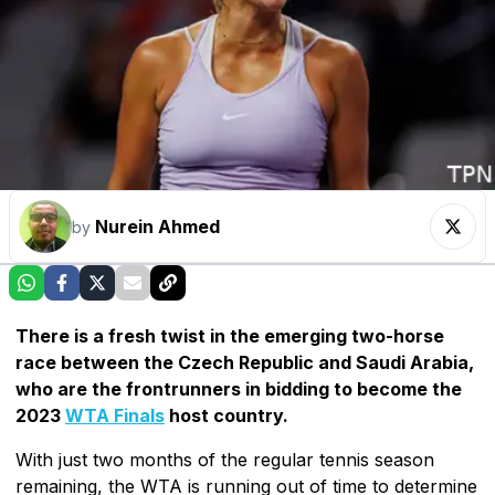
Nurein Ahmed
by
There is a fresh twist in the emerging two-horse
race between the Czech Republic and Saudi Arabia,
who are the frontrunners in bidding to become the
2023
WTA Finals
host country.
With just two months of the regular tennis season
remaining, the WTA is running out of time to determine