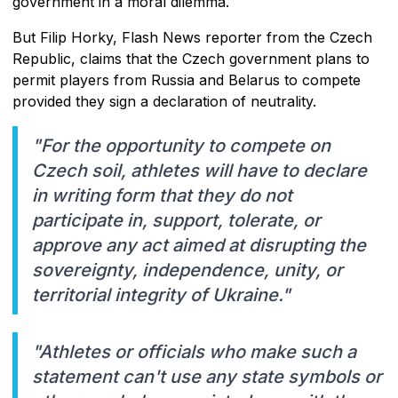
government in a moral dilemma.
But Filip Horky, Flash News reporter from the Czech
Republic, claims that the Czech government plans to
permit players from Russia and Belarus to compete
provided they sign a declaration of neutrality.
"For the opportunity to compete on
Czech soil, athletes will have to declare
in writing form that they do not
participate in, support, tolerate, or
approve any act aimed at disrupting the
sovereignty, independence, unity, or
territorial integrity of Ukraine."
"Athletes or officials who make such a
statement can't use any state symbols or