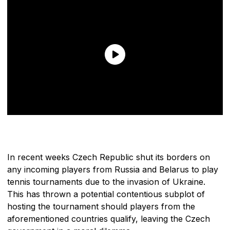
In recent weeks Czech Republic shut its borders on
any incoming players from Russia and Belarus to play
tennis tournaments due to the invasion of Ukraine.
This has thrown a potential contentious subplot of
hosting the tournament should players from the
aforementioned countries qualify, leaving the Czech