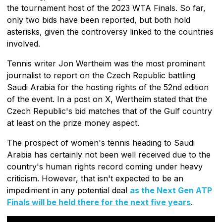
the tournament host of the 2023 WTA Finals. So far,
only two bids have been reported, but both hold
asterisks, given the controversy linked to the countries
involved.
Tennis writer Jon Wertheim was the most prominent
journalist to report on the Czech Republic battling
Saudi Arabia for the hosting rights of the 52nd edition
of the event. In a post on X, Wertheim stated that the
Czech Republic's bid matches that of the Gulf country
at least on the prize money aspect.
The prospect of women's tennis heading to Saudi
Arabia has certainly not been well received due to the
country's human rights record coming under heavy
criticism. However, that isn't expected to be an
impediment in any potential deal
as the Next Gen ATP
Finals will be held there for the next five years
.