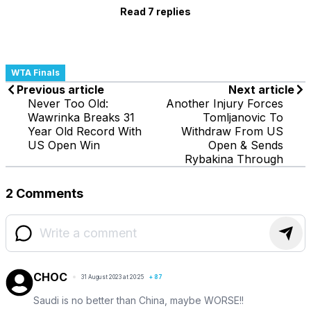
Read 7 replies
WTA Finals
Previous article
Next article
Never Too Old:
Another Injury Forces
Wawrinka Breaks 31
Tomljanovic To
Year Old Record With
Withdraw From US
US Open Win
Open & Sends
Rybakina Through
2 Comments
CHOC
31 August 2023 at 20:25
+
87
Saudi is no better than China, maybe WORSE!!