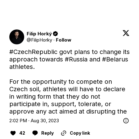
Filip Horký
@
FilipHorky
·
Follow
#CzechRepublic
 govt plans to change its 
approach towards 
#Russia
 and 
#Belarus
athletes.

For the opportunity to compete on 
Czech soil, athletes will have to declare 
in writing form that they do not 
participate in, support, tolerate, or 
approve any act aimed at disrupting the
2:02 PM · Aug 30, 2023
42
Reply
Copy link