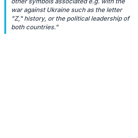
other symbols associated e.g. with the
war against Ukraine such as the letter
"Z," history, or the political leadership of
both countries."