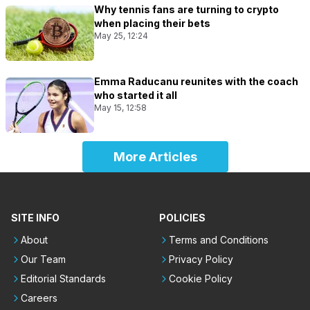
Why tennis fans are turning to crypto
when placing their bets
May 25, 12:24
Emma Raducanu reunites with the coach
who started it all
May 15, 12:58
More Articles
SITE INFO
POLICIES
About
Terms and Conditions
Our Team
Privacy Policy
Editorial Standards
Cookie Policy
Careers