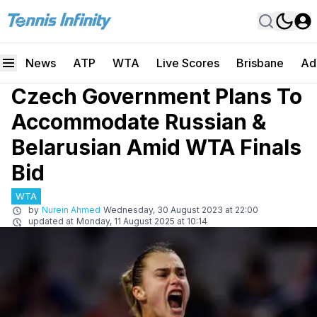
News
ATP
WTA
Live Scores
Brisbane
Ad
Czech Government Plans To
Accommodate Russian &
Belarusian Amid WTA Finals
Bid
WTA
by
Nurein Ahmed
Wednesday, 30 August 2023 at 22:00
updated at
Monday, 11 August 2025 at 10:14