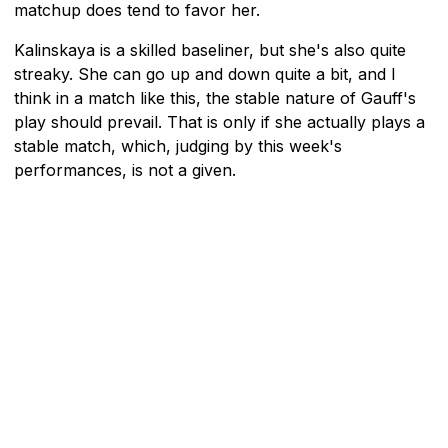
matchup does tend to favor her.
Kalinskaya is a skilled baseliner, but she's also quite
streaky. She can go up and down quite a bit, and I
think in a match like this, the stable nature of Gauff's
play should prevail. That is only if she actually plays a
stable match, which, judging by this week's
performances, is not a given.