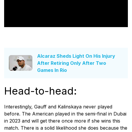
Alcaraz Sheds Light On His Injury
After Retiring Only After Two
Games In Rio
Head-to-head:
Interestingly, Gauff and Kalinskaya never played
before. The American played in the semi-final in Dubai
in 2023 and will get there once more if she wins this
match. There is a solid likelihood she does because the