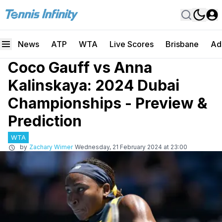
News
ATP
WTA
Live Scores
Brisbane
Ad
Coco Gauff vs Anna
Kalinskaya: 2024 Dubai
Championships - Preview &
Prediction
WTA
by
Zachary Wimer
Wednesday, 21 February 2024 at 23:00