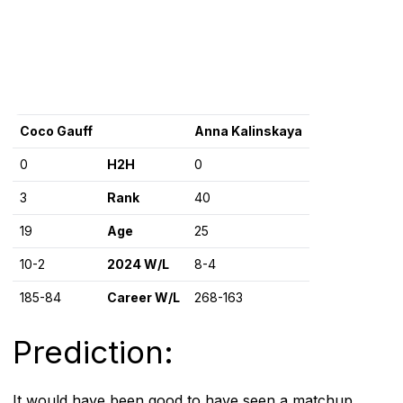
Coco Gauff
Anna Kalinskaya
0
H2H
0
3
Rank
40
19
Age
25
10-2
2024 W/L
8-4
185-84
Career W/L
268-163
Prediction:
It would have been good to have seen a matchup