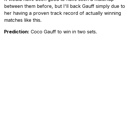
between them before, but I'll back Gauff simply due to
her having a proven track record of actually winning
matches like this.
Prediction:
Coco Gauff to win in two sets.