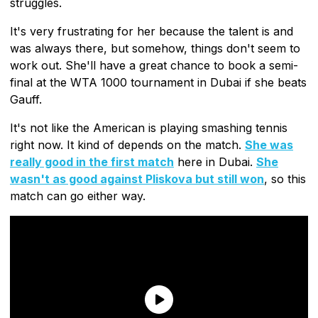
struggles.
It's very frustrating for her because the talent is and
was always there, but somehow, things don't seem to
work out. She'll have a great chance to book a semi-
final at the WTA 1000 tournament in Dubai if she beats
Gauff.
It's not like the American is playing smashing tennis
right now. It kind of depends on the match.
She was
really good in the first match
here in Dubai.
She
wasn't as good against Pliskova but still won
, so this
match can go either way.