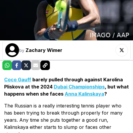
Zachary Wimer
by
Coco Gauff
barely pulled through against Karolina
Pliskova at the 2024
Dubai Championships
, but what
happens when she faces
Anna Kalinskaya
?
The Russian is a really interesting tennis player who
has been trying to break through properly for many
years. Any time she puts together a good run,
Kalinskaya either starts to slump or faces other