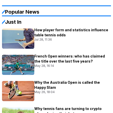
Popular News
Just In
How player form and statistics influence
table tennis odds
Jul 28, 11:36
French Open winners: who has claimed
the title over the last five years?
May 28, 16:14
Why the Australia Open is called the
Happy Slam
May 26, 18:04
Why tennis fans are turning to crypto