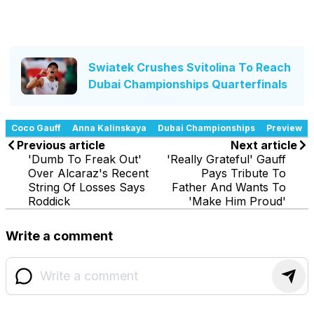
Swiatek Crushes Svitolina To Reach
Dubai Championships Quarterfinals
Coco Gauff
Anna Kalinskaya
Dubai Championships
Preview
Previous article
Next article
'Dumb To Freak Out'
'Really Grateful' Gauff
Over Alcaraz's Recent
Pays Tribute To
String Of Losses Says
Father And Wants To
Roddick
'Make Him Proud'
Write a comment