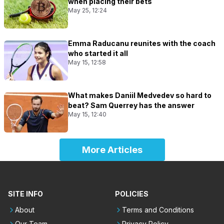
when placing their bets
May 25, 12:24
Emma Raducanu reunites with the coach
who started it all
May 15, 12:58
What makes Daniil Medvedev so hard to
beat? Sam Querrey has the answer
May 15, 12:40
More Articles
SITE INFO
POLICIES
About
Terms and Conditions
Our Team
Privacy Policy